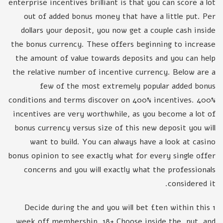
enterprise incentives brilliant is that you can score a lot
out of added bonus money that have a little put. Per
dollars your deposit, you now get a couple cash inside
the bonus currency. These offers beginning to increase
the amount of value towards deposits and you can help
the relative number of incentive currency. Below are a
few of the most extremely popular added bonus
conditions and terms discover on 400% incentives. 400%
incentives are very worthwhile, as you become a lot of
bonus currency versus size of this new deposit you will
want to build. You can always have a look at casino
bonus opinion to see exactly what for every single offer
concerns and you will exactly what the professionals
considered it.
Decide during the and you will bet £ten within this 1
week off membership. 18+ Choose inside the, put, and