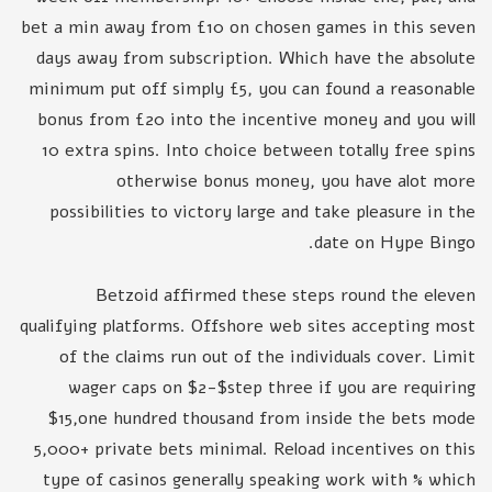
bet a min away from £10 on chosen games in this seven
days away from subscription. Which have the absolute
minimum put off simply £5, you can found a reasonable
bonus from £20 into the incentive money and you will
10 extra spins. Into choice between totally free spins
otherwise bonus money, you have alot more
possibilities to victory large and take pleasure in the
date on Hype Bingo.
Betzoid affirmed these steps round the eleven
qualifying platforms. Offshore web sites accepting most
of the claims run out of the individuals cover. Limit
wager caps on $2-$step three if you are requiring
$15,one hundred thousand from inside the bets mode
5,000+ private bets minimal. Reload incentives on this
type of casinos generally speaking work with % which