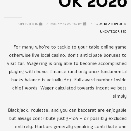
Uk 2026
PUBLISHED IN
/
יום שני, 06 אפריל 2026
/
BY
MERCATOPLUGIN
UNCATEGORIZED
For many who’re to tackle to your table online game
otherwise live local casino, don’t anticipate bonuses to
visit far. Wagering is only able to become accomplished
playing with bonus finance (and only once fundamental
bucks balance is actually £0). Full award number inside
chief words. Wager calculated towards incentive bets
simply.
Blackjack, roulette, and you can baccarat are enjoyable
but always contribute just 5–10% – or possibly excluded
entirely. Harbors generally speaking contribute one