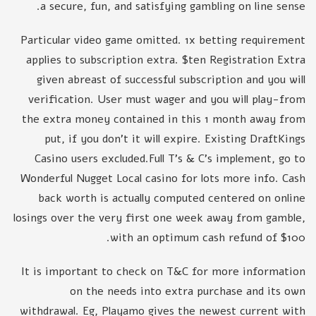
a secure, fun, and satisfying gambling on line sense.
Particular video game omitted. 1x betting requirement
applies to subscription extra. $ten Registration Extra
given abreast of successful subscription and you will
verification. User must wager and you will play-from
the extra money contained in this 1 month away from
put, if you don't it will expire. Existing DraftKings
Casino users excluded.Full T's & C's implement, go to
Wonderful Nugget Local casino for lots more info. Cash
back worth is actually computed centered on online
losings over the very first one week away from gamble,
with an optimum cash refund of $100.
It is important to check on T&C for more information
on the needs into extra purchase and its own
withdrawal. Eg, Playamo gives the newest current with