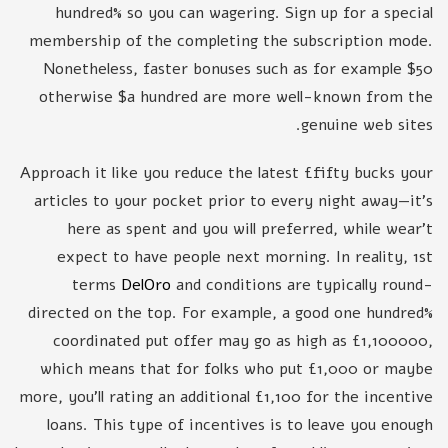
hundred% so you can wagering. Sign up for a special
membership of the completing the subscription mode.
Nonetheless, faster bonuses such as for example $50
otherwise $a hundred are more well-known from the
genuine web sites.
Approach it like you reduce the latest £fifty bucks your
articles to your pocket prior to every night away—it’s
here as spent and you will preferred, while wear’t
expect to have people next morning. In reality, 1st
terms
DelOro
and conditions are typically round-
directed on the top. For example, a good one hundred%
coordinated put offer may go as high as £1,100000,
which means that for folks who put £1,000 or maybe
more, you’ll rating an additional £1,100 for the incentive
loans. This type of incentives is to leave you enough