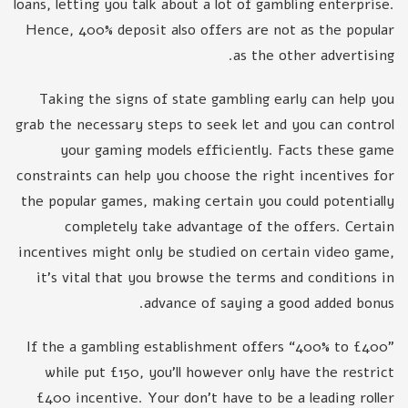
loans, letting you talk about a lot of gambling enterprise.
Hence, 400% deposit also offers are not as the popular
as the other advertising.
Taking the signs of state gambling early can help you
grab the necessary steps to seek let and you can control
your gaming models efficiently. Facts these game
constraints can help you choose the right incentives for
the popular games, making certain you could potentially
completely take advantage of the offers. Certain
incentives might only be studied on certain video game,
it’s vital that you browse the terms and conditions in
advance of saying a good added bonus.
If the a gambling establishment offers “400% to £400”
while put £150, you’ll however only have the restrict
£400 incentive. Your don’t have to be a leading roller