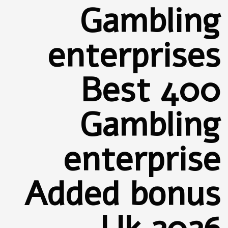
Gambling
enterprises
Best 400
Gambling
enterprise
Added bonus