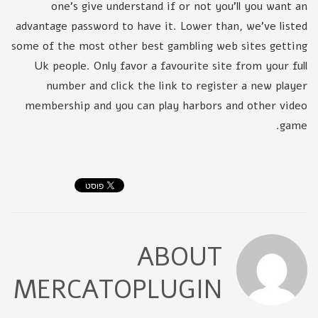
one's give understand if or not you’ll you want an
advantage password to have it. Lower than, we’ve listed
some of the most other best gambling web sites getting
Uk people. Only favor a favourite site from your full
number and click the link to register a new player
membership and you can play harbors and other video
game.
ABOUT
MERCATOPLUGIN