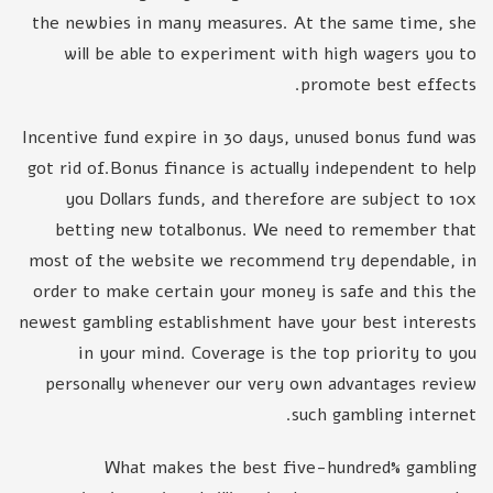
the newbies in many measures. At the same time, she
will be able to experiment with high wagers you to
promote best effects.
Incentive fund expire in 30 days, unused bonus fund was
got rid of.Bonus finance is actually independent to help
you Dollars funds, and therefore are subject to 10x
betting new totalbonus. We need to remember that
most of the website we recommend try dependable, in
order to make certain your money is safe and this the
newest gambling establishment have your best interests
in your mind. Coverage is the top priority to you
personally whenever our very own advantages review
such gambling internet.
What makes the best five-hundred% gambling