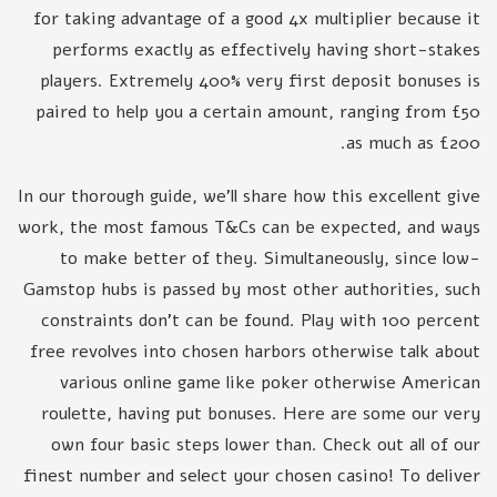
for taking advantage of a good 4x multiplier because it
performs exactly as effectively having short-stakes
players. Extremely 400% very first deposit bonuses is
paired to help you a certain amount, ranging from £50
as much as £200.
In our thorough guide, we’ll share how this excellent give
work, the most famous T&Cs can be expected, and ways
to make better of they. Simultaneously, since low-
Gamstop hubs is passed by most other authorities, such
constraints don’t can be found. Play with 100 percent
free revolves into chosen harbors otherwise talk about
various online game like poker otherwise American
roulette, having put bonuses. Here are some our very
own four basic steps lower than. Check out all of our
finest number and select your chosen casino! To deliver