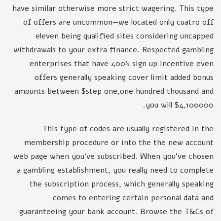
have similar otherwise more strict wagering. This type
of offers are uncommon—we located only cuatro off
eleven being qualified sites considering uncapped
withdrawals to your extra finance. Respected gambling
enterprises that have 400% sign up incentive even
offers generally speaking cover limit added bonus
amounts between $step one,one hundred thousand and
you will $4,100000.
This type of codes are usually registered in the
membership procedure or into the the new account
web page when you’ve subscribed. When you’ve chosen
a gambling establishment, you really need to complete
the subscription process, which generally speaking
comes to entering certain personal data and
guaranteeing your bank account. Browse the T&Cs of