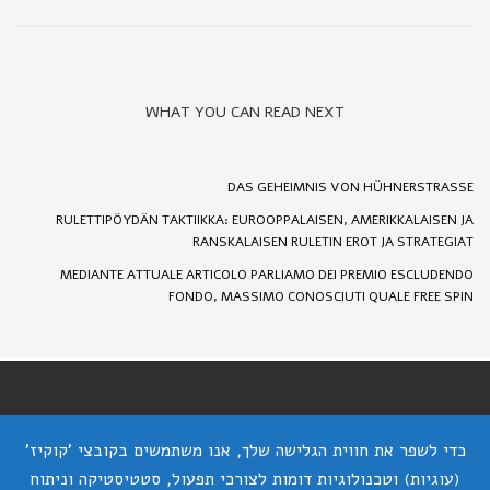
WHAT YOU CAN READ NEXT
DAS GEHEIMNIS VON HÜHNERSTRASSE
RULETTIPÖYDÄN TAKTIIKKA: EUROOPPALAISEN, AMERIKKALAISEN JA
RANSKALAISEN RULETIN EROT JA STRATEGIAT
MEDIANTE ATTUALE ARTICOLO PARLIAMO DEI PREMIO ESCLUDENDO
FONDO, MASSIMO CONOSCIUTI QUALE FREE SPIN
כדי לשפר את חווית הגלישה שלך, אנו משתמשים בקובצי 'קוקיז'
(עוגיות) וטכנולוגיות דומות לצורכי תפעול, סטטיסטיקה וניתוח
החשבון שלי
עגלת קניות
תשלום
תקנון האתר
מדיניות פרטיות