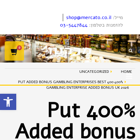
shop@mercato.co.il
מייל:
03-5447844
להזמנות בטלפון:
UNCATEGORIZED
HOME
400% PUT ADDED BONUS GAMBLING ENTERPRISES BEST 400
GAMBLING ENTERPRISE ADDED BONUS UK 2026
ל נגישות
400% Put
Added bonus