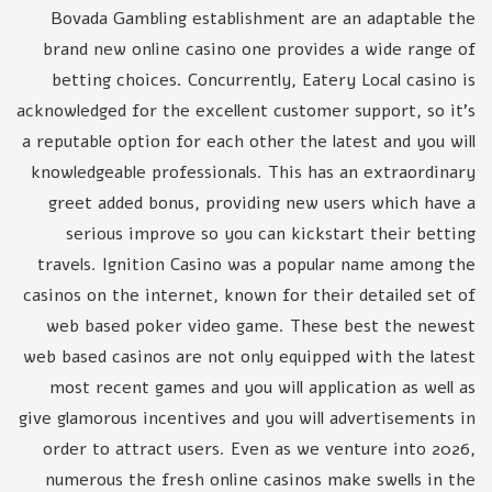
Bovada Gambling establishment are an adaptable the
brand new online casino one provides a wide range of
betting choices. Concurrently, Eatery Local casino is
acknowledged for the excellent customer support, so it's
a reputable option for each other the latest and you will
knowledgeable professionals. This has an extraordinary
greet added bonus, providing new users which have a
serious improve so you can kickstart their betting
travels. Ignition Casino was a popular name among the
casinos on the internet, known for their detailed set of
web based poker video game. These best the newest
web based casinos are not only equipped with the latest
most recent games and you will application as well as
give glamorous incentives and you will advertisements in
order to attract users. Even as we venture into 2026,
numerous the fresh online casinos make swells in the