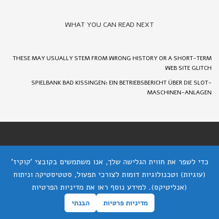
WHAT YOU CAN READ NEXT
THESE MAY USUALLY STEM FROM WRONG HISTORY OR A SHORT-TERM
WEB SITE GLITCH
SPIELBANK BAD KISSINGEN: EIN BETRIEBSBERICHT ÜBER DIE SLOT-
MASCHINEN-ANLAGEN
כדי לשפר את חווית הגלישה שלך, אנו משתמשים בקובצי 'קוקיז'
(עוגיות) וטכנולוגיות דומות לצורכי תפעול, סטטיסטיקה וניתוח
החשבון שלי
עגלת קניות
תשלום
תקנון האתר
מדיניות פרטיות
(אנליטיקס). למידע נוסף ראו את מדיניות הפרטיות
הצהרת נגישות
© 2019 All rights reserved to Mercato LTD
הבנתי
מדיניות פרטיות