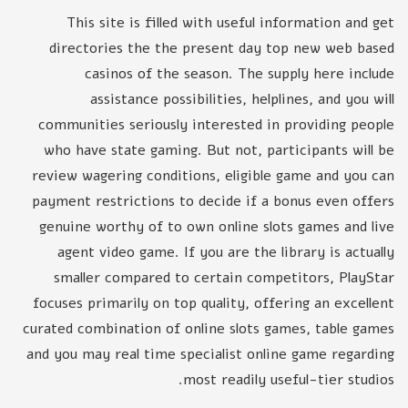
This site is filled with useful information and get
directories the the present day top new web based
casinos of the season. The supply here include
assistance possibilities, helplines, and you will
communities seriously interested in providing people
who have state gaming. But not, participants will be
review wagering conditions, eligible game and you can
payment restrictions to decide if a bonus even offers
genuine worthy of to own online slots games and live
agent video game. If you are the library is actually
smaller compared to certain competitors, PlayStar
focuses primarily on top quality, offering an excellent
curated combination of online slots games, table games
and you may real time specialist online game regarding
most readily useful-tier studios.