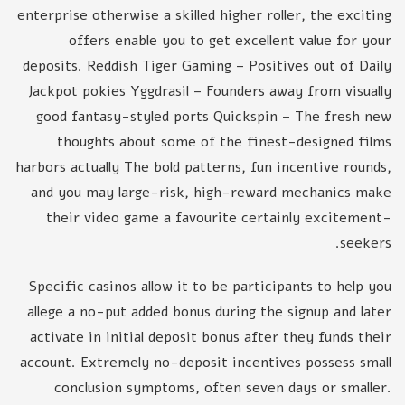
enterprise otherwise a skilled higher roller, the exciting
offers enable you to get excellent value for your
deposits. Reddish Tiger Gaming – Positives out of Daily
Jackpot pokies Yggdrasil – Founders away from visually
good fantasy-styled ports Quickspin – The fresh new
thoughts about some of the finest-designed films
harbors actually The bold patterns, fun incentive rounds,
and you may large-risk, high-reward mechanics make
their video game a favourite certainly excitement-
seekers.
Specific casinos allow it to be participants to help you
allege a no-put added bonus during the signup and later
activate in initial deposit bonus after they funds their
account. Extremely no-deposit incentives possess small
conclusion symptoms, often seven days or smaller.