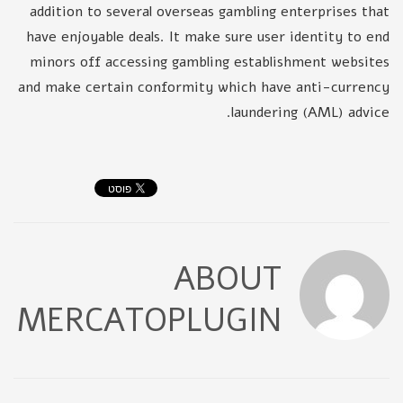
addition to several overseas gambling enterprises that
have enjoyable deals. It make sure user identity to end
minors off accessing gambling establishment websites
and make certain conformity which have anti-currency
laundering (AML) advice.
ABOUT
MERCATOPLUGIN