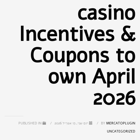
casino
Incentives &
Coupons to
own April
2026
PUBLISHED IN
/
יום שני, 13 אפריל 2026
/
BY
MERCATOPLUGIN
UNCATEGORIZED