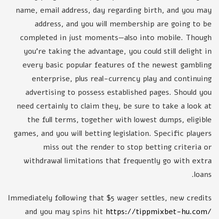
name, email address, day regarding birth, and you may
address, and you will membership are going to be
completed in just moments—also into mobile. Though
you're taking the advantage, you could still delight in
every basic popular features of the newest gambling
enterprise, plus real-currency play and continuing
advertising to possess established pages. Should you
need certainly to claim they, be sure to take a look at
the full terms, together with lowest dumps, eligible
games, and you will betting legislation. Specific players
miss out the render to stop betting criteria or
withdrawal limitations that frequently go with extra
loans.
Immediately following that $5 wager settles, new credits
and you may spins hit
https://tippmixbet-hu.com/