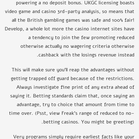
powering a no deposit bonus. UKGC licensing boasts
video game and casino 3rd-party analysis, so means that
all the British gambling games was safe and 100% fair!
Develop, a whole lot more the casino internet sites have
a tendency to join the few promoting reduced
otherwise actually no wagering criteria otherwise
cashback with the losings revenue instead.
This will make sure you’ll reap the advantages without
getting trapped off guard because of the restrictions.
Always investigate fine print of any extra ahead of
saying it. Betting standards claim that, once saying an
advantage, try to choice that amount from time to
time over. (Psst, view Freak's range of reduced to no-
betting casinos. You might be greeting).
Very programs simply require earliest facts like your