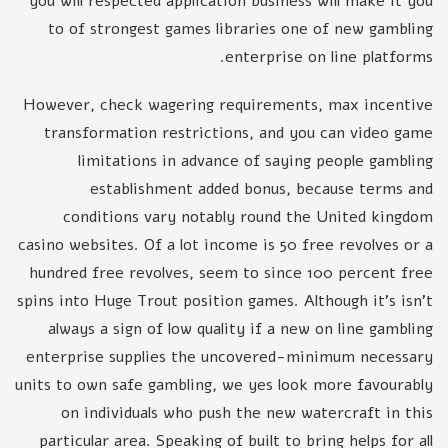
you will respected application business will make it you
to of strongest games libraries one of new gambling
enterprise on line platforms.
However, check wagering requirements, max incentive
transformation restrictions, and you can video game
limitations in advance of saying people gambling
establishment added bonus, because terms and
conditions vary notably round the United kingdom
casino websites. Of a lot income is 50 free revolves or a
hundred free revolves, seem to since 100 percent free
spins into Huge Trout position games. Although it’s isn’t
always a sign of low quality if a new on line gambling
enterprise supplies the uncovered-minimum necessary
units to own safe gambling, we yes look more favourably
on individuals who push the new watercraft in this
particular area. Speaking of built to bring helps for all