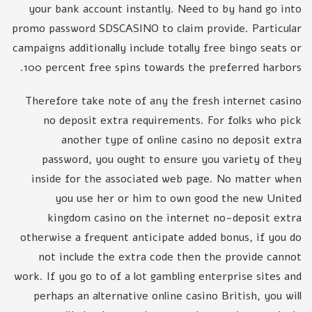
your bank account instantly. Need to by hand go into
promo password SDSCASINO to claim provide. Particular
campaigns additionally include totally free bingo seats or
100 percent free spins towards the preferred harbors.
Therefore take note of any the fresh internet casino
no deposit extra requirements. For folks who pick
another type of online casino no deposit extra
password, you ought to ensure you variety of they
inside for the associated web page. No matter when
you use her or him to own good the new United
kingdom casino on the internet no-deposit extra
otherwise a frequent anticipate added bonus, if you do
not include the extra code then the provide cannot
work. If you go to of a lot gambling enterprise sites and
perhaps an alternative online casino British, you will