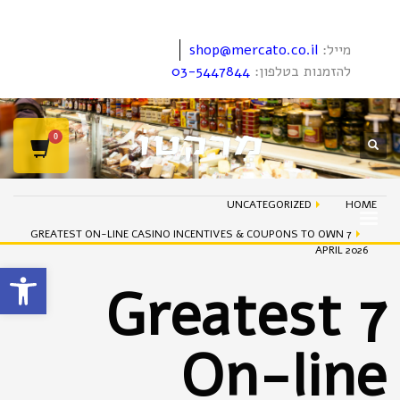
shop@mercato.co.il
מייל:
03-5447844
להזמנות בטלפון:
UNCATEGORIZED
HOME
7 GREATEST ON-LINE CASINO INCENTIVES & COUPONS TO OWN
APRIL 2026
ל נגישות
7 Greatest
On-line