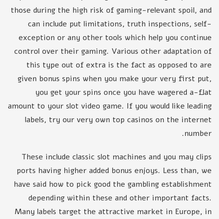
those during the high risk of gaming-relevant spoil, and
can include put limitations, truth inspections, self-
exception or any other tools which help you continue
control over their gaming. Various other adaptation of
this type out of extra is the fact as opposed to are
given bonus spins when you make your very first put,
you get your spins once you have wagered a-flat
amount to your slot video game. If you would like leading
labels, try our very own top casinos on the internet
number.
These include classic slot machines and you may clips
ports having higher added bonus enjoys. Less than, we
have said how to pick good the gambling establishment
depending within these and other important facts.
Many labels target the attractive market in Europe, in