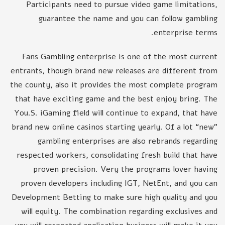
Participants need to pursue video game limitations,
guarantee the name and you can follow gambling
enterprise terms.
Fans Gambling enterprise is one of the most current
entrants, though brand new releases are different from
the county, also it provides the most complete program
that have exciting game and the best enjoy bring. The
You.S. iGaming field will continue to expand, that have
brand new online casinos starting yearly. Of a lot “new”
gambling enterprises are also rebrands regarding
respected workers, consolidating fresh build that have
proven precision. Very the programs lover having
proven developers including IGT, NetEnt, and you can
Development Betting to make sure high quality and you
will equity. The combination regarding exclusives and