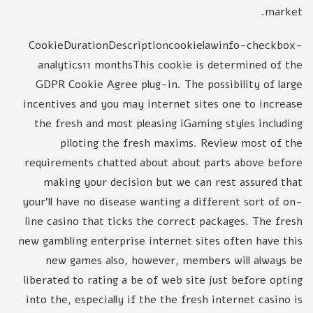
market.
CookieDurationDescriptioncookielawinfo-checkbox-
analytics11 monthsThis cookie is determined of the
GDPR Cookie Agree plug-in. The possibility of large
incentives and you may internet sites one to increase
the fresh and most pleasing iGaming styles including
piloting the fresh maxims. Review most of the
requirements chatted about about parts above before
making your decision but we can rest assured that
your’ll have no disease wanting a different sort of on-
line casino that ticks the correct packages. The fresh
new gambling enterprise internet sites often have this
new games also, however, members will always be
liberated to rating a be of web site just before opting
into the, especially if the the fresh internet casino is