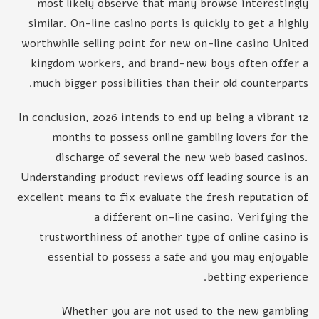
most likely observe that many browse interestingly
similar. On-line casino ports is quickly to get a highly
worthwhile selling point for new on-line casino United
kingdom workers, and brand-new boys often offer a
much bigger possibilities than their old counterparts.
In conclusion, 2026 intends to end up being a vibrant 12
months to possess online gambling lovers for the
discharge of several the new web based casinos.
Understanding product reviews off leading source is an
excellent means to fix evaluate the fresh reputation of
a different on-line casino. Verifying the
trustworthiness of another type of online casino is
essential to possess a safe and you may enjoyable
betting experience.
Whether you are not used to the new gambling