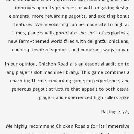
improves upon its predecessor with engaging design
elements, more rewarding payouts, and exciting bonus
features. While volatility can be moderate to high at
times, players will appreciate the thrill of exploring a
new farm-themed world filled with delightful chickens,
country-inspired symbols, and numerous ways to win.
In our opinion, Chicken Road 2 is an essential addition to
any player's slot machine library. This game combines a
charming theme, rewarding gameplay experience, and
generous payout structure that appeals to both casual
players and experienced high rollers alike.
Rating: 4.7/5
We highly recommend Chicken Road 2 for its immersive