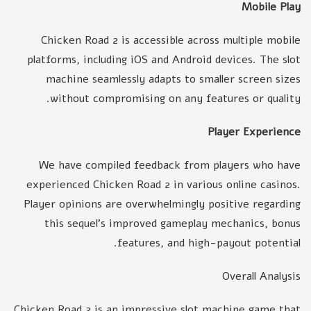
Mobile Play
Chicken Road 2 is accessible across multiple mobile
platforms, including iOS and Android devices. The slot
machine seamlessly adapts to smaller screen sizes
without compromising on any features or quality.
Player Experience
We have compiled feedback from players who have
experienced Chicken Road 2 in various online casinos.
Player opinions are overwhelmingly positive regarding
this sequel's improved gameplay mechanics, bonus
features, and high-payout potential.
Overall Analysis
Chicken Road 2 is an impressive slot machine game that