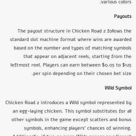
various colors.
Payouts
The payout structure in Chicken Road 2 follows the
standard slot machine format where wins are awarded
based on the number and types of matching symbols
that appear on adjacent reels, starting from the
leftmost reel. Players can earn between $0.05 to $125
per spin depending on their chosen bet size.
Wild Symbol
Chicken Road 2 introduces a Wild symbol represented by
an egg-laying chicken. This symbol substitutes for all
other symbols in the game except scatters and bonus
symbols, enhancing players' chances of winning.