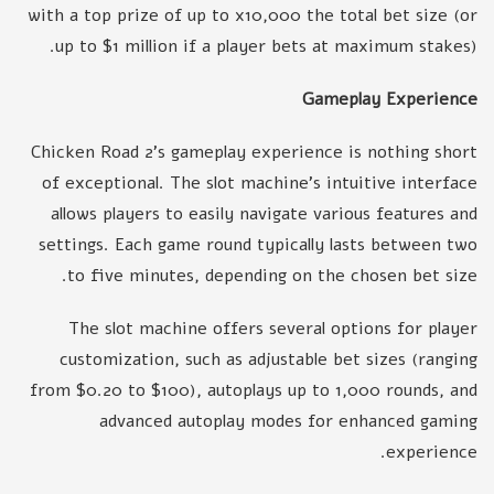
with a top prize of up to x10,000 the total bet size (or
up to $1 million if a player bets at maximum stakes).
Gameplay Experience
Chicken Road 2's gameplay experience is nothing short
of exceptional. The slot machine's intuitive interface
allows players to easily navigate various features and
settings. Each game round typically lasts between two
to five minutes, depending on the chosen bet size.
The slot machine offers several options for player
customization, such as adjustable bet sizes (ranging
from $0.20 to $100), autoplays up to 1,000 rounds, and
advanced autoplay modes for enhanced gaming
experience.