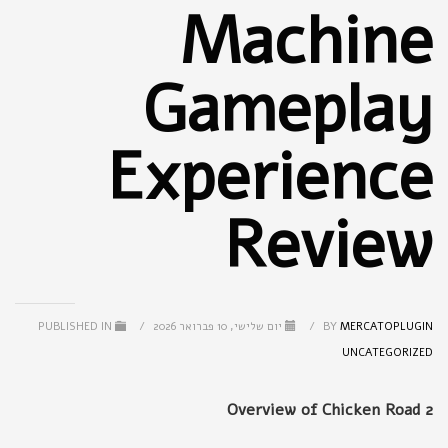
Machine
Gameplay
Experience
Review
PUBLISHED IN
/
יום שלישי, 10 פברואר 2026
/
BY
MERCATOPLUGIN
UNCATEGORIZED
Overview of Chicken Road 2