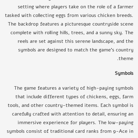
setting where players take on the role of a farmer
tasked with collecting eggs from various chicken breeds.
The backdrop features a picturesque countryside scene
complete with rolling hills, trees, and a sunny sky. The
reels are set against this serene landscape, and the
symbols are designed to match the game's country
theme.
Symbols
The game features a variety of high-paying symbols
that include different types of chickens, eggs, farm
tools, and other country-themed items. Each symbol is
carefully crafted with attention to detail, ensuring an
immersive experience for players. The low-paying
symbols consist of traditional card ranks from 9-Ace in