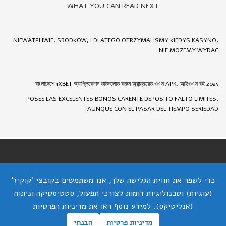
WHAT YOU CAN READ NEXT
NIEWATPLIWIE, SRODKOW, I DLATEGO OTRZYMALISMY KIEDYS KASYNO,
NIE MOZEMY WYDAC
বাংলাদেশে 1XBET অ্যাপ্লিকেশন ডাউনলোড করুন অ্যান্ড্রয়েড ওএস APK, আইওএস বই 2025
POSEE LAS EXCELENTES BONOS CARENTE DEPOSITO FALTO LIMITES,
AUNQUE CON EL PASAR DEL TIEMPO SERIEDAD
כדי לשפר את חווית הגלישה שלך, אנו משתמשים בקובצי 'קוקיז'
(עוגיות) וטכנולוגיות דומות לצורכי תפעול, סטטיסטיקה וניתוח
החשבון שלי
עגלת קניות
תשלום
תקנון האתר
מדיניות פרטיות
(אנליטיקס). למידע נוסף ראו את מדיניות הפרטיות
הצהרת נגישות
© 2019 All rights reserved to Mercato LTD
הבנתי
מדיניות פרטיות