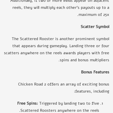
Additionally, if two or more Wilds appear on adjacent
reels, they will multiply each other's payouts up to a
maximum of 25x.
Scatter Symbol
The Scattered Rooster is another prominent symbol
that appears during gameplay. Landing three or four
scatters anywhere on the reels awards players with free
spins and bonus multipliers.
Bonus Features
Chicken Road 2 offers an array of exciting bonus
features, including:
Free Spins:
Triggered by landing two to five
Scattered Roosters anywhere on the reels.