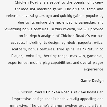
Chicken Road 2 is a sequel to the popular chicken-
themed slot machine game. The original game was
released several years ago and quickly gained popularity
due to its unique theme, engaging gameplay, and
rewarding bonus features. In this review, we will provide
an in-depth analysis of Chicken Road 2's various
aspects, including its design, symbols, payouts, wilds,
scatters, bonus features, free spins, RTP (Return to
Player), volatility, betting range, max win, gameplay
experience, mobile play capabilities, and overall player
experience.
Game Design
Chicken Road 2
Chicken Road 2 review
boasts an
impressive design that is both visually appealing and
immersive. The game's theme revolves around a farm