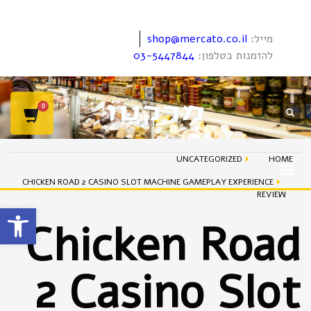
shop@mercato.co.il
מייל:
03-5447844
להזמנות בטלפון:
UNCATEGORIZED
HOME
CHICKEN ROAD 2 CASINO SLOT MACHINE GAMEPLAY EXPERIENCE
REVIEW
ל נגישות
Chicken Road
2 Casino Slot