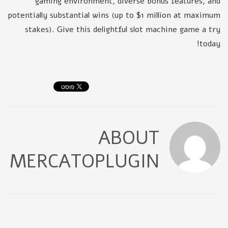
gaming environment, diverse bonus features, and
potentially substantial wins (up to $1 million at maximum
stakes). Give this delightful slot machine game a try
today!
ABOUT
MERCATOPLUGIN