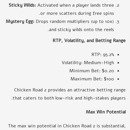
Sticky Wilds:
Activated when a player lands three
or more scatters during free spins.
Mystery Egg:
Drops random multipliers (up to 10x)
and sticky wilds onto the reels.
RTP, Volatility, and Betting Range
RTP: 95.2%
Volatility: Medium-High
Minimum Bet: $0.20
Maximum Bet: $100
Chicken Road 2 provides an attractive betting range
that caters to both low-risk and high-stakes players.
Max Win Potential
The max win potential in Chicken Road 2 is substantial,