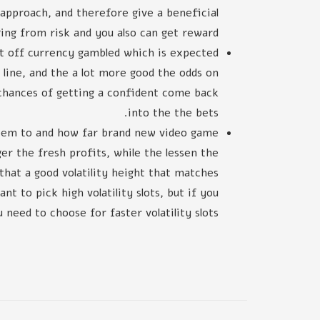
 approach, and therefore give a beneficial
ing from risk and you also can get reward.
nt off currency gambled which is expected
line, and the a lot more good the odds on
 chances of getting a confident come back
into the the bets.
 seem to and how far brand new video game
er the fresh profits, while the lessen the
that a good volatility height that matches
t to pick high volatility slots, but if you
 need to choose for faster volatility slots.