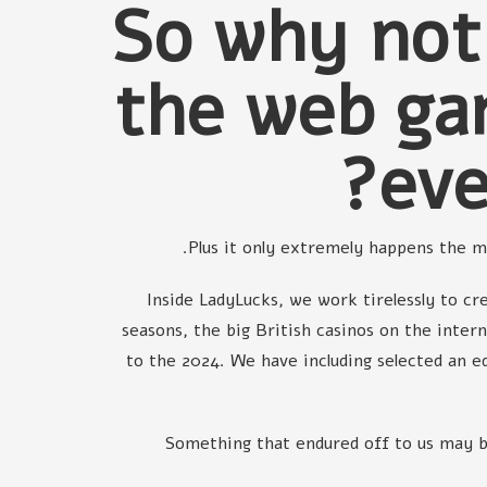
So why not
the web gam
eve
Plus it only extremely happens the ma
Inside LadyLucks, we work tirelessly to cr
seasons, the big British casinos on the intern
to the 2024. We have including selected an ed
Something that endured off to us may be