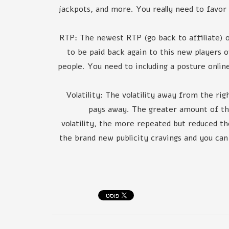
jackpots, and more. You really need to favor 
RTP: The newest RTP (go back to affiliate) 
to be paid back again to this new players 
people. You need to including a posture onli
Volatility: The volatility away from the 
pays away. The greater amount of thi
volatility, the more repeated but reduced th
the brand new publicity cravings and you can 