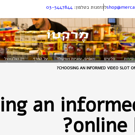
03-5447844
להזמנות בטלפון:
shop@mercat
יין ואלכוהול
על המדף
מאפים, עוגיות ושוקולד
סלטים
ירקות 
CHOOSING AN INFORMED VIDEO SLOT ON
ing an informed
online 