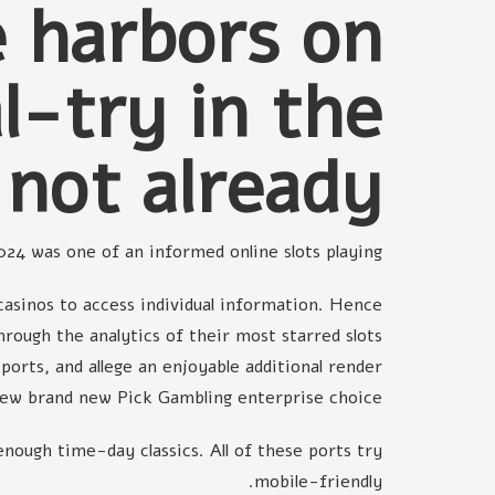
 harbors on
l-try in the
not already?
24 was one of an informed online slots playing.
casinos to access individual information. Hence
hrough the analytics of their most starred slots
ports, and allege an enjoyable additional render
ew brand new Pick Gambling enterprise choice.
nough time-day classics. All of these ports try
mobile-friendly.