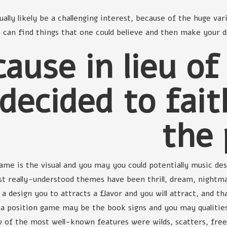
ually likely be a challenging interest, because of the huge v
 can find things that one could believe and then make your 
cause in lieu of
 decided to fai
the 
e is the visual and you may you could potentially music desi
 really-understood themes have been thrill, dream, nightmare
a design you to attracts a flavor and you will attract, and t
 a position game may be the book signs and you may qualitie
w of the most well-known features were wilds, scatters, free 