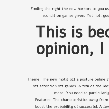
Finding the right the new harbors to you us
condition games given. Yet not, you
This is be
opinion, I
Theme: The new motif off a posture online gam
off attention off games. A few of the most
more. You need to particularly 
Features: The characteristics away from
boost the probability of successful. A fe