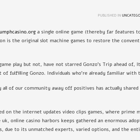
UNCATEGO
iumphcasino.org
a single online game (thereby far features too
on is the original slot machine games to restore the convent
game play but not, have not starred Gonzo's Trip ahead of, It 
of fulfilling Gonzo. Individuals who're already familiar with
 all of our community away off positives has actually shared p
ted on the internet updates video clips games, where prime mi
 the uk, online casino harbors keeps gathered an enormous ado
, due to its unmatched experts, varied options, and the enti