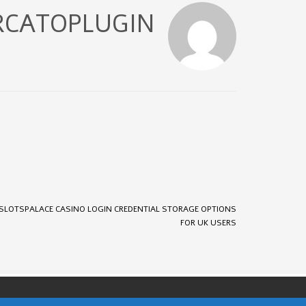
CATOPLUGIN
SLOTSPALACE CASINO LOGIN CREDENTIAL STORAGE OPTIONS
FOR UK USERS