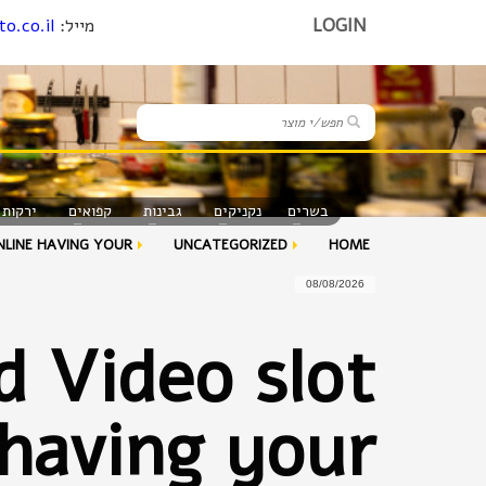
LOGIN
o.co.il
מייל:
ופירות
קפואים
גבינות
נקניקים
בשרים
LINE HAVING YOUR?
UNCATEGORIZED
HOME
08/08/2026
 Video slot
having your?