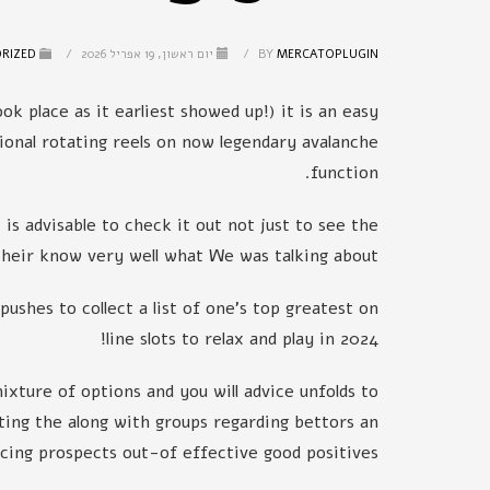
RIZED
PUBLISHED IN
/
יום ראשון, 19 אפריל 2026
/
BY
MERCATOPLUGIN
k place as it earliest showed up!) it is an easy
ional rotating reels on now legendary avalanche
function.
is advisable to check it out not just to see the
 their know very well what We was talking about!
ushes to collect a list of one's top greatest on
line slots to relax and play in 2024!
xture of options and you will advice unfolds to
pting the along with groups regarding bettors an
cing prospects out-of effective good positives.