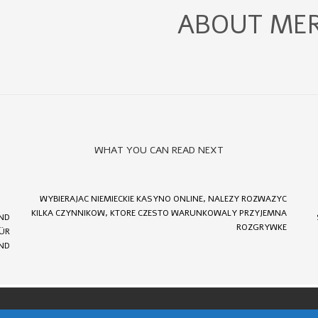
ABOUT
MER
WHAT YOU CAN READ NEXT
WYBIERAJAC NIEMIECKIE KASYNO ONLINE, NALEZY ROZWAZYC
KILKA CZYNNIKOW, KTORE CZESTO WARUNKOWALY PRZYJEMNA
UND
ROZGRYWKE
ÜR
AND