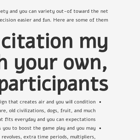
ariety and you can variety out-of toward the net
decision easier and fun. Here are some of them:
 citation my
th your own,
participants
gn that creates air and you will condition
, old civilizations, dogs, fruit, and much
hat fits everyday and you can expectations.
s you to boost the game play and you may
revolves, extra time periods, multipliers,