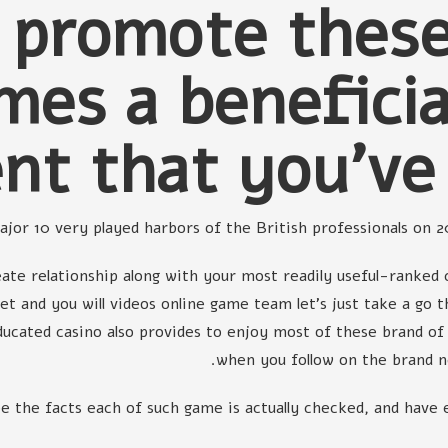
 promote these
es a beneficia
nt that you've 
jor 10 very played harbors of the British professionals on 20
eate relationship along with your most readily useful-ranked 
et and you will videos online game team let's just take a go t
ucated casino also provides to enjoy most of these brand of 
when you follow on the brand n
 the facts each of such game is actually checked, and have e