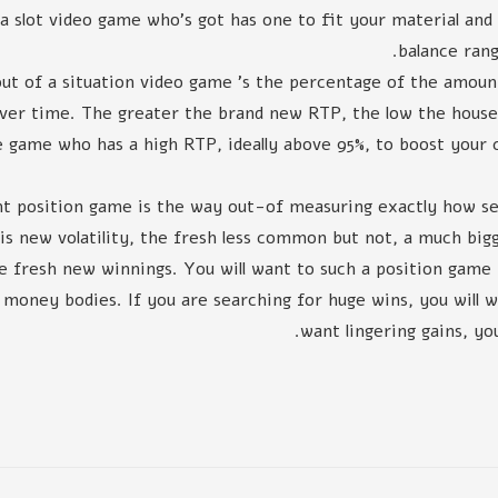
a slot video game who's got has one to fit your material and
balance rang
out of a situation video game 's the percentage of the amou
over time. The greater the brand new RTP, the low the house 
ne game who has a high RTP, ideally above 95%, to boost your
right position game is the way out-of measuring exactly how
s new volatility, the fresh less common but not, a much bigg
e fresh new winnings. You will want to such a position game 
money bodies. If you are searching for huge wins, you will wan
want lingering gains, you