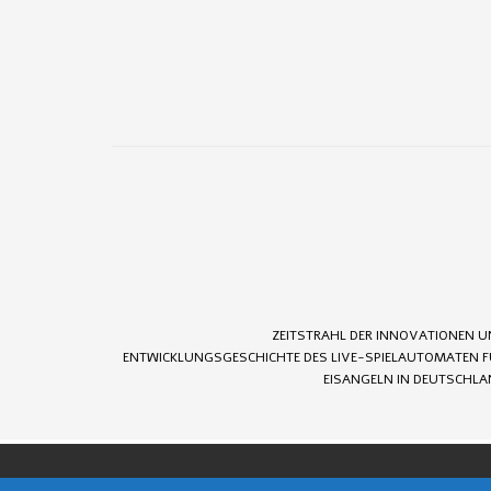
ZEITSTRAHL DER INNOVATIONEN 
ENTWICKLUNGSGESCHICHTE DES LIVE-SPIELAUTOMATEN F
EISANGELN IN DEUTSCHL