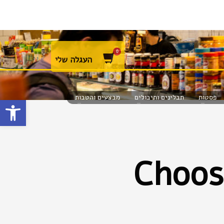
העגלה שלי
מבצעים והטבות
תבלינים ותיבולים
פסטות
ל נגישות
Choos