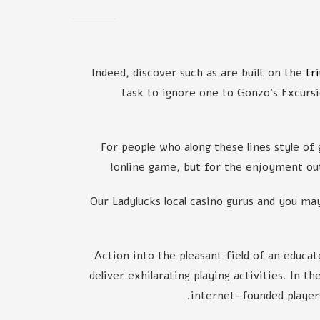
Indeed, discover such as are built on the
tr
task to ignore one to Gonzo's Excursi
For people who along these lines style of 
online game, but for the enjoyment out 
Our Ladylucks local casino gurus and you may
Action into the pleasant field of an educa
deliver exhilarating playing activities. In
internet-founded players