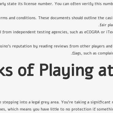
arly state its license number. You can often verify this numb
rms and conditions. These documents should outline the casin
fair pl
l from independent testing agencies, such as eCOGRA or iTec
sino's reputation by reading reviews from other players and
flags, such as complai
ks of Playing a
ke stepping into a legal grey area. You're taking a significan
ones, which means you have little to no protection if somethi