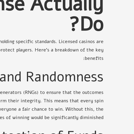
nse Actually
Do?
holding specific standards. Licensed casinos are
 protect players. Here’s a breakdown of the key
benefits:
y and Randomness
 Generators (RNGs) to ensure that the outcomes
rm their integrity. This means that every spin
everyone a fair chance to win. Without this, the
s of winning would be significantly diminished.