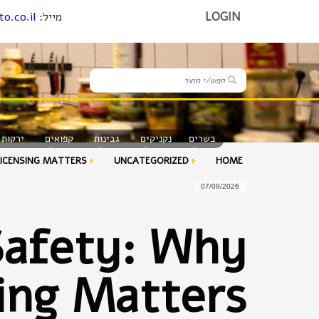
LOGIN
o.co.il
מייל:
ופירות
קפואים
גבינות
נקניקים
בשרים
LICENSING MATTERS
UNCATEGORIZED
HOME
07/08/2026
Safety: Why
sing Matters