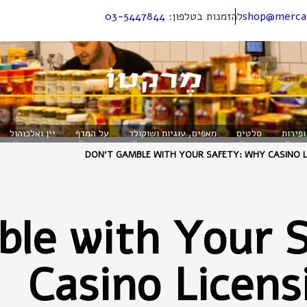
03-5447844
להזמנות בטלפון:
shop@mercat
יין ואלכוהול
על המדף
מאפים, עוגיות ושוקולד
סלטים
ירקות 
DON'T GAMBLE WITH YOUR SAFETY: WHY CASINO 
ble with Your 
Casino Licen