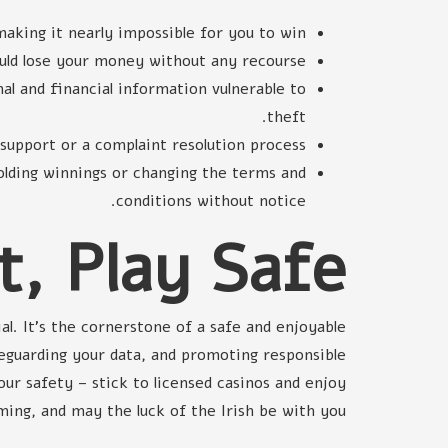
king it nearly impossible for you to win.
uld lose your money without any recourse.
l and financial information vulnerable to
theft.
upport or a complaint resolution process.
holding winnings or changing the terms and
conditions without notice.
t, Play Safe
ial. It’s the cornerstone of a safe and enjoyable
feguarding your data, and promoting responsible
ur safety – stick to licensed casinos and enjoy
ing, and may the luck of the Irish be with you!