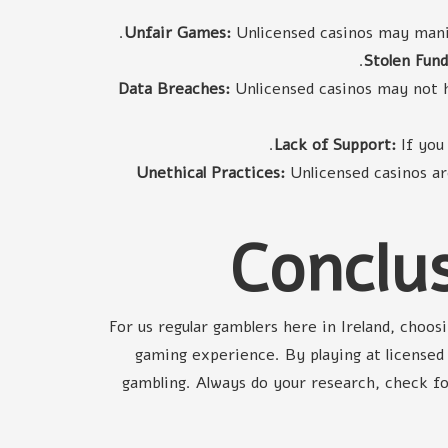
Unfair Games:
Unlicensed casinos may manip
Stolen Fund
Data Breaches:
Unlicensed casinos may not ha
Lack of Support:
If you
Unethical Practices:
Unlicensed casinos ar
Conclus
For us regular gamblers here in Ireland, choosi
gaming experience. By playing at licensed 
gambling. Always do your research, check fo