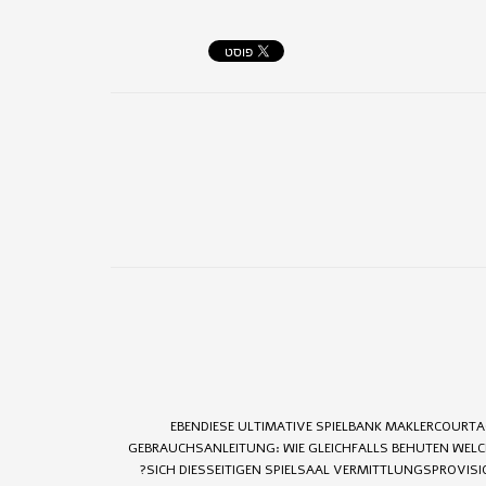
EBENDIESE ULTIMATIVE SPIELBANK MAKLERCOURT
GEBRAUCHSANLEITUNG: WIE GLEICHFALLS BEHUTEN WEL
SICH DIESSEITIGEN SPIELSAAL VERMITTLUNGSPROVISI