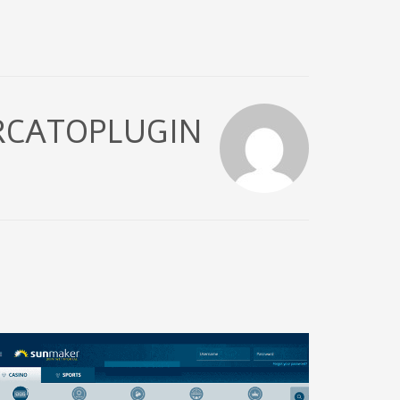
CATOPLUGIN