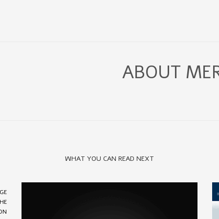
ABOUT
MER
WHAT YOU CAN READ NEXT
AGE
CHE
ON?