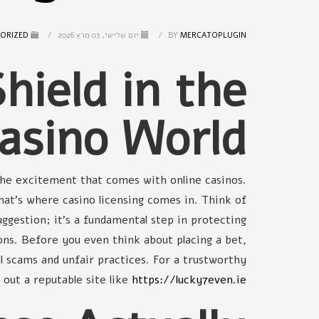
ORIZED
PUBLISHED IN
/
יום שלישי, 03 מרץ 2026
/
BY
MERCATOPLUGIN
hield in the
asino World
d the excitement that comes with online casinos.
hat's where casino licensing comes in. Think of
uggestion; it's a fundamental step in protecting
ions. Before you even think about placing a bet,
al scams and unfair practices. For a trustworthy
 out a reputable site like
https://lucky7even.ie/