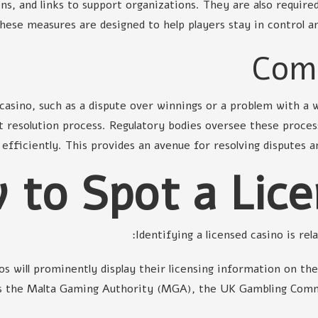
ons, and links to support organizations. They are also require
hese measures are designed to help players stay in control a
Comp
 casino, such as a dispute over winnings or a problem with a 
 resolution process. Regulatory bodies oversee these process
 efficiently. This provides an avenue for resolving disputes a
 to Spot a Lice
Identifying a licensed casino is rel
s will prominently display their licensing information on the
h as the Malta Gaming Authority (MGA), the UK Gambling Comm