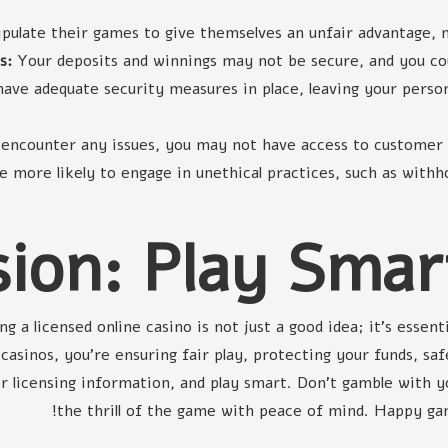
ulate their games to give themselves an unfair advantage, ma
s:
Your deposits and winnings may not be secure, and you co
ve adequate security measures in place, leaving your persona
 encounter any issues, you may not have access to customer s
e more likely to engage in unethical practices, such as with
ion: Play Smar
ng a licensed online casino is not just a good idea; it's essent
casinos, you're ensuring fair play, protecting your funds, sa
r licensing information, and play smart. Don't gamble with yo
the thrill of the game with peace of mind. Happy gam