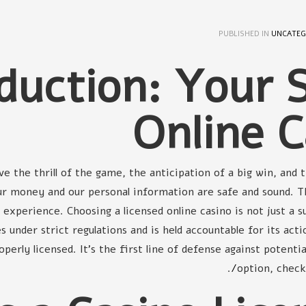
UNCATEG
duction: Your S
Online C
love the thrill of the game, the anticipation of a big win, an
our money and our personal information are safe and sound. T
 experience. Choosing a licensed online casino is not just a s
s under strict regulations and is held accountable for its act
perly licensed. It’s the first line of defense against potenti
.
option, check