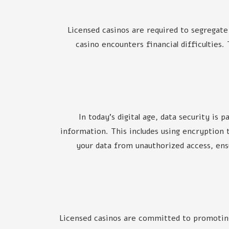
Licensed casinos are required to segregate
casino encounters financial difficulties.
In today's digital age, data security i
information. This includes using encryption 
your data from unauthorized access, ensu
Licensed casinos are committed to promoting