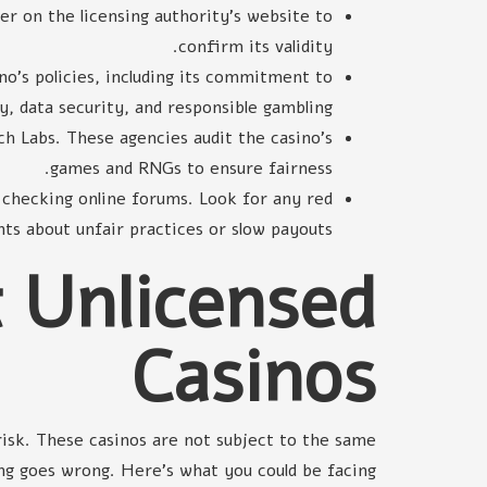
er on the licensing authority's website to
confirm its validity.
o's policies, including its commitment to
ay, data security, and responsible gambling.
h Labs. These agencies audit the casino's
games and RNGs to ensure fairness.
 checking online forums. Look for any red
nts about unfair practices or slow payouts.
t Unlicensed
Casinos
t risk. These casinos are not subject to the same
ng goes wrong. Here's what you could be facing: