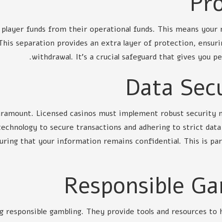
Pro
 player funds from their operational funds. This means your
 This separation provides an extra layer of protection, ensuri
withdrawal. It's a crucial safeguard that gives you 
Data Secu
s paramount. Licensed casinos must implement robust security 
technology to secure transactions and adhering to strict data
ring that your information remains confidential. This is par
Responsible G
 responsible gambling. They provide tools and resources to h