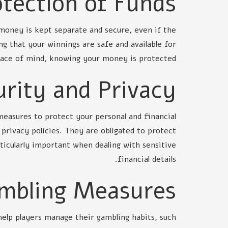
tection of Funds
 money is kept separate and secure, even if the
ng that your winnings are safe and available for
peace of mind, knowing your money is protected.
rity and Privacy
measures to protect your personal and financial
 privacy policies. They are obligated to protect
ticularly important when dealing with sensitive
financial details.
ambling Measures
elp players manage their gambling habits, such