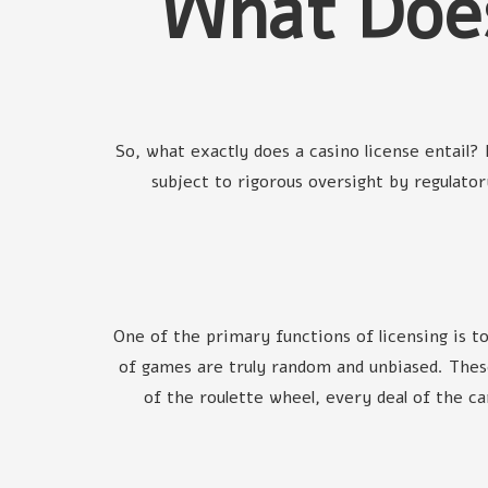
What Does
So, what exactly does a casino license entail?
subject to rigorous oversight by regulato
One of the primary functions of licensing is 
of games are truly random and unbiased. Thes
of the roulette wheel, every deal of the ca