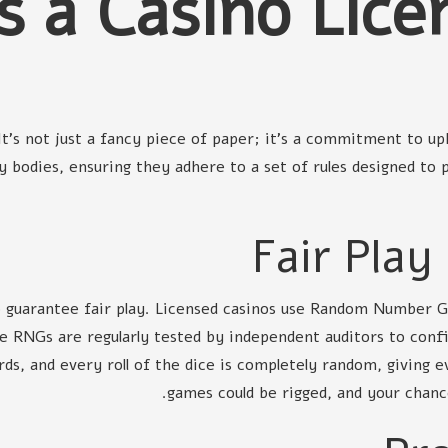
 a Casino Lice
 It's not just a fancy piece of paper; it's a commitment to up
ry bodies, ensuring they adhere to a set of rules designed to
Fair Pla
to guarantee fair play. Licensed casinos use Random Number
e RNGs are regularly tested by independent auditors to confi
rds, and every roll of the dice is completely random, giving 
games could be rigged, and your chance