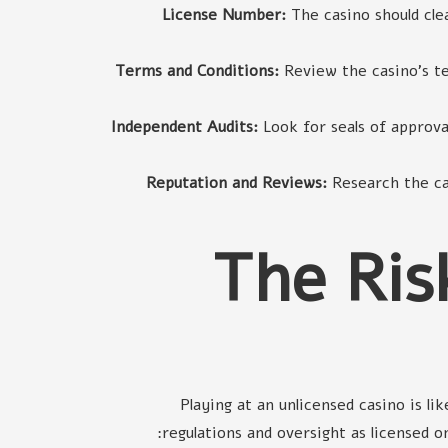
License Number:
The casino should cle
Terms and Conditions:
Review the casino's te
Independent Audits:
Look for seals of approva
Reputation and Reviews:
Research the ca
The Ris
Playing at an unlicensed casino is li
regulations and oversight as licensed 