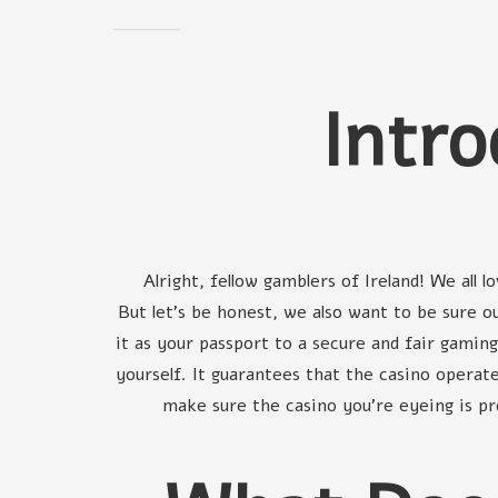
Intro
Alright, fellow gamblers of Ireland! We all 
But let's be honest, we also want to be sure 
it as your passport to a secure and fair gaming
yourself. It guarantees that the casino operate
make sure the casino you're eyeing is pro