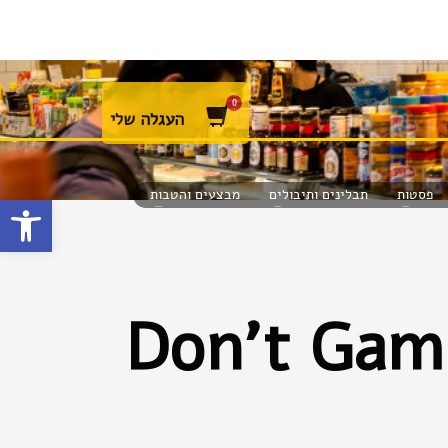
העגלה שלי
מבצעים והטבות
תבלינים ותיבולים
פסטות
ל נגישות
Don't Gam