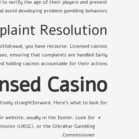
d to verify the age of their players and prevent
nd avoid developing problem gambling behaviors.
laint Resolution
withdrawal, you have recourse. Licensed casinos
es, ensuring that complaints are handled fairly
nd holding casinos accountable for their actions.
nsed Casino
atively straightforward. Here's what to look for:
ir website, usually in the footer. Look for
ission (UKGC), or the Gibraltar Gambling
Commissioner.