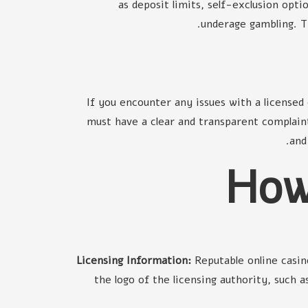
as deposit limits, self-exclusion opti
underage gambling. T
If you encounter any issues with a licensed
must have a clear and transparent complaint
and
How
Licensing Information:
Reputable online casino
the logo of the licensing authority, suc