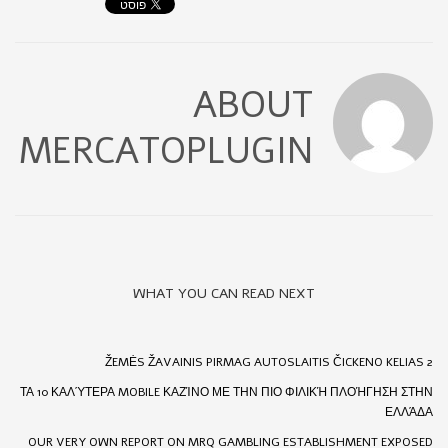
ABOUT
MERCATOPLUGIN
WHAT YOU CAN READ NEXT
ŽEMĖS ŽAVAINIS PIRMAG AUTOSLAITIS ČICKENO KELIAS 2
ΤΑ 10 ΚΑΛΎΤΕΡΑ MOBILE ΚΑΖΊΝΟ ΜΕ ΤΗΝ ΠΙΟ ΦΙΛΙΚΉ ΠΛΟΉΓΗΣΗ ΣΤΗΝ
ΕΛΛΆΔΑ
OUR VERY OWN REPORT ON MRQ GAMBLING ESTABLISHMENT EXPOSED