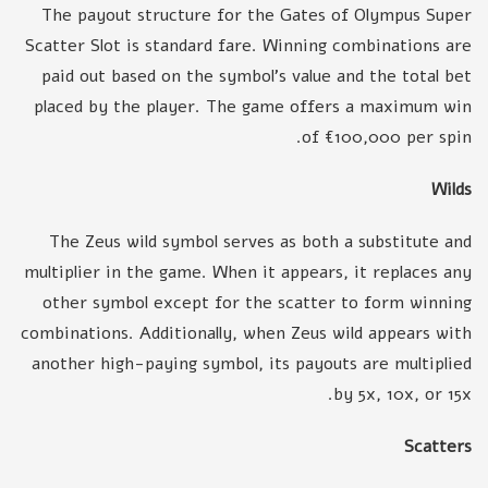
The payout structure for the Gates of Olympus Super
Scatter Slot is standard fare. Winning combinations are
paid out based on the symbol's value and the total bet
placed by the player. The game offers a maximum win
of €100,000 per spin.
Wilds
The Zeus wild symbol serves as both a substitute and
multiplier in the game. When it appears, it replaces any
other symbol except for the scatter to form winning
combinations. Additionally, when Zeus wild appears with
another high-paying symbol, its payouts are multiplied
by 5x, 10x, or 15x.
Scatters