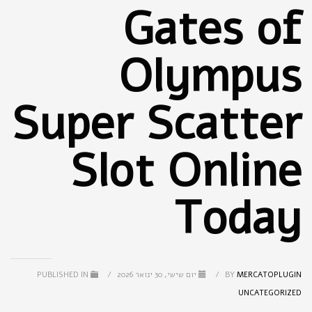
Gates of
Olympus
Super Scatter
Slot Online
Today
PUBLISHED IN
/
יום שישי, 30 ינואר 2026
/
BY
MERCATOPLUGIN
UNCATEGORIZED