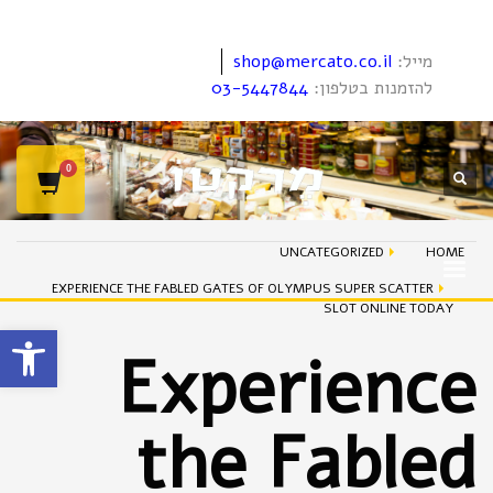
shop@mercato.co.il
מייל:
03-5447844
להזמנות בטלפון:
UNCATEGORIZED
HOME
EXPERIENCE THE FABLED GATES OF OLYMPUS SUPER SCATTER
SLOT ONLINE TODAY
ל נגישות
Experience
the Fabled