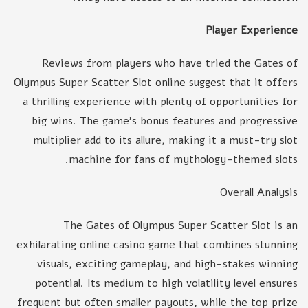
Player Experience
Reviews from players who have tried the Gates of
Olympus Super Scatter Slot online suggest that it offers
a thrilling experience with plenty of opportunities for
big wins. The game's bonus features and progressive
multiplier add to its allure, making it a must-try slot
machine for fans of mythology-themed slots.
Overall Analysis
The Gates of Olympus Super Scatter Slot is an
exhilarating online casino game that combines stunning
visuals, exciting gameplay, and high-stakes winning
potential. Its medium to high volatility level ensures
frequent but often smaller payouts, while the top prize