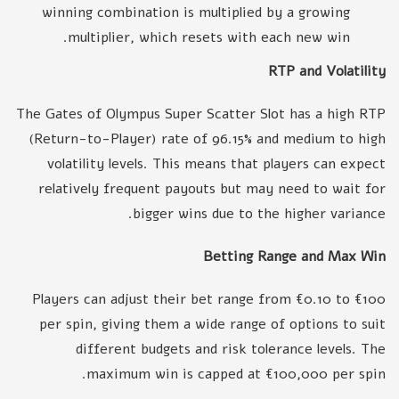
winning combination is multiplied by a growing
multiplier, which resets with each new win.
RTP and Volatility
The Gates of Olympus Super Scatter Slot has a high RTP
(Return-to-Player) rate of 96.15% and medium to high
volatility levels. This means that players can expect
relatively frequent payouts but may need to wait for
bigger wins due to the higher variance.
Betting Range and Max Win
Players can adjust their bet range from €0.10 to €100
per spin, giving them a wide range of options to suit
different budgets and risk tolerance levels. The
maximum win is capped at €100,000 per spin.