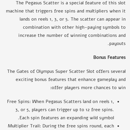
The Pegasus Scatter is a special feature of this slot
machine that triggers free spins and multipliers when it
lands on reels 1, 3, or 5. The scatter can appear in
combination with other high-paying symbols to
increase the number of winning combinations and
payouts.
Bonus Features
The Gates of Olympus Super Scatter Slot offers several
exciting bonus features that enhance gameplay and
offer players more chances to win:
Free Spins: When Pegasus Scatters land on reels 1,
3, or 5, players can trigger up to 12 free spins.
Each spin features an expanding wild symbol.
Multiplier Trail: During the free spins round, each