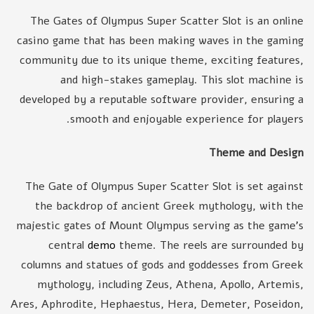
The Gates of Olympus Super Scatter Slot is an online
casino game that has been making waves in the gaming
community due to its unique theme, exciting features,
and high-stakes gameplay. This slot machine is
developed by a reputable software provider, ensuring a
smooth and enjoyable experience for players.
Theme and Design
The Gate of Olympus Super Scatter Slot is set against
the backdrop of ancient Greek mythology, with the
majestic gates of Mount Olympus serving as the game's
central
demo
theme. The reels are surrounded by
columns and statues of gods and goddesses from Greek
mythology, including Zeus, Athena, Apollo, Artemis,
Ares, Aphrodite, Hephaestus, Hera, Demeter, Poseidon,