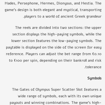
Hades, Persephone, Hermes, Dionysus, and Hestia. The
game's design is both elegant and mystical, transporting
players to a world of ancient Greek grandeur.
The reels are divided into two sections: the upper
section displays the high-paying symbols, while the
lower section features the low-paying symbols. The
paytable is displayed on the side of the screen for easy
reference. Players can adjust the bet range from €0.10
to €100 per spin, depending on their bankroll and risk
tolerance.
Symbols
The Gates of Olympus Super Scatter Slot features a
wide range of symbols, each with its own unique
payouts and winning combinations. The game's high-