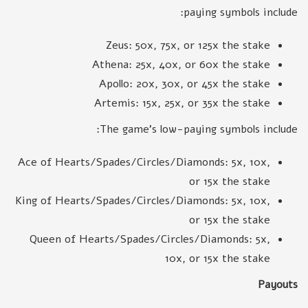
paying symbols include:
Zeus: 50x, 75x, or 125x the stake
Athena: 25x, 40x, or 60x the stake
Apollo: 20x, 30x, or 45x the stake
Artemis: 15x, 25x, or 35x the stake
The game's low-paying symbols include:
Ace of Hearts/Spades/Circles/Diamonds: 5x, 10x,
or 15x the stake
King of Hearts/Spades/Circles/Diamonds: 5x, 10x,
or 15x the stake
Queen of Hearts/Spades/Circles/Diamonds: 5x,
10x, or 15x the stake
Payouts