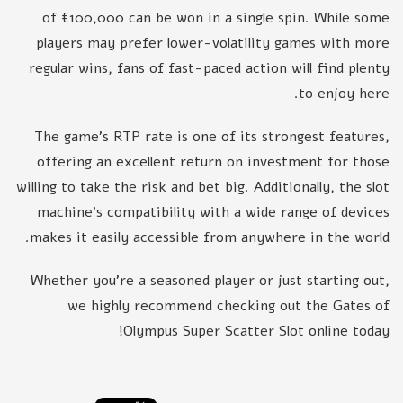
of €100,000 can be won in a single spin. While some
players may prefer lower-volatility games with more
regular wins, fans of fast-paced action will find plenty
to enjoy here.
The game's RTP rate is one of its strongest features,
offering an excellent return on investment for those
willing to take the risk and bet big. Additionally, the slot
machine's compatibility with a wide range of devices
makes it easily accessible from anywhere in the world.
Whether you're a seasoned player or just starting out,
we highly recommend checking out the Gates of
Olympus Super Scatter Slot online today!