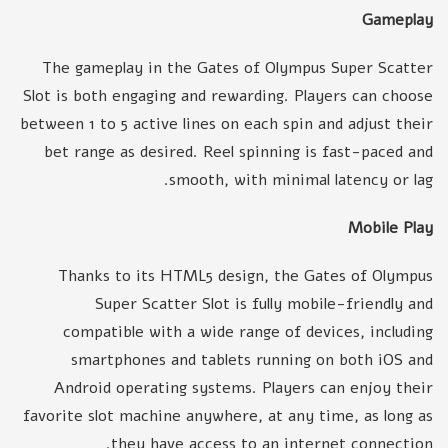
Gameplay
The gameplay in the Gates of Olympus Super Scatter
Slot is both engaging and rewarding. Players can choose
between 1 to 5 active lines on each spin and adjust their
bet range as desired. Reel spinning is fast-paced and
smooth, with minimal latency or lag.
Mobile Play
Thanks to its HTML5 design, the Gates of Olympus
Super Scatter Slot is fully mobile-friendly and
compatible with a wide range of devices, including
smartphones and tablets running on both iOS and
Android operating systems. Players can enjoy their
favorite slot machine anywhere, at any time, as long as
they have access to an internet connection.