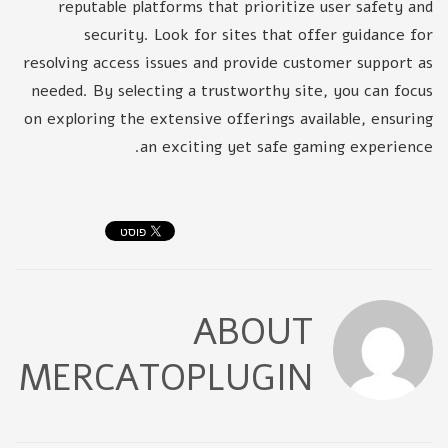
reputable platforms that prioritize user safety and
security. Look for sites that offer guidance for
resolving access issues and provide customer support as
needed. By selecting a trustworthy site, you can focus
on exploring the extensive offerings available, ensuring
an exciting yet safe gaming experience.
ABOUT
MERCATOPLUGIN