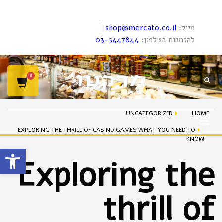
shop@mercato.co.il
מייל:
03-5447844
להזמנות בטלפון:
UNCATEGORIZED
HOME
EXPLORING THE THRILL OF CASINO GAMES WHAT YOU NEED TO
KNOW
ל נגישות
Exploring the
thrill of