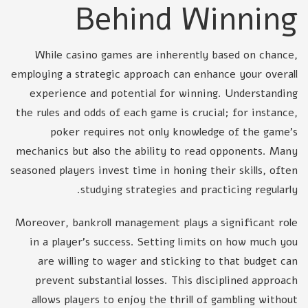
Behind Winning
While casino games are inherently based on chance,
employing a strategic approach can enhance your overall
experience and potential for winning. Understanding
the rules and odds of each game is crucial; for instance,
poker requires not only knowledge of the game's
mechanics but also the ability to read opponents. Many
seasoned players invest time in honing their skills, often
studying strategies and practicing regularly.
Moreover, bankroll management plays a significant role
in a player’s success. Setting limits on how much you
are willing to wager and sticking to that budget can
prevent substantial losses. This disciplined approach
allows players to enjoy the thrill of gambling without