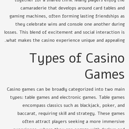
together for a shared thrill. Many players enjoy the
camaraderie that develops around card tables and
gaming machines, often forming lasting friendships as
they celebrate wins and console one another during
losses. This blend of excitement and social interaction is
what makes the casino experience unique and appealing.
Types of Casino
Games
Casino games can be broadly categorized into two main
types: table games and electronic games. Table games
encompass classics such as blackjack, poker, and
baccarat, requiring skill and strategy. These games
often attract players seeking a more immersive