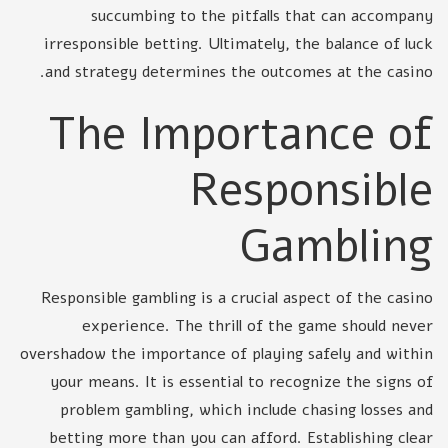
succumbing to the pitfalls that can accompany
irresponsible betting. Ultimately, the balance of luck
and strategy determines the outcomes at the casino.
The Importance of
Responsible
Gambling
Responsible gambling is a crucial aspect of the casino
experience. The thrill of the game should never
overshadow the importance of playing safely and within
your means. It is essential to recognize the signs of
problem gambling, which include chasing losses and
betting more than you can afford. Establishing clear