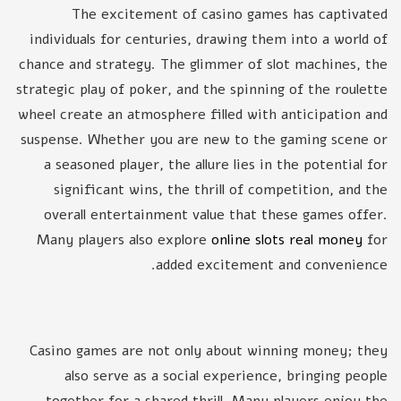
The excitement of casino games has captivated
individuals for centuries, drawing them into a world of
chance and strategy. The glimmer of slot machines, the
strategic play of poker, and the spinning of the roulette
wheel create an atmosphere filled with anticipation and
suspense. Whether you are new to the gaming scene or
a seasoned player, the allure lies in the potential for
significant wins, the thrill of competition, and the
overall entertainment value that these games offer.
Many players also explore
online slots real money
for
added excitement and convenience.
Casino games are not only about winning money; they
also serve as a social experience, bringing people