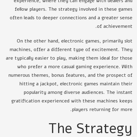
experience, where they can engage with dealers and
fellow players. The strategy involved in these games
often leads to deeper connections and a greater sense
of achievement.
On the other hand, electronic games, primarily slot
machines, offer a different type of excitement. They
are typically easier to play, making them ideal for those
who prefer a more casual gaming experience. With
numerous themes, bonus features, and the prospect of
hitting a jackpot, electronic games maintain their
popularity among diverse audiences. The instant
gratification experienced with these machines keeps
players returning for more.
The Strategy