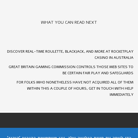
WHAT YOU CAN READ NEXT
DISCOVER REAL-TIME ROULETTE, BLACKJACK, AND MORE AT ROCKETPLAY
CASINO IN AUSTRALIA
GREAT BRITAIN GAMING COMMISSION CONTROLS THOSE WEB SITES TO
BE CERTAIN FAIR PLAY AND SAFEGUARDS
FOR FOLKS WHO NONETHELESS HAVE NOT ACQUIRED ALL OF THEM
WITHIN THIS A COUPLE OF HOURS, GET IN TOUCH WITH HELP
IMMEDIATELY