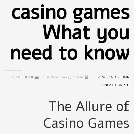
casino games
What you
need to know
PUBLISHED IN
/
יום רביעי, 25 פברואר 2026
/
BY
MERCATOPLUGIN
UNCATEGORIZED
The Allure of
Casino Games