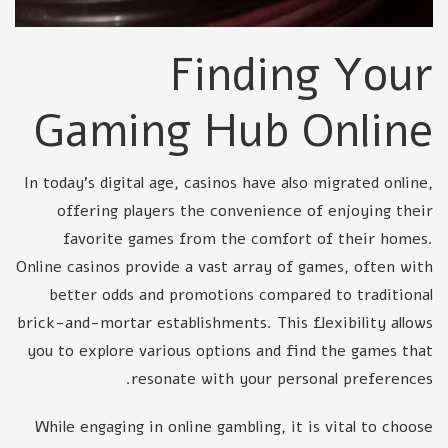
Finding Your
Gaming Hub Online
In today’s digital age, casinos have also migrated online,
offering players the convenience of enjoying their
favorite games from the comfort of their homes.
Online casinos provide a vast array of games, often with
better odds and promotions compared to traditional
brick-and-mortar establishments. This flexibility allows
you to explore various options and find the games that
resonate with your personal preferences.
While engaging in online gambling, it is vital to choose