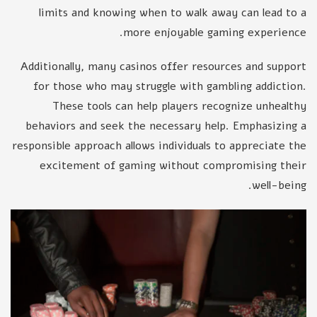
limits and knowing when to walk away can lead to a
more enjoyable gaming experience.
Additionally, many casinos offer resources and support
for those who may struggle with gambling addiction.
These tools can help players recognize unhealthy
behaviors and seek the necessary help. Emphasizing a
responsible approach allows individuals to appreciate the
excitement of gaming without compromising their
well-being.