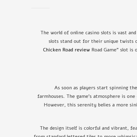
The world of online casino slots is vast 
slots stand out for their unique twists
Chicken Road review
Road Game" slot is o
As soon as players start spinning the
farmhouses. The game's atmosphere is one of
However, this serenity belies a more sini
The design itself is colorful and vibrant, 
from standard lettered tiles to more whimsica