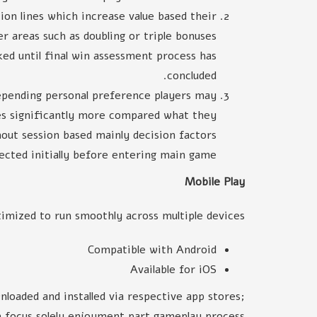
on lines which increase value based their
r areas such as doubling or triple bonuses
ed until final win assessment process has
concluded.
depending personal preference players may
mes significantly more compared what they
hout session based mainly decision factors
lected initially before entering main game.
Mobile Play
mized to run smoothly across multiple devices:
Compatible with Android
Available for iOS
oaded and installed via respective app stores;
em focus solely enjoyment part gameplay process