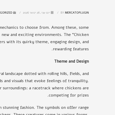
GORIZED
PUBLISHED IN
/
יום שני, 26 ינואר 2026
/
BY
MERCATOPLUGIN
ay mechanics to choose from. Among these, some
s to new and exciting environments. The "Chicken
ers with its quirky theme, engaging design, and
rewarding features.
Theme and Design
 landscape dotted with rolling hills, fields, and
and visuals that evoke feelings of tranquility.
ir surroundings: a racetrack where chickens are
competing for prizes.
 in stunning fashion. The symbols on offer range
hickens. These creatures come in various forms,