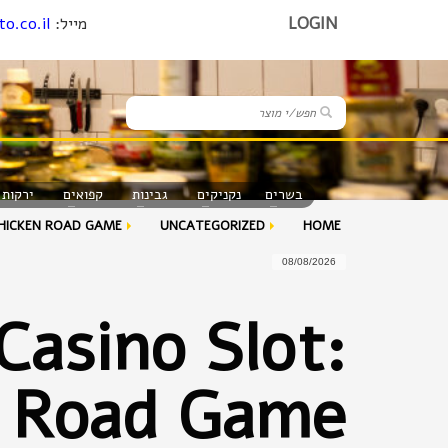
LOGIN
o.co.il
מייל:
ופירות
קפואים
גבינות
נקניקים
בשרים
CHICKEN ROAD GAME
UNCATEGORIZED
HOME
08/08/2026
Casino Slot:
n Road Game