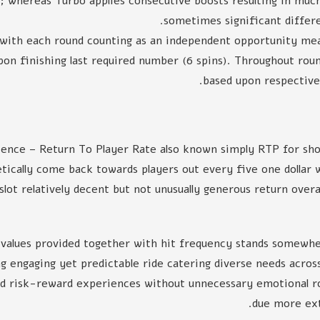
hereas Turbo applies consecutive boosts resulting in much g
sometimes significant differ
s with each round counting as an independent opportunity mea
upon finishing last required number (6 spins). Throughout ro
based upon respective 
ience – Return To Player Rate also known simply RTP for sh
etically come back towards players out every five one dollar
 slot relatively decent but not unusually generous return ove
 values provided together with hit frequency stands somewhe
g engaging yet predictable ride catering diverse needs acro
anced risk-reward experiences without unnecessary emotional 
due more ext