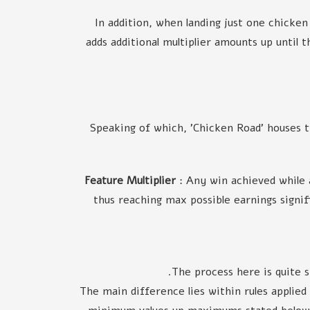
In addition, when landing just one chicken
adds additional multiplier amounts up until 
Speaking of which, 'Chicken Road' houses tw
Feature Multiplier
: Any win achieved while 
thus reaching max possible earnings signif
The process here is quite 
The main difference lies within rules appli