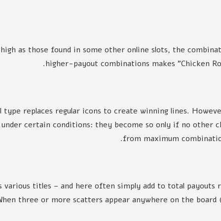
igh as those found in some other online slots, the combinat
higher-payout combinations makes "Chicken Roa
l type replaces regular icons to create winning lines. Howe
 under certain conditions: they become so only if no other c
from maximum combinations
s various titles – and here often simply add to total payouts
en three or more scatters appear anywhere on the board (not