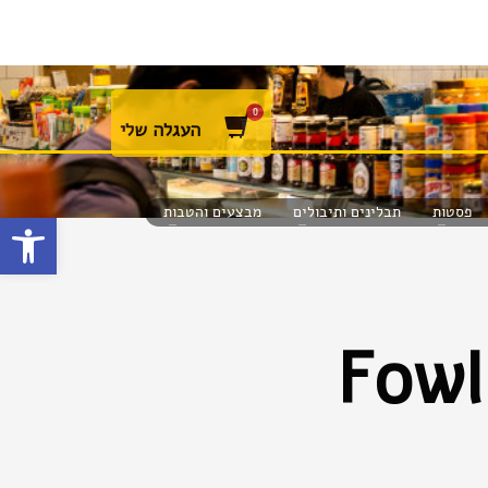
העגלה שלי
מבצעים והטבות
תבלינים ותיבולים
פסטות
ל נגישות
Fowl