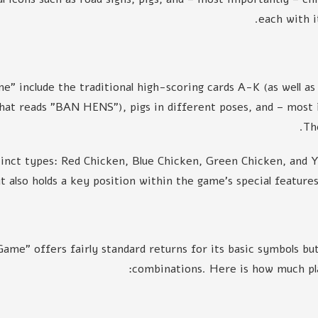
each with i
include the traditional high-scoring cards A-K (as well as 
that reads "BAN HENS"), pigs in different poses, and – most 
The
inct types: Red Chicken, Blue Chicken, Green Chicken, and Y
t also holds a key position within the game's special features,
Game" offers fairly standard returns for its basic symbols b
combinations. Here is how much pla