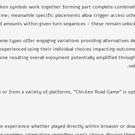
icken symbols work together forming part complete combinati
ime; meanwhile specific placements allow trigger access othe
 amounts within given turn sequences – these remain unlock
ame types offer engaging variations providing alternatives 
experienced using their individual choices impacting outco
lone resulting overall enjoyment potentially amplified throug
se
or from a variety of platforms, "Chicken Road Game" is opti
 experience whether played directly within browser or downl
g seamless integration regardless user's choice allowing th