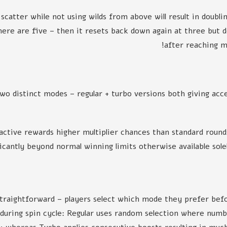
 scatter while not using wilds from above will result in doubl
there are five – then it resets back down again at three but
after reaching m
o distinct modes – regular + turbo versions both giving acces
active rewards higher multiplier chances than standard round
icantly beyond normal winning limits otherwise available sol
straightforward – players select which mode they prefer bef
ed during spin cycle: Regular uses random selection where n