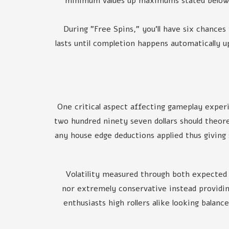
minimum values up maximums stated below; w
During "Free Spins," you'll have six chance
lasts until completion happens automatically 
One critical aspect affecting gameplay exper
two hundred ninety seven dollars should theor
any house edge deductions applied thus giving
Volatility measured through both expected
nor extremely conservative instead providin
enthusiasts high rollers alike looking bal