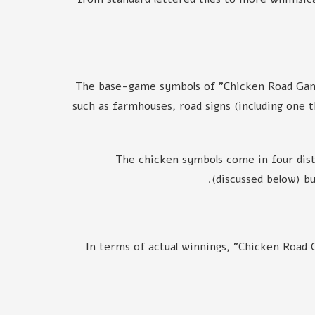
The base-game symbols of "Chicken Road Game" 
such as farmhouses, road signs (including one 
The chicken symbols come in four dist
(discussed below) bu
In terms of actual winnings, "Chicken Road 