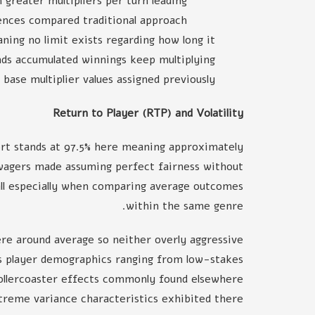
reater multipliers per turn leading
ences compared traditional approach.
ning no limit exists regarding how long it
unds accumulated winnings keep multiplying
base multiplier values assigned previously.
Return to Player (RTP) and Volatility
ort stands at 97.5% here meaning approximately
 wagers made assuming perfect fairness without
rall especially when comparing average outcomes
within the same genre.
re around average so neither overly aggressive
ss player demographics ranging from low-stakes
rollercoaster effects commonly found elsewhere
reme variance characteristics exhibited there.