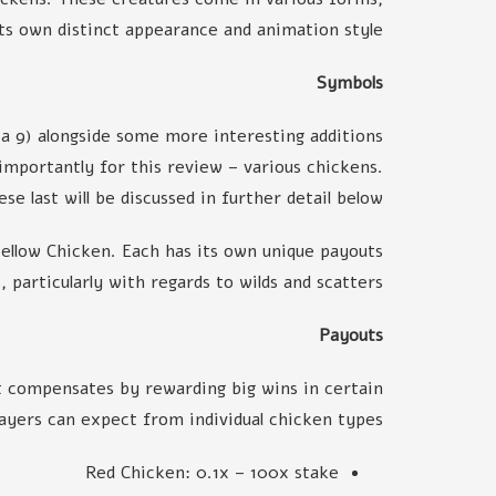
ts own distinct appearance and animation style.
Symbols
a 9) alongside some more interesting additions
importantly for this review – various chickens.
se last will be discussed in further detail below.
ellow Chicken. Each has its own unique payouts
 particularly with regards to wilds and scatters.
Payouts
ut compensates by rewarding big wins in certain
yers can expect from individual chicken types:
Red Chicken: 0.1x – 100x stake