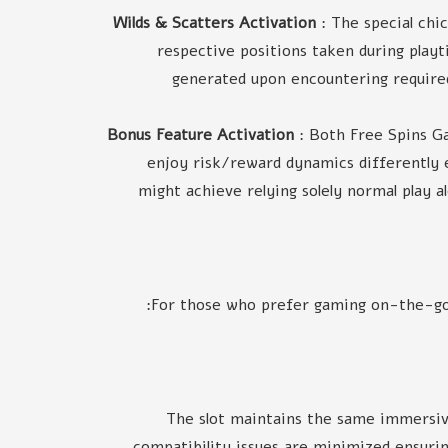
Wilds & Scatters Activation
: The special ch
respective positions taken during playt
generated upon encountering required
Bonus Feature Activation
: Both Free Spins G
enjoy risk/reward dynamics differently 
might achieve relying solely normal play a
For those who prefer gaming on-the-go 
The slot maintains the same immersive
compatibility issues are minimized ensurin