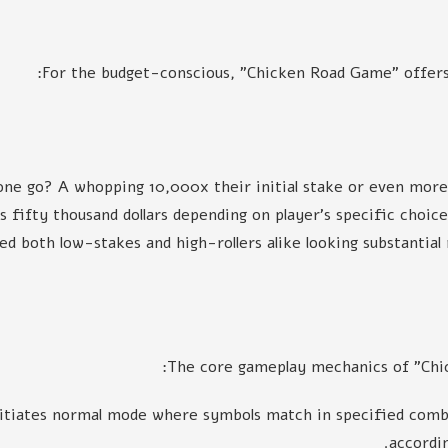
For the budget-conscious, "Chicken Road Game" offers 
 one go? A whopping 10,000x their initial stake or even more
ds fifty thousand dollars depending on player's specific cho
 both low-stakes and high-rollers alike looking substantial
The core gameplay mechanics of "Chi
initiates normal mode where symbols match in specified com
accordin