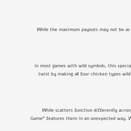
While the maximum payouts may not be as h
In most games with wild symbols, this specia
twist by making all four chicken types wild
While scatters function differently acros
Game" features them in an unexpected way. Wh