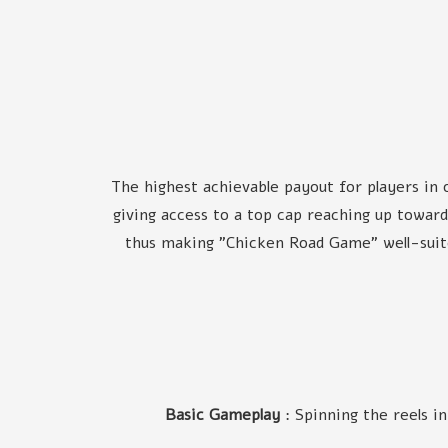
The highest achievable payout for players in
giving access to a top cap reaching up towar
thus making "Chicken Road Game" well-suited
Basic Gameplay
: Spinning the reels 