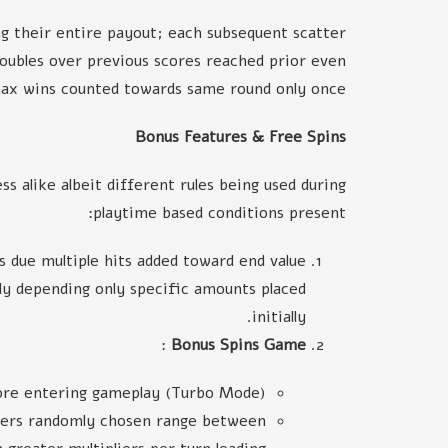
ing their entire payout; each subsequent scatter
 doubles over previous scores reached prior even
ax wins counted towards same round only once!
Bonus Features & Free Spins
s alike albeit different rules being used during
playtime based conditions present:
s due multiple hits added toward end value
ely depending only specific amounts placed
initially.
:
Bonus Spins Game
ore entering gameplay (Turbo Mode).
umbers randomly chosen range between