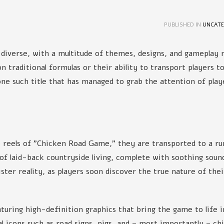
UNCATE
and diverse, with a multitude of themes, designs, and gamepl
 on traditional formulas or their ability to transport player
ne such title that has managed to grab the attention of play
 reels of "Chicken Road Game," they are transported to a rural
 laid-back countryside living, complete with soothing sounds 
ster reality, as players soon discover the true nature of the
featuring high-definition graphics that bring the game to life
l icons such as road signs, pigs, and – most importantly – c