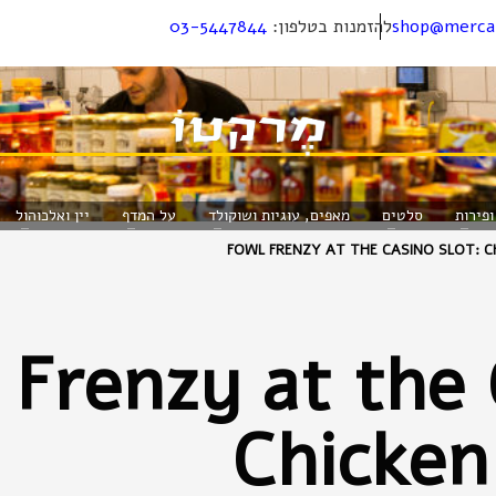
03-5447844
להזמנות בטלפון:
shop@mercat
יין ואלכוהול
על המדף
מאפים, עוגיות ושוקולד
סלטים
ירקות 
FOWL FRENZY AT THE CASINO SLOT: 
 Frenzy at the 
Chicke