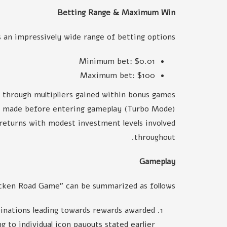
Betting Range & Maximum Win
an impressively wide range of betting options:
Minimum bet: $0.01
Maximum bet: $100
 through multipliers gained within bonus games
ice made before entering gameplay (Turbo Mode)
 returns with modest investment levels involved
throughout.
Gameplay
cken Road Game" can be summarized as follows:
binations leading towards rewards awarded
g to individual icon payouts stated earlier.