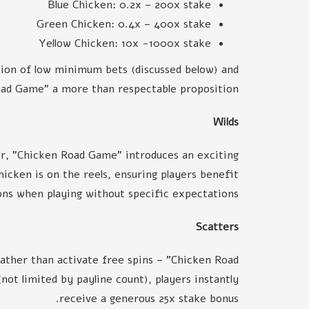
Blue Chicken: 0.2x – 200x stake
Green Chicken: 0.4x – 400x stake
Yellow Chicken: 10x -1000x stake
ion of low minimum bets (discussed below) and
d Game" a more than respectable proposition.
Wilds
ver, "Chicken Road Game" introduces an exciting
hicken is on the reels, ensuring players benefit
 when playing without specific expectations.
Scatters
 rather than activate free spins – "Chicken Road
 limited by payline count), players instantly
receive a generous 25x stake bonus.