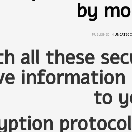
by mo
UNCATEGO
h all these se
ive information
to y
yption protoco