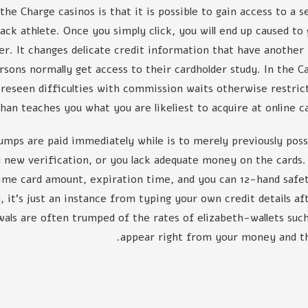
the Charge casinos is that it is possible to gain access to a
ck athlete. Once you simply click, you will end up caused to g
fter. It changes delicate credit information that have anothe
ersons normally get access to their cardholder study. In the 
oreseen difficulties with commission waits otherwise restric
than teaches you what you are likeliest to acquire at online c
umps are paid immediately while is to merely previously pos
 new verification, or you lack adequate money on the cards. 
f time card amount, expiration time, and you can 12-hand saf
, it's just an instance from typing your own credit details 
wals are often trumped of the rates of elizabeth-wallets suc
appear right from your money and 