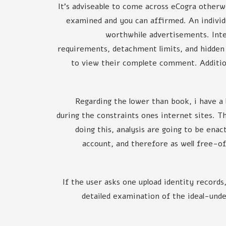
It's adviseable to come across eCogra otherw
examined and you can affirmed. An individua
worthwhile advertisements. Inte
requirements, detachment limits, and hidden 
to view their complete comment. Addition o
Regarding the lower than book, i have a
during the constraints ones internet sites. 
doing this, analysis are going to be enac
account, and therefore as well free-of
If the user asks one upload identity record
detailed examination of the ideal-unde