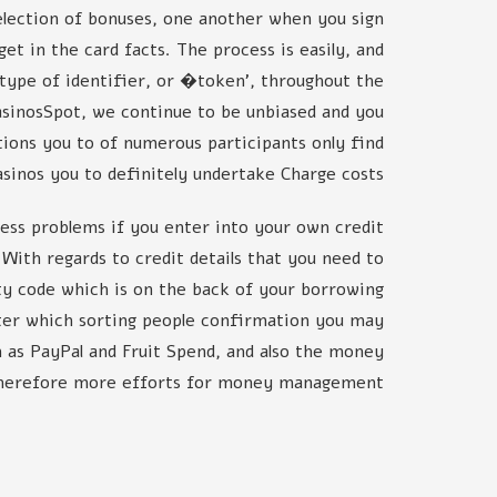
 selection of bonuses, one another when you sign
et in the card facts. The process is easily, and
r type of identifier, or �token', throughout the
CasinosSpot, we continue to be unbiased and you
tions you to of numerous participants only find
asinos you to definitely undertake Charge costs.
sess problems if you enter into your own credit
With regards to credit details that you need to
ety code which is on the back of your borrowing
after which sorting people confirmation you may
h as PayPal and Fruit Spend, and also the money
therefore more efforts for money management.