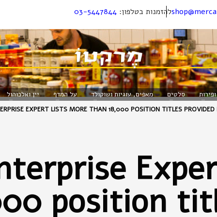
03-5447844
להזמנות בטלפון:
shop@mercat
יין ואלכוהול
על המדף
מאפים, עוגיות ושוקולד
סלטים
ירקות 
ERPRISE EXPERT LISTS MORE THAN 18,000 POSITION TITLES PROVIDED
terprise Exper
00 position tit