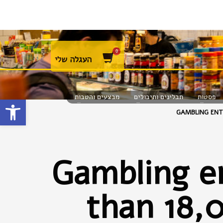
העגלה שלי
מבצעים והטבות
תבלינים ותיבולים
פסטות
ל נגישות
GAMBLING ENT
Gambling en
than 18,0