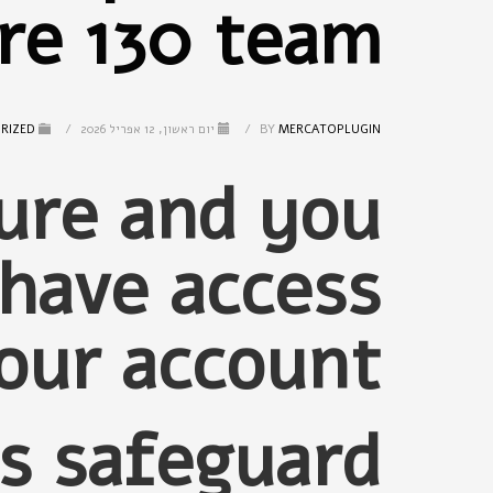
re 130 team
RIZED
PUBLISHED IN
/
יום ראשון, 12 אפריל 2026
/
BY
MERCATOPLUGIN
cure and you
 have access
our account
ls safeguard