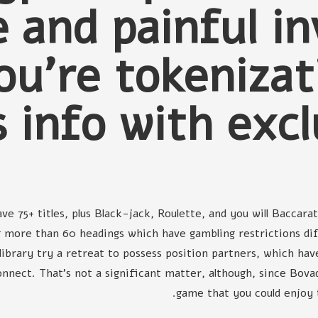
e and painful in
u're tokenizat
 info with excl
ave 75+ titles, plus Black-jack, Roulette, and you will Baccara
g more than 60 headings which have gambling restrictions d
rary try a retreat to possess position partners, which have 1
ect. That's not a significant matter, although, since Bovada
game that you could enjoy 