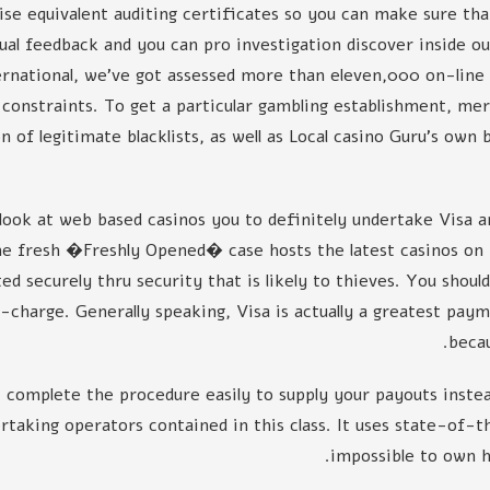
ise equivalent auditing certificates so you can make sure th
l feedback and you can pro investigation discover inside our
rnational, we've got assessed more than eleven,000 on-line c
constraints. To get a particular gambling establishment, me
f legitimate blacklists, as well as Local casino Guru's own bl
 look at web based casinos you to definitely undertake Visa
The fresh �Freshly Opened� case hosts the latest casinos on 
ted securely thru security that is likely to thieves. You sho
-charge. Generally speaking, Visa is actually a greatest pa
becau
s, complete the procedure easily to supply your payouts inste
rtaking operators contained in this class. It uses state-of-t
impossible to own h