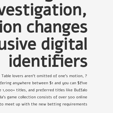
vestigation,
ion changes
usive digital
identifiers
t Table lovers aren't omitted of one's motion,
iffering anywhere between $1 and you can $five
,000+ titles, and preferred titles like Buffalo
's game collection consists of over 500 online
to meet up with the new betting requirements.