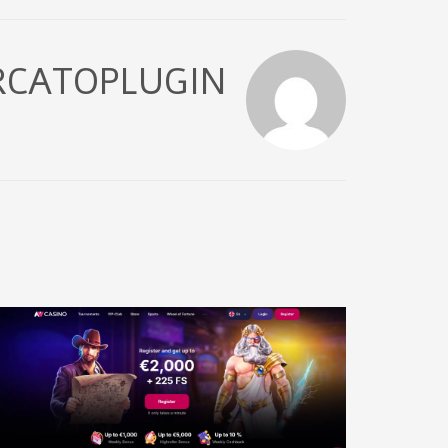
CATOPLUGIN