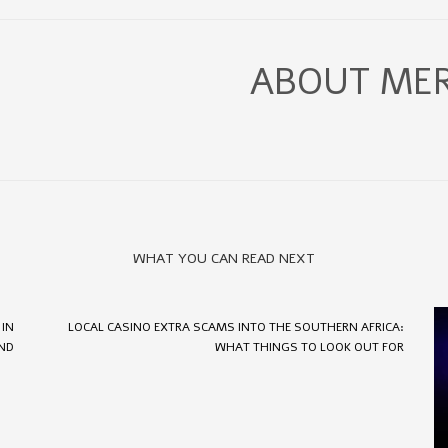
ABOUT
MER
WHAT YOU CAN READ NEXT
 IN
LOCAL CASINO EXTRA SCAMS INTO THE SOUTHERN AFRICA:
ND
WHAT THINGS TO LOOK OUT FOR