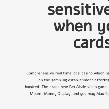
sensitiv
when yo
cards
? Comprehensive real time local casino which h
on the gambling establishment offerin
hundred. The brand new BetWhale video game lib
Means, Money Display, and you may Max Conn