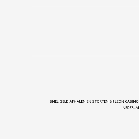
SNEL GELD AFHALEN EN STORTEN BIJ LEON CASINO
NEDERLA