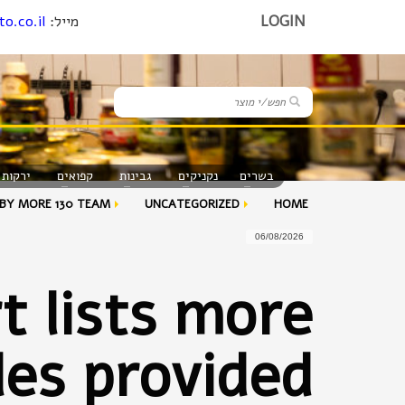
LOGIN
o.co.il
מייל:
ופירות
קפואים
גבינות
נקניקים
בשרים
 BY MORE 130 TEAM
UNCATEGORIZED
HOME
06/08/2026
t lists more
les provided