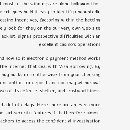
at most of the winnings are alone
hollywood bet
 critiques build it easy to identify undoubtedly
asino incentives, factoring within the betting
rely look for they on the our very own web site
acklist, signals prospective difficulties with an
excellent casino's operations.
 and how so it electronic payment method works
the internet that deal with Visa Borrowing. By
uld buy bucks in to otherwise from your checking
yment option for deposit and you may withdrawal
se of its defense, shelter, and trustworthiness.
ad a lot of delays. Here there are an even more
he-art security features, it is therefore almost
ackers to access the confidential investigation.