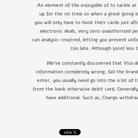
An element of the enjoyable of to tackle at 
up for the 1st time so when a great going ba
you will only have to hook their cards just a
electronic deals, very zero unauthorised p
can analysis-inspired, letting you prevent unf
too late. Although point less 
We've constantly discovered that Visa d
information completely wrong, fail the brand
enter, you usually need go into the a lot o
from the bank otherwise debit card. Generally
have additional. Such as, Charge withdra