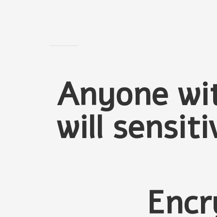
Anyone wit
will sensit
Encr