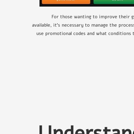
For those wanting to improve their g
available, it’s necessary to manage the proce
use promotional codes and what conditions 
Understan