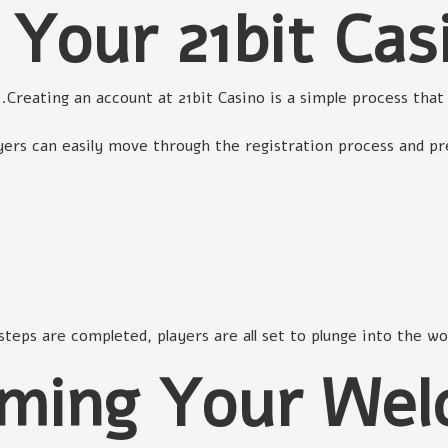
 Your 21bit Ca
Creating an account at 21bit Casino is a simple process tha
yers can easily move through the registration process and pre
teps are completed, players are all set to plunge into the wo
iming Your We