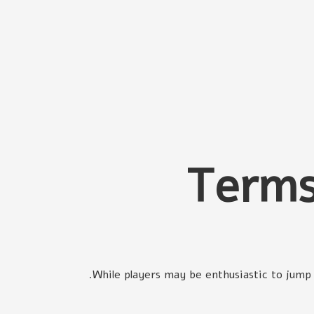
Terms
While players may be enthusiastic to jump i