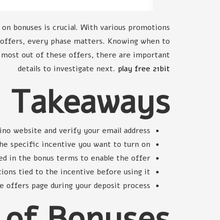
on bonuses is crucial. With various promotions
e offers, every phase matters. Knowing when to
 most out of these offers, there are important
details to investigate next.
play free 21bit
 Takeaways
ino website and verify your email address.
he specific incentive you want to turn on.
ed in the bonus terms to enable the offer.
ons tied to the incentive before using it.
e offers page during your deposit process.
 of Bonuses