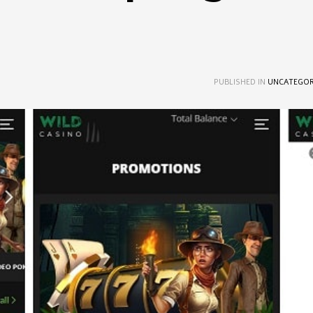
UNCATEGOR