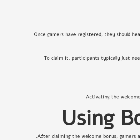
Once gamers have registered, they should head
To claim it, participants typically just n
Activating the welcome 
Using B
After claiming the welcome bonus, gamers at