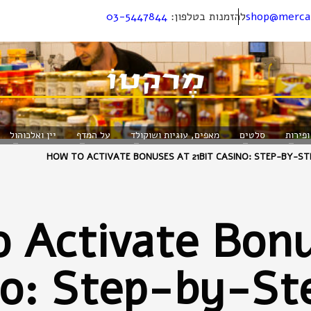
03-5447844
להזמנות בטלפון:
shop@mercat
יין ואלכוהול
על המדף
מאפים, עוגיות ושוקולד
סלטים
ירקות 
HOW TO ACTIVATE BONUSES AT 21BIT CASINO: STEP-BY-STE
 Activate Bonu
o: Step-by-Ste