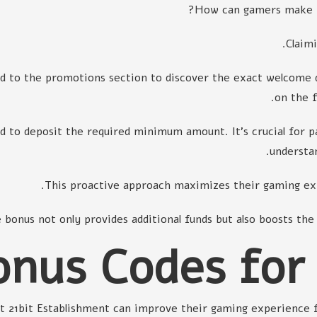
How can gamers make th
Claim
 to the promotions section to discover the exact welcome de
on the f
eed to deposit the required minimum amount. It’s crucial for 
understan
This proactive approach maximizes their gaming exp
bonus not only provides additional funds but also boosts the 
onus Codes for
 21bit Establishment can improve their gaming experience fu