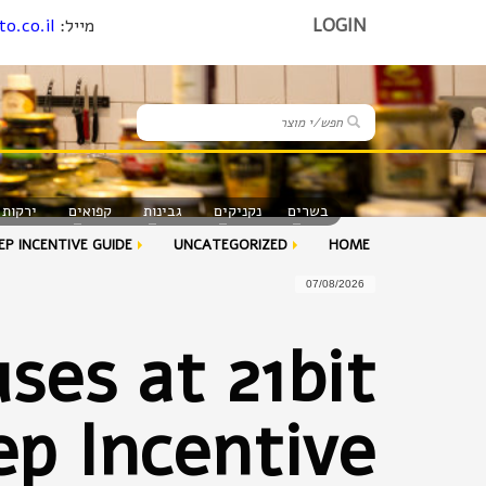
LOGIN
o.co.il
מייל:
ופירות
קפואים
גבינות
נקניקים
בשרים
P INCENTIVE GUIDE
UNCATEGORIZED
HOME
07/08/2026
ses at 21bit
p Incentive