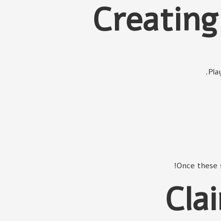
Creating
Pla
Once these s
Cla