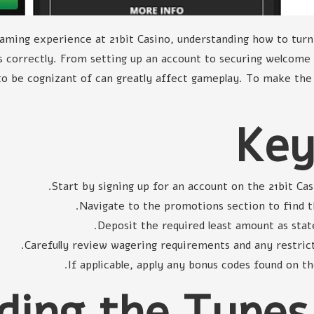
aming experience at 21bit Casino, understanding how to turn 
ss correctly. From setting up an account to securing welcom
to be cognizant of can greatly affect gameplay. To make the
Key
Start by signing up for an account on the 21bit Cas
Navigate to the promotions section to find t
Deposit the required least amount as stat
Carefully review wagering requirements and any restricti
If applicable, apply any bonus codes found on th
ding the Types