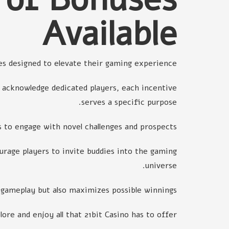
Available
es designed to elevate their gaming experience.
 acknowledge dedicated players, each incentive
serves a specific purpose.
s to engage with novel challenges and prospects.
ourage players to invite buddies into the gaming
universe.
gameplay but also maximizes possible winnings.
re and enjoy all that 21bit Casino has to offer.