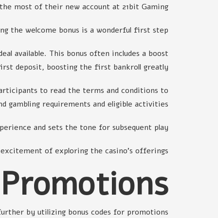
e most of their new account at 21bit Gaming?
ing the welcome bonus is a wonderful first step.
al available. This bonus often includes a boost
irst deposit, boosting the first bankroll greatly.
participants to read the terms and conditions to
d gambling requirements and eligible activities.
erience and sets the tone for subsequent play.
excitement of exploring the casino's offerings.
 Promotions
rther by utilizing bonus codes for promotions.