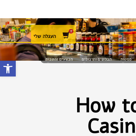
העגלה שלי
מבצעים והטבות
תבלינים ותיבולים
פסטות
ל נגישות
How to
Casin