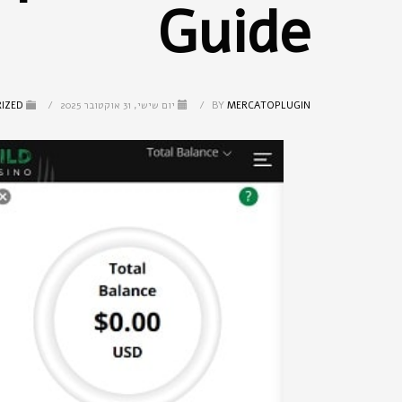
Guide
IZED
PUBLISHED IN
/
יום שישי, 31 אוקטובר 2025
/
BY
MERCATOPLUGIN