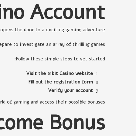
sino Account
t opens the door to a exciting gaming adventure.
pare to investigate an array of thrilling games.
Follow these simple steps to get started:
Visit the 21bit Casino website
Fill out the registration form
Verify your account
rld of gaming and access their possible bonuses!
lcome Bonus