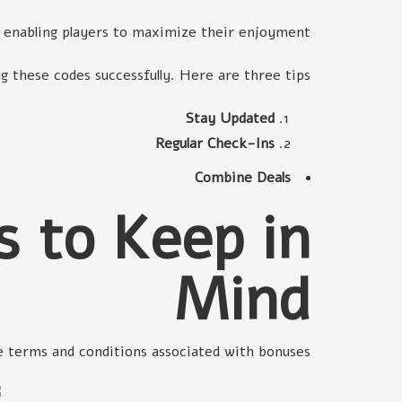
, enabling players to maximize their enjoyment.
g these codes successfully. Here are three tips:
Stay Updated
Regular Check-Ins
Combine Deals
 to Keep in
Mind
he terms and conditions associated with bonuses.