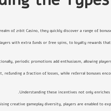
realm of 21bit Casino, they quickly discover a range of bonus
yers with extra funds or free spins, to loyalty rewards that
tionally, periodic promotions add enthusiasm, allowing player
t, refunding a fraction of losses, while referral bonuses enc
Understanding these incentives not only enriches 
ing creative gameplay diversity, players are enabled to explo