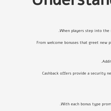
When players step into the 
From welcome bonuses that greet new pla
Addi
Cashback offers provide a security ne
With each bonus type promis