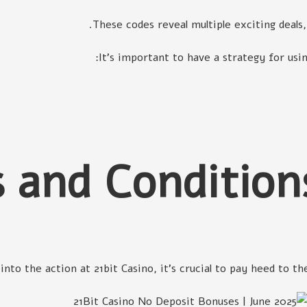
These codes reveal multiple exciting deals
It’s important to have a strategy for usin
 and Conditions
nto the action at 21bit Casino, it’s crucial to pay heed to t