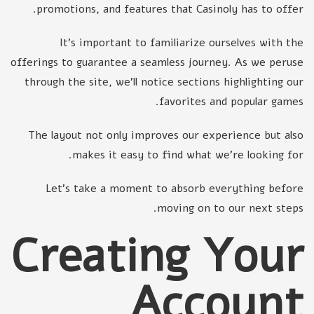
promotions, and features that Casinoly has to offer.
It’s important to familiarize ourselves with the
offerings to guarantee a seamless journey. As we peruse
through the site, we’ll notice sections highlighting our
favorites and popular games.
The layout not only improves our experience but also
makes it easy to find what we’re looking for.
Let’s take a moment to absorb everything before
moving on to our next steps.
Creating Your
Account