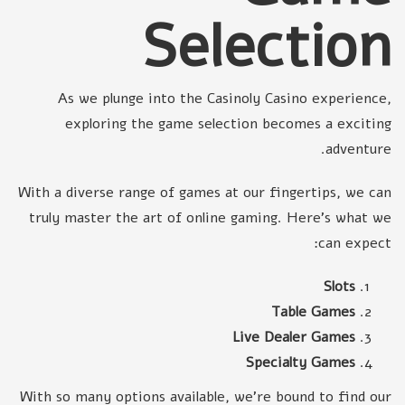
Selection
As we plunge into the Casinoly Casino experience,
exploring the game selection becomes a exciting
adventure.
With a diverse range of games at our fingertips, we can
truly master the art of online gaming. Here’s what we
can expect:
Slots
Table Games
Live Dealer Games
Specialty Games
With so many options available, we’re bound to find our