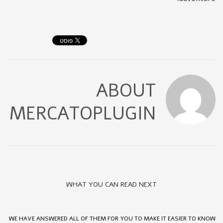
ABOUT
MERCATOPLUGIN
WHAT YOU CAN READ NEXT
WE HAVE ANSWERED ALL OF THEM FOR YOU TO MAKE IT EASIER TO KNOW