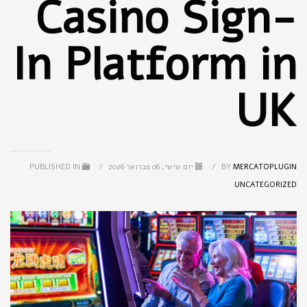
Casino Sign-
In Platform in
UK
PUBLISHED IN
/
יום שישי, 06 פברואר 2026
/
BY
MERCATOPLUGIN
UNCATEGORIZED