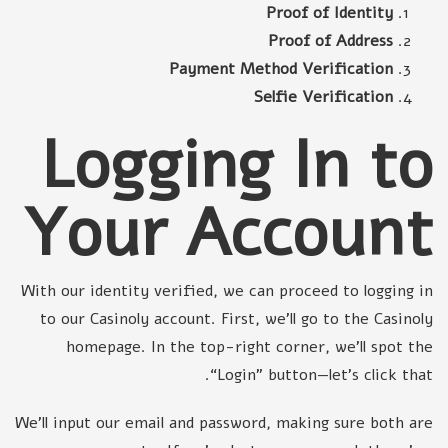
Proof of Identity
Proof of Address
Payment Method Verification
Selfie Verification
Logging In to
Your Account
With our identity verified, we can proceed to logging in
to our Casinoly account. First, we’ll go to the Casinoly
homepage. In the top-right corner, we’ll spot the
“Login” button—let’s click that.
We’ll input our email and password, making sure both are