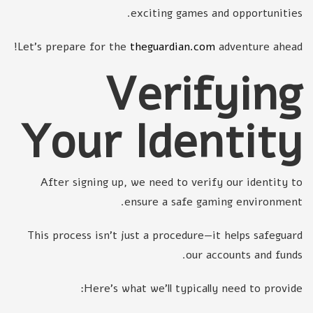
exciting games and opportunities.
Let’s prepare for the
theguardian.com
adventure ahead!
Verifying
Your Identity
After signing up, we need to verify our identity to
ensure a safe gaming environment.
This process isn’t just a procedure—it helps safeguard
our accounts and funds.
Here’s what we’ll typically need to provide: