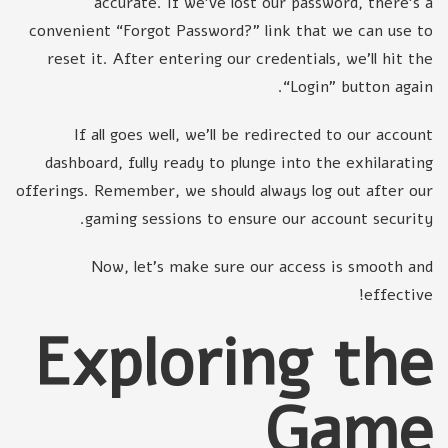
accurate. If we’ve lost our password, there’s a
convenient “Forgot Password?” link that we can use to
reset it. After entering our credentials, we’ll hit the
“Login” button again.
If all goes well, we’ll be redirected to our account
dashboard, fully ready to plunge into the exhilarating
offerings. Remember, we should always log out after our
gaming sessions to ensure our account security.
Now, let’s make sure our access is smooth and
effective!
Exploring the
Game