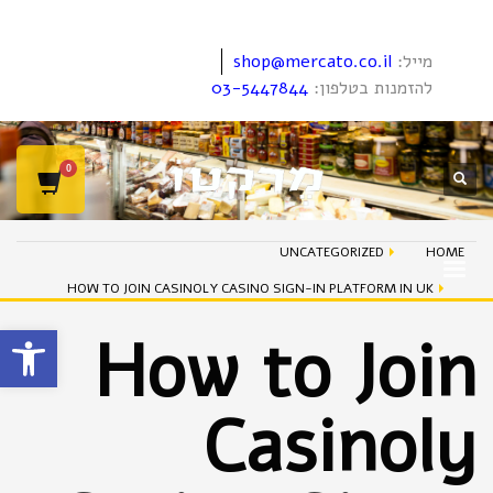
shop@mercato.co.il
מייל:
03-5447844
להזמנות בטלפון:
UNCATEGORIZED
HOME
HOW TO JOIN CASINOLY CASINO SIGN-IN PLATFORM IN UK
ל נגישות
How to Join
Casinoly