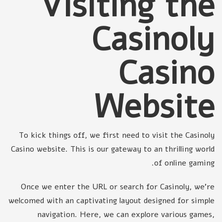
Visiting the
Casinoly
Casino
Website
To kick things off, we first need to visit the Casinoly
Casino website. This is our gateway to an thrilling world
of online gaming.
Once we enter the URL or search for Casinoly, we’re
welcomed with an captivating layout designed for simple
navigation. Here, we can explore various games,