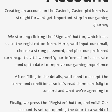
Creating an account on the Casinoly Casino platform is a
straightforward yet important step in our gaming
journey.
We start by clicking the "Sign Up" button, which leads
us to the registration form. Here, we’ll input our email,
choose a strong password, and pick our preferred
currency. It’s vital we verify our information is accurate
and up to date to improve our gaming experience.
After filling in the details, we’ll need to accept the
terms and conditions—so let's read them carefully to
understand what we're agreeing to.
Finally, we press the "Register" button, and voilà! Our
account is set up, opening the door to a world of