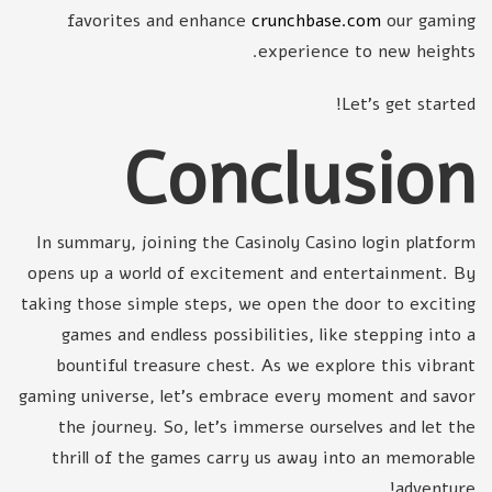
favorites and enhance
crunchbase.com
our gaming
experience to new heights.
Let’s get started!
Conclusion
In summary, joining the Casinoly Casino login platform
opens up a world of excitement and entertainment. By
taking those simple steps, we open the door to exciting
games and endless possibilities, like stepping into a
bountiful treasure chest. As we explore this vibrant
gaming universe, let's embrace every moment and savor
the journey. So, let’s immerse ourselves and let the
thrill of the games carry us away into an memorable
adventure!