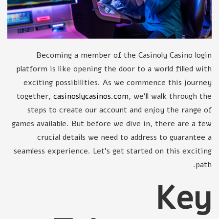
Becoming a member of the Casinoly Casino login
platform is like opening the door to a world filled with
exciting possibilities. As we commence this journey
together,
casinoslycasinos.com
, we’ll walk through the
steps to create our account and enjoy the range of
games available. But before we dive in, there are a few
crucial details we need to address to guarantee a
seamless experience. Let’s get started on this exciting
path.
Key