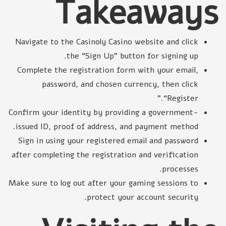
Takeaways
Navigate to the Casinoly Casino website and click
the “Sign Up” button for signing up.
Complete the registration form with your email,
password, and chosen currency, then click
“Register.”
Confirm your identity by providing a government-
issued ID, proof of address, and payment method.
Sign in using your registered email and password
after completing the registration and verification
processes.
Make sure to log out after your gaming sessions to
protect your account security.