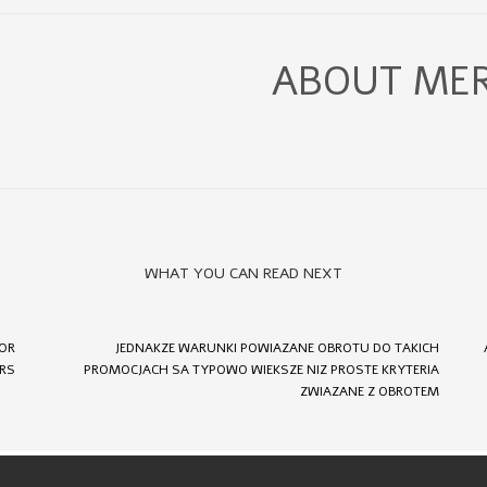
ABOUT
MER
WHAT YOU CAN READ NEXT
FOR
JEDNAKZE WARUNKI POWIAZANE OBROTU DO TAKICH
RS
PROMOCJACH SA TYPOWO WIEKSZE NIZ PROSTE KRYTERIA
ZWIAZANE Z OBROTEM