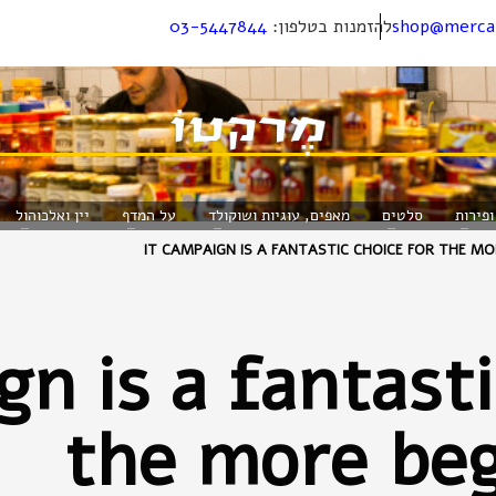
03-5447844
להזמנות בטלפון:
shop@mercat
יין ואלכוהול
על המדף
מאפים, עוגיות ושוקולד
סלטים
ירקות 
IT CAMPAIGN IS A FANTASTIC CHOICE FOR THE MO
gn is a fantasti
the more beg