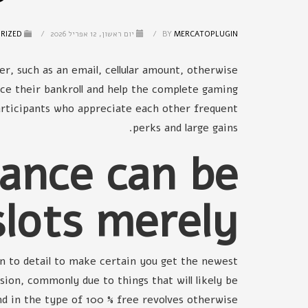
RIZED
PUBLISHED IN
/
יום ראשון, 12 אפריל 2026
/
BY
MERCATOPLUGIN
er, such as an email, cellular amount, otherwise
ce their bankroll and help the complete gaming
 participants who appreciate each other frequent
perks and large gains.
nance can be
slots merely
n to detail to make certain you get the newest
ion, commonly due to things that will likely be
 in the type of 100 % free revolves otherwise