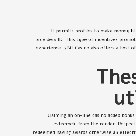
It permits profiles to make money
ht
providers ID. This type of incentives promo
experience. 7Bit Casino also offers a host of
Thes
ut
Claiming an on-line casino added bonus
extremely from the render. Respect b
redeemed having awards otherwise an effectiv