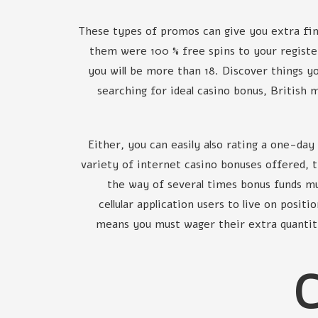
These types of promos can give you extra fin
them were 100 % free spins to your register
you will be more than 18. Discover things y
searching for ideal casino bonus, British
Either, you can easily also rating a one-day
variety of internet casino bonuses offered, 
the way of several times bonus funds mu
cellular application users to live on posi
means you must wager their extra quantity
C