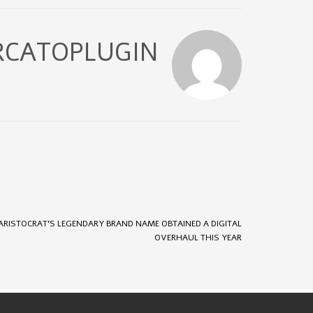
CATOPLUGIN
ARISTOCRAT'S LEGENDARY BRAND NAME OBTAINED A DIGITAL
OVERHAUL THIS YEAR