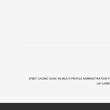
EFBET CASINO SIGN-IN MULTI PROFILE ADMINISTRATION 
UK GAME