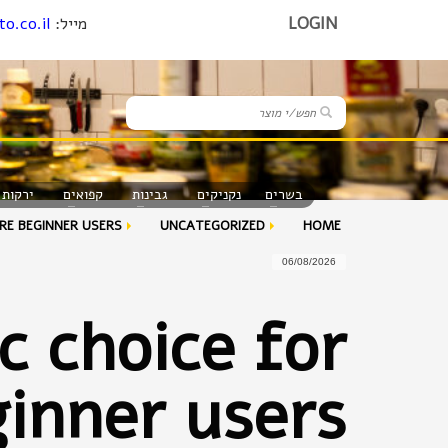
LOGIN
o.co.il
מייל:
ופירות
קפואים
גבינות
נקניקים
בשרים
RE BEGINNER USERS
UNCATEGORIZED
HOME
06/08/2026
c choice for
inner users