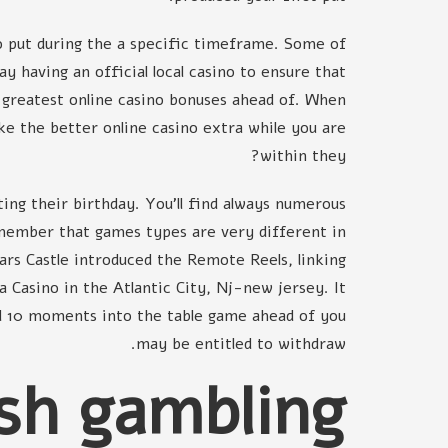
o put during the a specific timeframe. Some of
y having an official local casino to ensure that
e greatest online casino bonuses ahead of. When
ke the better online casino extra while you are
within they?
ting their birthday. You'll find always numerous
remember that games types are very different in
rs Castle introduced the Remote Reels, linking
a Casino in the Atlantic City, Nj-new jersey. It
nd 10 moments into the table game ahead of you
may be entitled to withdraw.
esh gambling