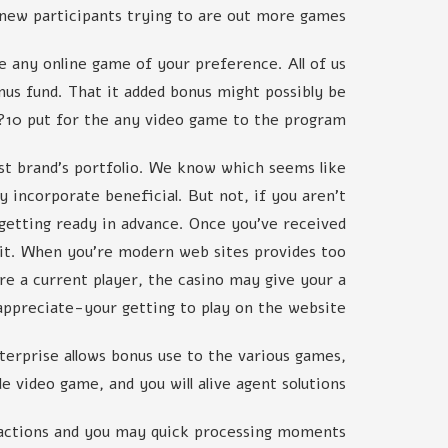
new participants trying to are out more games.
e any online game of your preference. All of us
nus fund. That it added bonus might possibly be
 ?10 put for the any video game to the program.
st brand's portfolio. We know which seems like
y incorporate beneficial. But not, if you aren't
getting ready in advance. Once you've received
g it. When you're modern web sites provides too
re a current player, the casino may give your a
appreciate-your getting to play on the website.
erprise allows bonus use to the various games,
le video game, and you will alive agent solutions.
n actions and you may quick processing moments