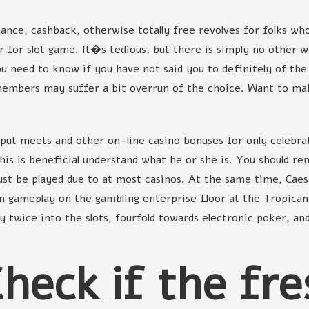
ance, cashback, otherwise totally free revolves for folks wh
 for slot game. It�s tedious, but there is simply no other wa
ou need to know if you have not said you to definitely of th
 members may suffer a bit overrun of the choice. Want to ma
 put meets and other on-line casino bonuses for only celebra
this is beneficial understand what he or she is. You should 
st be played due to at most casinos. At the same time, Caesa
tion gameplay on the gambling enterprise floor at the Tropican
 twice into the slots, fourfold towards electronic poker, a
heck if the fr