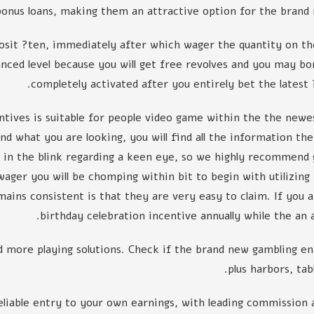
onus loans, making them an attractive option for the brand 
posit ?ten, immediately after which wager the quantity on th
anced level because you will get free revolves and you may bo
completely activated after you entirely bet the latest
ntives is suitable for people video game within the the newe
d what you are looking, you will find all the information the
s in the blink regarding a keen eye, so we highly recommend 
 wager you will be chomping within bit to begin with utilizin
ains consistent is that they are very easy to claim. If you a
birthday celebration incentive annually while the an 
more playing solutions. Check if the brand new gambling ent
plus harbors, tab
eliable entry to your own earnings, with leading commissio