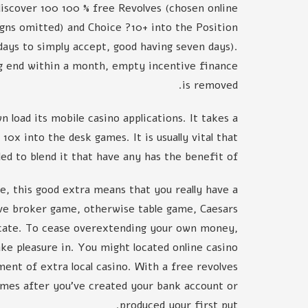
discover 100 100 % free Revolves (chosen online
igns omitted) and Choice ?10+ into the Position
days to simply accept, good having seven days).
ng end within a month, empty incentive finance
is removed.
n load its mobile casino applications. It takes a
0x into the desk games. It is usually vital that
ed to blend it that have any has the benefit of.
ame, this good extra means that you really have a
alive broker game, otherwise table game, Caesars
icate. To cease overextending your own money,
ke pleasure in. You might located online casino
ment of extra local casino. With a free revolves
games after you've created your bank account or
produced your first put.