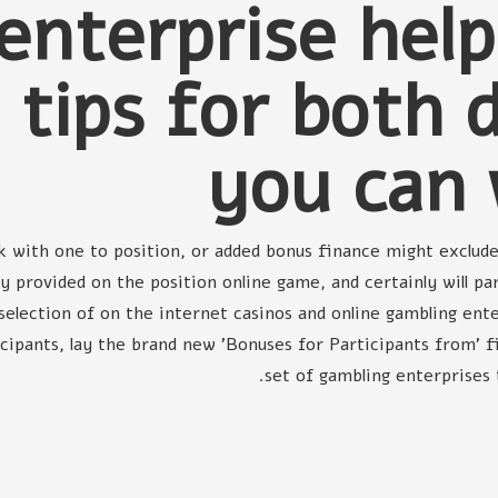
enterprise hel
 tips for both 
you can 
rk with one to position, or added bonus finance might exclude
ly provided on the position online game, and certainly will p
 selection of on the internet casinos and online gambling ent
ipants, lay the brand new 'Bonuses for Participants from' fi
set of gambling enterprises