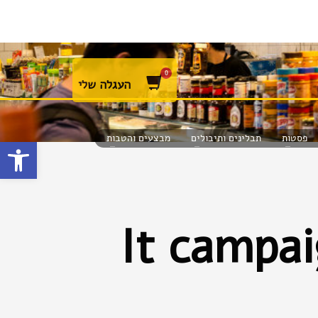
העגלה שלי
מבצעים והטבות
תבלינים ותיבולים
פסטות
ל נגישות
It campai