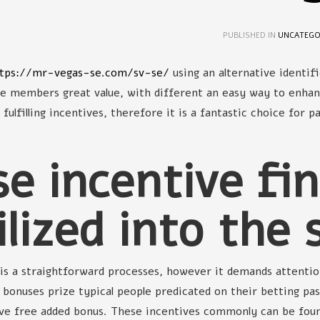
UNCATEGO
tps://mr-vegas-se.com/sv-se/
using an alternative identifi
te members great value, with different an easy way to enhan
 fulfilling incentives, therefore it is a fantastic choice for
e incentive fi
ilized into the 
 is a straightforward processes, however it demands attentio
onuses prize typical people predicated on their betting pass
e free added bonus. These incentives commonly can be found