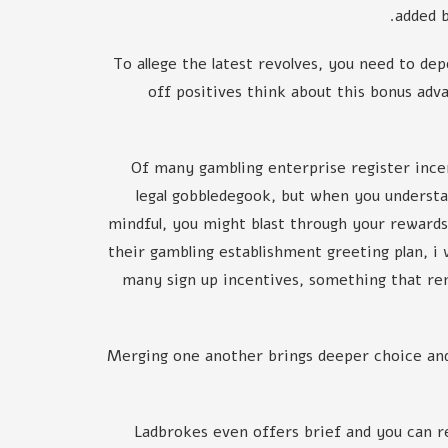
added b
To allege the latest revolves, you need to de
off positives think about this bonus adv
Of many gambling enterprise register ince
legal gobbledegook, but when you understan
mindful, you might blast through your reward
their gambling establishment greeting plan, i
many sign up incentives, something that rem
Merging one another brings deeper choice and 
Ladbrokes even offers brief and you can r