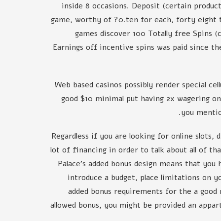
inside 8 occasions. Deposit (certain produc
game, worthy of ?0.ten for each, forty eight t
games discover 100 Totally free Spins (
Earnings off incentive spins was paid since 
Web based casinos possibly render special cell
good $10 minimal put having 2x wagering on t
you mention
Regardless if you are looking for online slots,
lot of financing in order to talk about all of 
Palace's added bonus design means that you
introduce a budget, place limitations on y
added bonus requirements for the a good re
allowed bonus, you might be provided an appart