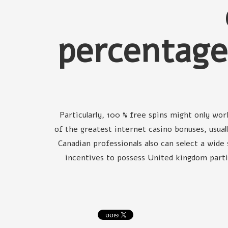
percentage
Particularly, 100 % free spins might only wo
of the greatest internet casino bonuses, usual
Canadian professionals also can select a wide
incentives to possess United kingdom partic