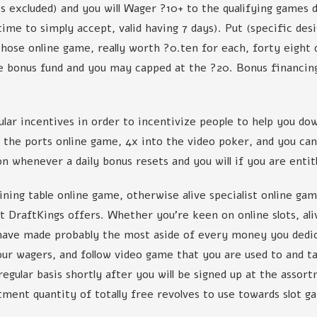
ts excluded) and you will Wager ?10+ to the qualifying games 
ime to simply accept, valid having 7 days). Put (specific des
chose online game, really worth ?0.ten for each, forty eight 
the bonus fund and you may capped at the ?20. Bonus financi
ular incentives in order to incentivize people to help you dow
he ports online game, 4x into the video poker, and you can 1
 whenever a daily bonus resets and you will if you are entitl
 dining table online game, otherwise alive specialist online g
that DraftKings offers. Whether you're keen on online slots, 
 have made probably the most aside of every money you ded
our wagers, and follow video game that you are used to and ta
gular basis shortly after you will be signed up at the assort
ment quantity of totally free revolves to use towards slot 