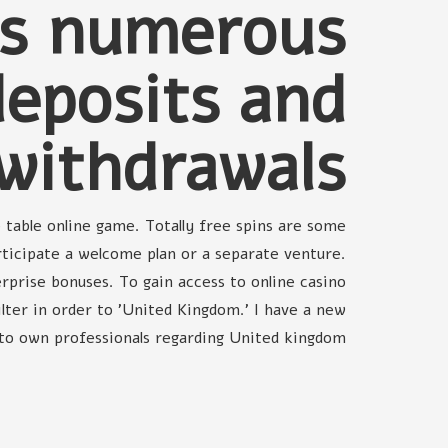
ps numerous
deposits and
withdrawals
 table online game. Totally free spins are some
articipate a welcome plan or a separate venture.
erprise bonuses. To gain access to online casino
lter in order to 'United Kingdom.' I have a new
 to own professionals regarding United kingdom.