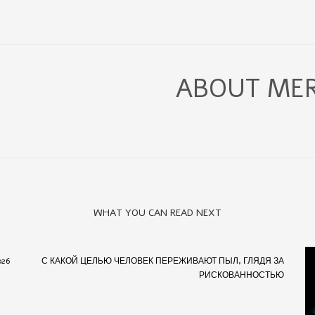
ABOUT
MER
WHAT YOU CAN READ NEXT
026
С КАКОЙ ЦЕЛЬЮ ЧЕЛОВЕК ПЕРЕЖИВАЮТ ПЫЛ, ГЛЯДЯ ЗА
РИСКОВАННОСТЬЮ