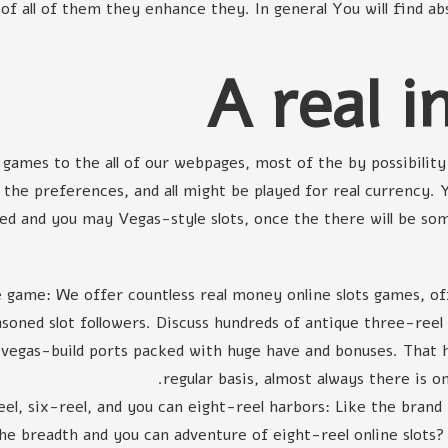
f all of them they enhance they. In general You will find ab
A real 
 games to the all of our webpages, most of the by possibility
 the preferences, and all might be played for real currency.
d and you may Vegas-style slots, once the there will be so
 game: We offer countless real money online slots games, off
asoned slot followers. Discuss hundreds of antique three-ree
 vegas-build ports packed with huge have and bonuses. That h
regular basis, almost always there is on
el, six-reel, and you can eight-reel harbors: Like the brand
e breadth and you can adventure of eight-reel online slots?