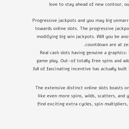
love to stay ahead of new contour, our
Progressive jackpots and you may big unmarri
towards online slots. The progressive jackp
modifying big win jackpots. Will you be an
countdown are at zero
Real cash slots having genuine a graphic
game play. Out-of totally free spins and addi
full of fascinating incentive has actually bu
The extensive distinct online slots boasts o
like even more spins, wilds, scatters, and
find exciting extra cycles, spin multiplier