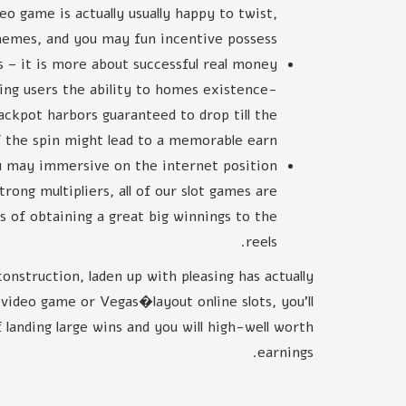
eo game is actually usually happy to twist,
emes, and you may fun incentive possess.
 – it is more about successful real money
ding users the ability to homes existence-
ckpot harbors guaranteed to drop till the
of the spin might lead to a memorable earn.
ou may immersive on the internet position
rong multipliers, all of our slot games are
s of obtaining a great big winnings to the
reels.
onstruction, laden up with pleasing has actually
 video game or Vegas�layout online slots, you'll
 landing large wins and you will high-well worth
earnings.