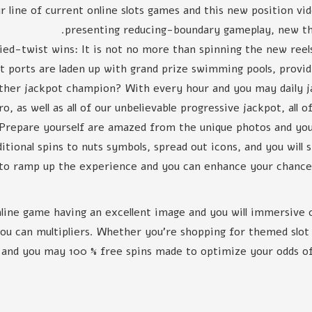
 line of current online slots games and this new position vid
presenting reducing-boundary gameplay, new th
ed-twist wins: It is not no more than spinning the new reels
ot ports are laden up with grand prize swimming pools, provi
other jackpot champion? With every hour and you may daily ja
, as well as all of our unbelievable progressive jackpot, all 
s: Prepare yourself are amazed from the unique photos and y
tional spins to nuts symbols, spread out icons, and you will st
ilt to ramp up the experience and you can enhance your chance
nline game having an excellent image and you will immersive c
 you can multipliers. Whether you're shopping for themed slot
s, and you may 100 % free spins made to optimize your odds of