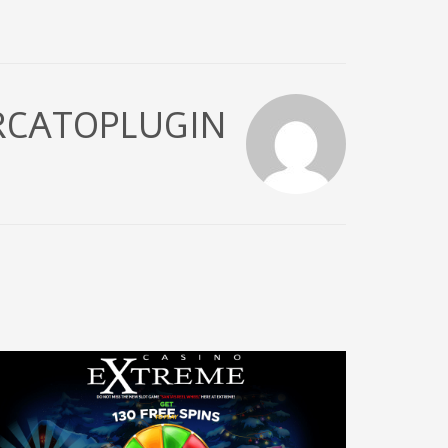
CATOPLUGIN