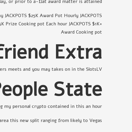
y, or prior to a-flat award matter is attained!
ay JACKPOTS $25K Award Pot Hourly JACKPOTS
K Prize Cooking pot Each hour JACKPOTS $1K+
Award Cooking pot
riend Extra
rs meets and you may takes on in the SlotsLV
eople State
g my personal crypto contained in this an hour.
rea this new split ranging from likely to Vegas!