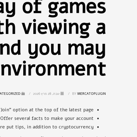
ay of games
th viewing a
 and you may
environment
ATEGORIZED
PUBLISHED IN
/
שבת, 28 מרץ 2026
/
BY
MERCATOPLUGIN
"Join" option at the top of the latest page.
Offer several facts to make your account.
ure put tips, in addition to cryptocurrency.