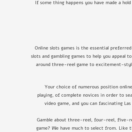
If some thing happens you have made a hold o
Online slots games is the essential preferred
slots and gambling games to help you appeal to
around three-reel game to excitement-style
Your choice of numerous position online
playing, of complete novices in order to se
video game, and you can fascinating Las
Gamble about three-reel, four-reel, five-re
game? We have much to select from. Like th