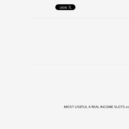
MOST USEFUL A REAL INCOME SLOTS 2