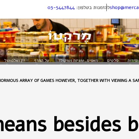
03-5447844
להזמנות בטלפון:
shop@mercat
יין ואלכוהול
על המדף
מאפים, עוגיות ושוקולד
סלטים
ירקות 
 ENORMOUS ARRAY OF GAMES HOWEVER, TOGETHER WITH VIEWING A SAF
means besides b