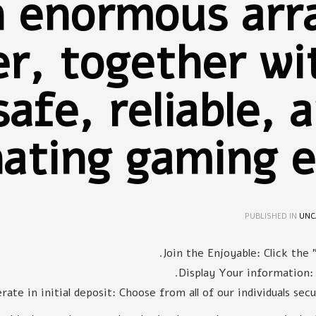
n enormous arr
r, together wi
safe, reliable,
nating gaming 
UNC
Join the Enjoyable: Click the 
Display Your information: 
rate in initial deposit: Choose from all of our individuals sec