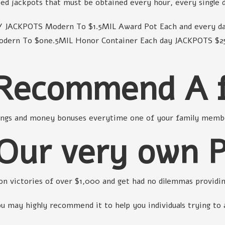
d jackpots that must be obtained every hour, every single da
/
JACKPOTS Modern To $1.5MIL Award Pot Each and every d
odern To $one.5MIL Honor Container Each day JACKPOTS $25
Recommend A f
ings and money bonuses everytime one of your family membe
Our very own P
on victories of over $1,000 and get had no dilemmas providin
u may highly recommend it to help you individuals trying to a