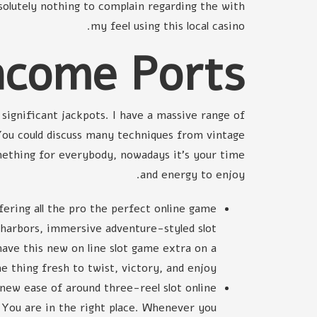
solutely nothing to complain regarding the with
my feel using this local casino.
income Ports
 significant jackpots. I have a massive range of
 You could discuss many techniques from vintage
mething for everybody, nowadays it's your time
and energy to enjoy.
ering all the pro the perfect online game
l harbors, immersive adventure-styled slot
ave this new on line slot game extra on a
e thing fresh to twist, victory, and enjoy.
 new ease of around three-reel slot online
 You are in the right place. Whenever you