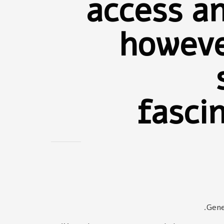
access a
howeve
fasci
Gene