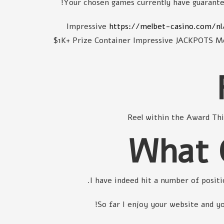
Your chosen games currently have guarantee
Impressive
https://melbet-casino.com/nl
$1K+ Prize Container Impressive JACKPOTS M
Reel within the Award Th
What 
I have indeed hit a number of positi
So far I enjoy your website and yo