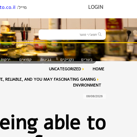
LOGIN
o.co.il
מייל:
ופירות
קפואים
גבינות
נקניקים
בשרים
UNCATEGORIZED
HOME
E, RELIABLE, AND YOU MAY FASCINATING GAMING
ENVIRONMENT
08/08/2026
eing able to