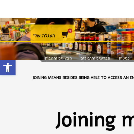
העגלה שלי
מבצעים והטבות
תבלינים ותיבולים
פסטות
ל נגישות
JOINING MEANS BESIDES BEING ABLE TO ACCESS AN
Joining 