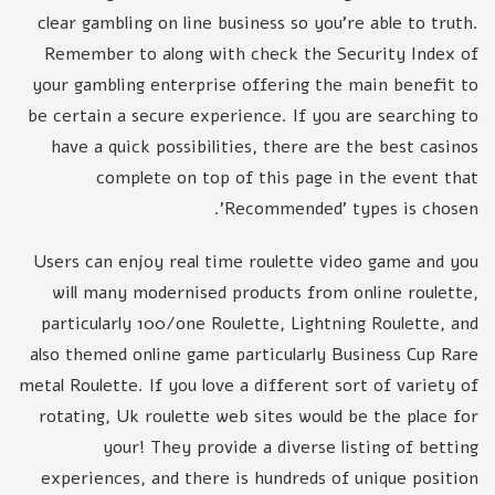
clear gambling on line business so you're able to truth.
Remember to along with check the Security Index of
your gambling enterprise offering the main benefit to
be certain a secure experience. If you are searching to
have a quick possibilities, there are the best casinos
complete on top of this page in the event that
'Recommended' types is chosen.
Users can enjoy real time roulette video game and you
will many modernised products from online roulette,
particularly 100/one Roulette, Lightning Roulette, and
also themed online game particularly Business Cup Rare
metal Roulette. If you love a different sort of variety of
rotating, Uk roulette web sites would be the place for
your! They provide a diverse listing of betting
experiences, and there is hundreds of unique position