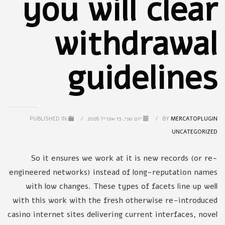
you will clear
withdrawal
guidelines
PUBLISHED IN
/
יום שני, 13 אפריל 2026
/
BY
MERCATOPLUGIN
UNCATEGORIZED
So it ensures we work at it is new records (or re-
engineered networks) instead of long-reputation names
with low changes. These types of facets line up well
with this work with the fresh otherwise re-introduced
casino internet sites delivering current interfaces, novel