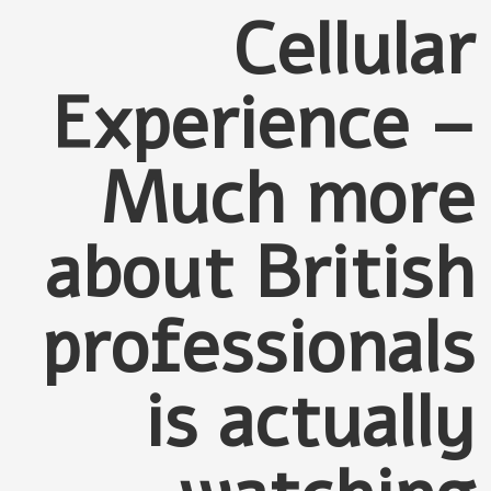
Cellular
Experience –
Much more
about British
professionals
is actually