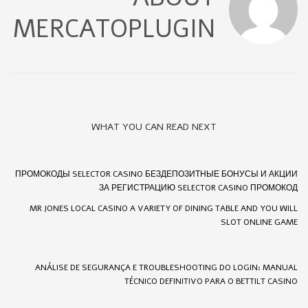
MERCATOPLUGIN
WHAT YOU CAN READ NEXT
ПРОМОКОДЫ SELECTOR CASINO БЕЗДЕПОЗИТНЫЕ БОНУСЫ И АКЦИИ
ЗА РЕГИСТРАЦИЮ SELECTOR CASINO ПРОМОКОД
MR JONES LOCAL CASINO A VARIETY OF DINING TABLE AND YOU WILL
SLOT ONLINE GAME
ANÁLISE DE SEGURANÇA E TROUBLESHOOTING DO LOGIN: MANUAL
TÉCNICO DEFINITIVO PARA O BETTILT CASINO