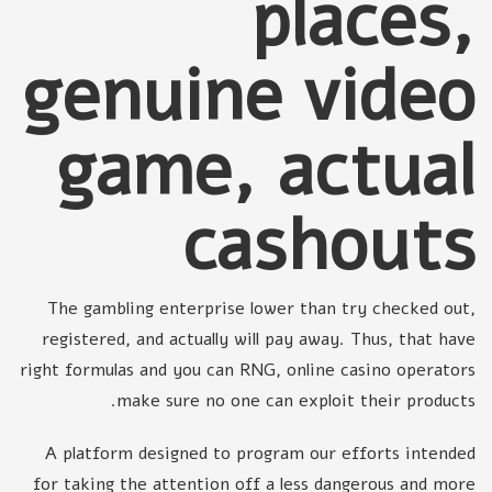
places,
genuine video
game, actual
cashouts
The gambling enterprise lower than try checked out,
registered, and actually will pay away. Thus, that have
right formulas and you can RNG, online casino operators
make sure no one can exploit their products.
A platform designed to program our efforts intended
for taking the attention off a less dangerous and more