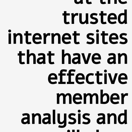
trusted
internet sites
that have an
effective
member
analysis and