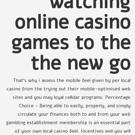
watching
online casino
games to the
the new go
That's why i assess the mobile feel given by per local
casino from the trying out their mobile-optimised web
sites and you may loyal cellular programs. Percentage
Choice – Being able to easily, properly, and simply
circulate your finances both to and from your web
gambling establishment membership is an essential part
of your own local casino feel. Incentives and you will