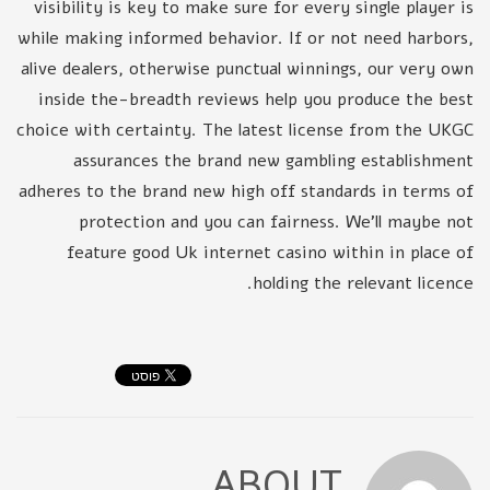
visibility is key to make sure for every single player is
while making informed behavior. If or not need harbors,
alive dealers, otherwise punctual winnings, our very own
inside the-breadth reviews help you produce the best
choice with certainty. The latest license from the UKGC
assurances the brand new gambling establishment
adheres to the brand new high off standards in terms of
protection and you can fairness. We'll maybe not
feature good Uk internet casino within in place of
holding the relevant licence.
ABOUT