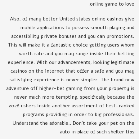
online game to love.
Also, of many better United states online casinos give
mobile applications to possess smooth playing and
accessibility private bonuses and you can promotions.
This will make it a fantastic choice getting users whom
worth rate and you may range inside their betting
experience. With our advancements, looking legitimate
casinos on the internet that offer a safe and you may
satisfying experience is never simpler. The brand new
adventure off higher-bet gaming from your property is
never much more tempting, specifically because the
2026 ushers inside another assortment of best-ranked
programs providing in order to big professionals.
Understand the adorable…Don't take your pet on the
auto in place of such shelter tips