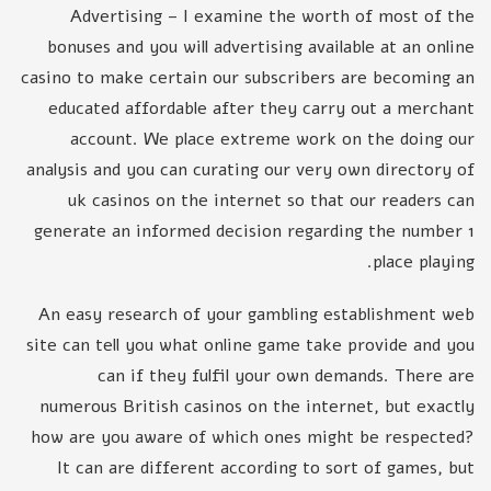
Advertising – I examine the worth of most of the
bonuses and you will advertising available at an online
casino to make certain our subscribers are becoming an
educated affordable after they carry out a merchant
account. We place extreme work on the doing our
analysis and you can curating our very own directory of
uk casinos on the internet so that our readers can
generate an informed decision regarding the number 1
place playing.
An easy research of your gambling establishment web
site can tell you what online game take provide and you
can if they fulfil your own demands. There are
numerous British casinos on the internet, but exactly
how are you aware of which ones might be respected?
It can are different according to sort of games, but