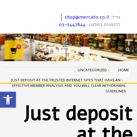
shop@mercato.co.il
מייל:
03-5447844
להזמנות בטלפון:
UNCATEGORIZED
HOME
JUST DEPOSIT AT THE TRUSTED INTERNET SITES THAT HAVE AN
EFFECTIVE MEMBER ANALYSIS AND YOU WILL CLEAR WITHDRAWAL
ל נגישות
GUIDELINES
Just deposit
at the