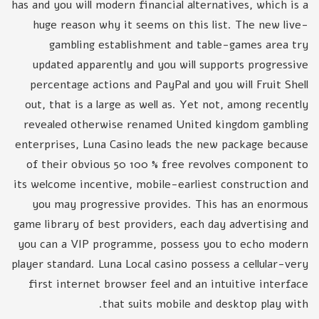
has and you will modern financial alternatives, which is a
huge reason why it seems on this list. The new live-
gambling establishment and table-games area try
updated apparently and you will supports progressive
percentage actions and PayPal and you will Fruit Shell
out, that is a large as well as. Yet not, among recently
revealed otherwise renamed United kingdom gambling
enterprises, Luna Casino leads the new package because
of their obvious 50 100 % free revolves component to
its welcome incentive, mobile-earliest construction and
you may progressive provides. This has an enormous
game library of best providers, each day advertising and
you can a VIP programme, possess you to echo modern
player standard. Luna Local casino possess a cellular-very
first internet browser feel and an intuitive interface
that suits mobile and desktop play with.