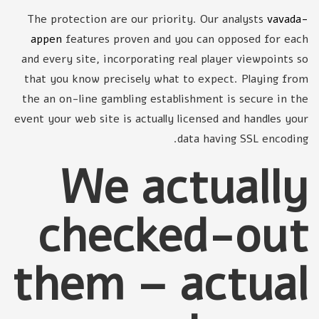
The protection are our priority. Our analysts
vavada-
appen
features proven and you can opposed for each
and every site, incorporating real player viewpoints so
that you know precisely what to expect. Playing from
the an on-line gambling establishment is secure in the
event your web site is actually licensed and handles your
data having SSL encoding.
We actually
checked-out
them – actual