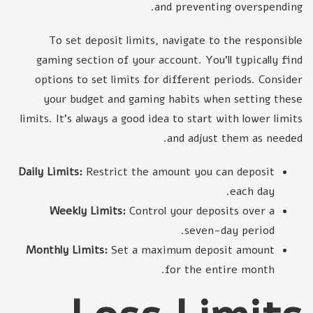
and preventing overspending.
To set deposit limits, navigate to the responsible
gaming section of your account. You'll typically find
options to set limits for different periods. Consider
your budget and gaming habits when setting these
limits. It's always a good idea to start with lower limits
and adjust them as needed.
Daily Limits:
Restrict the amount you can deposit
each day.
Weekly Limits:
Control your deposits over a
seven-day period.
Monthly Limits:
Set a maximum deposit amount
for the entire month.