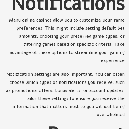
Notifications
Many online casinos allow you to customize your game
preferences. This might include setting default bet
amounts, choosing your preferred game types, or
filtering games based on specific criteria. Take
advantage of these options to streamline your gaming
experience.
Notification settings are also important. You can often
choose which types of notifications you receive, such
as promotional offers, bonus alerts, or account updates.
Tailor these settings to ensure you receive the
information that matters most to you without being
overwhelmed.