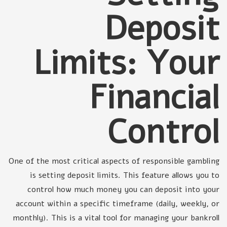
Deposit
Limits: Your
Financial
Control
One of the most critical aspects of responsible gambling
is setting deposit limits. This feature allows you to
control how much money you can deposit into your
account within a specific timeframe (daily, weekly, or
monthly). This is a vital tool for managing your bankroll