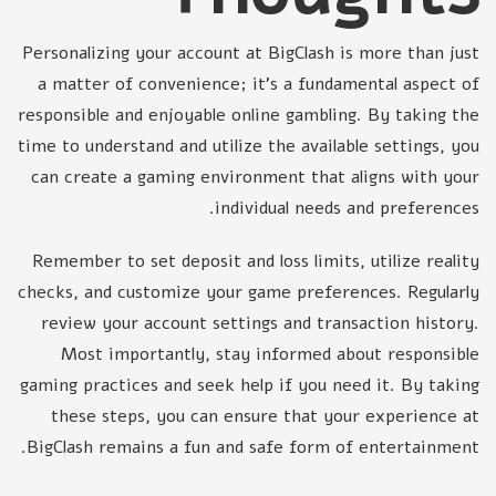
Personalizing your account at BigClash is more than just
a matter of convenience; it's a fundamental aspect of
responsible and enjoyable online gambling. By taking the
time to understand and utilize the available settings, you
can create a gaming environment that aligns with your
individual needs and preferences.
Remember to set deposit and loss limits, utilize reality
checks, and customize your game preferences. Regularly
review your account settings and transaction history.
Most importantly, stay informed about responsible
gaming practices and seek help if you need it. By taking
these steps, you can ensure that your experience at
BigClash remains a fun and safe form of entertainment.