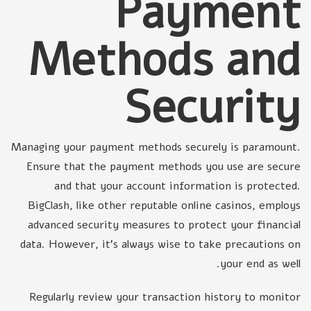
Payment
Methods and
Security
Managing your payment methods securely is paramount.
Ensure that the payment methods you use are secure
and that your account information is protected.
BigClash, like other reputable online casinos, employs
advanced security measures to protect your financial
data. However, it's always wise to take precautions on
your end as well.
Regularly review your transaction history to monitor