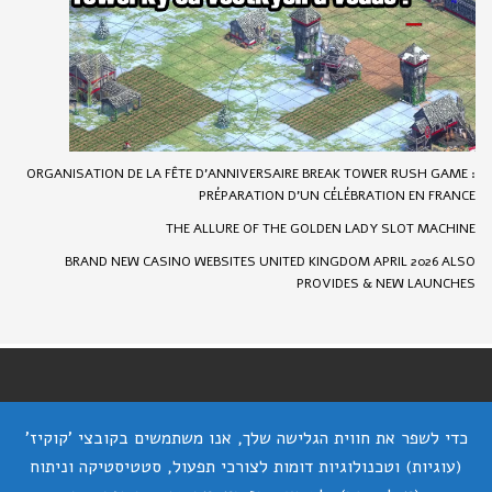
ORGANISATION DE LA FÊTE D'ANNIVERSAIRE BREAK TOWER RUSH GAME :
PRÉPARATION D'UN CÉLÉBRATION EN FRANCE
THE ALLURE OF THE GOLDEN LADY SLOT MACHINE
BRAND NEW CASINO WEBSITES UNITED KINGDOM APRIL 2026 ALSO
PROVIDES & NEW LAUNCHES
כדי לשפר את חווית הגלישה שלך, אנו משתמשים בקובצי 'קוקיז'
(עוגיות) וטכנולוגיות דומות לצורכי תפעול, סטטיסטיקה וניתוח
החשבון שלי
עגלת קניות
תשלום
תקנון האתר
מדיניות פרטיות