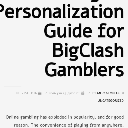
Personalization
Guide for
BigClash
Gamblers
PUBLISHED IN
/
יום רביעי, 25 מרץ 2026
/
BY
MERCATOPLUGIN
UNCATEGORIZED
Online gambling has exploded in popularity, and for good
reason. The convenience of playing from anywhere,