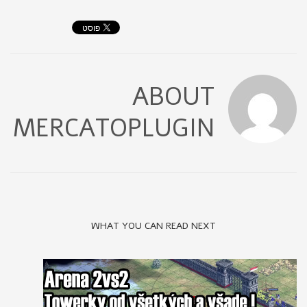
ABOUT
MERCATOPLUGIN
WHAT YOU CAN READ NEXT