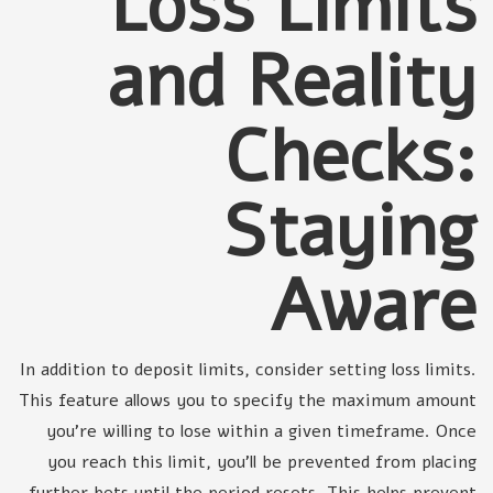
Loss Limits
and Reality
Checks:
Staying
Aware
In addition to deposit limits, consider setting loss limits.
This feature allows you to specify the maximum amount
you're willing to lose within a given timeframe. Once
you reach this limit, you'll be prevented from placing