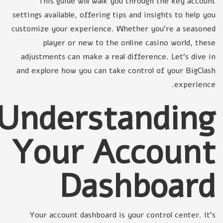
This guide will walk you through the key account
settings available, offering tips and insights to help you
customize your experience. Whether you're a seasoned
player or new to the online casino world, these
adjustments can make a real difference. Let's dive in
and explore how you can take control of your BigClash
experience.
Understanding
Your Account
Dashboard
Your account dashboard is your control center. It's