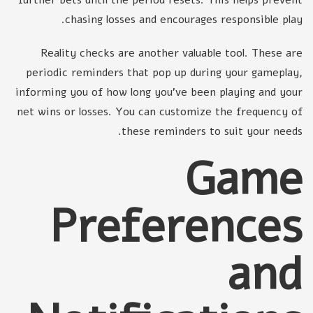
further bets until the period resets. This helps prevent
chasing losses and encourages responsible play.
Reality checks are another valuable tool. These are
periodic reminders that pop up during your gameplay,
informing you of how long you've been playing and your
net wins or losses. You can customize the frequency of
these reminders to suit your needs.
Game
Preferences
and