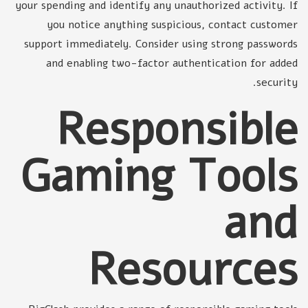
your spending and identify any unauthorized activity. If
you notice anything suspicious, contact customer
support immediately. Consider using strong passwords
and enabling two-factor authentication for added
security.
Responsible
Gaming Tools
and
Resources