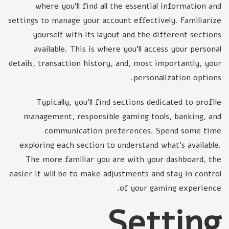
where you'll find all the essential information and
settings to manage your account effectively. Familiarize
yourself with its layout and the different sections
available. This is where you'll access your personal
details, transaction history, and, most importantly, your
personalization options.
Typically, you'll find sections dedicated to profile
management, responsible gaming tools, banking, and
communication preferences. Spend some time
exploring each section to understand what’s available.
The more familiar you are with your dashboard, the
easier it will be to make adjustments and stay in control
of your gaming experience.
Setting