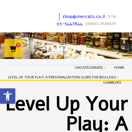
shop@mercato.co.il
מייל:
03-5447844
להזמנות בטלפון:
UNCATEGORIZED
HOME
LEVEL UP YOUR PLAY: A PERSONALIZATION GUIDE FOR BIGCLASH
GAMBLERS
ל נגישות
Level Up Your
Play: A