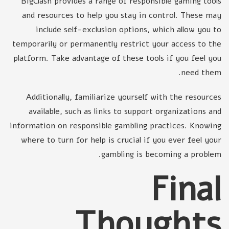
BigClash provides a range of responsible gaming tools
and resources to help you stay in control. These may
include self-exclusion options, which allow you to
temporarily or permanently restrict your access to the
platform. Take advantage of these tools if you feel you
need them.
Additionally, familiarize yourself with the resources
available, such as links to support organizations and
information on responsible gambling practices. Knowing
where to turn for help is crucial if you ever feel your
gambling is becoming a problem.
Final
Thoughts