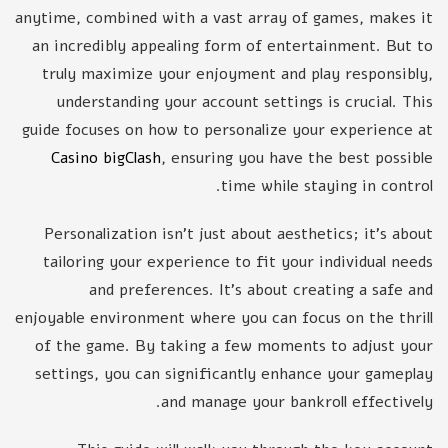
anytime, combined with a vast array of games, makes it
an incredibly appealing form of entertainment. But to
truly maximize your enjoyment and play responsibly,
understanding your account settings is crucial. This
guide focuses on how to personalize your experience at
Casino bigClash
, ensuring you have the best possible
time while staying in control.
Personalization isn't just about aesthetics; it's about
tailoring your experience to fit your individual needs
and preferences. It's about creating a safe and
enjoyable environment where you can focus on the thrill
of the game. By taking a few moments to adjust your
settings, you can significantly enhance your gameplay
and manage your bankroll effectively.