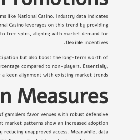
s like National Casino. Industry data indicates
nal Casino leverages on this trend by providing
 to free spins, aligning with market demand for
flexible incentives.
icipation but also boost the long-term worth of
rcentage compared to non-players. Essentially,
g a keen alignment with existing market trends.
on Measures
 of gamblers favor venues with robust defensive
nt market patterns show an increased adoption
by reducing unapproved access. Meanwhile, data