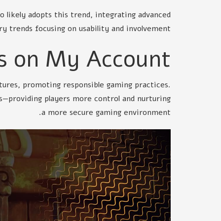
 likely adopts this trend, integrating advanced
y trends focusing on usability and involvement.
ts on My Account?
tures, promoting responsible gaming practices.
ts—providing players more control and nurturing
a more secure gaming environment.