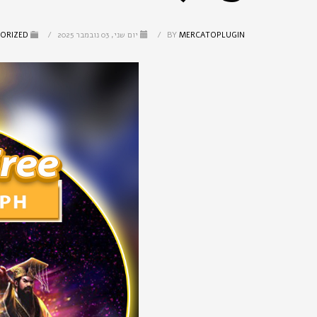
ORIZED
PUBLISHED IN
/
יום שני, 03 נובמבר 2025
/
BY
MERCATOPLUGIN