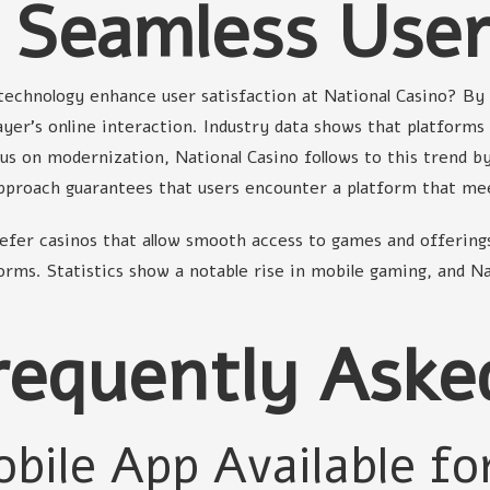
 Seamless User
chnology enhance user satisfaction at National Casino? By ut
ayer's online interaction. Industry data shows that platfor
s on modernization, National Casino follows to this trend by
 approach guarantees that users encounter a platform that me
efer casinos that allow smooth access to games and offerings
forms. Statistics show a notable rise in mobile gaming, and Na
requently Aske
bile App Available for