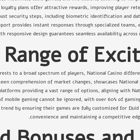
d loyalty plans offer attractive rewards, improving player r
ust security steps, including biometric identification and da
th responsive design guarantees seamless availability across
 Range of Exci
rests to a broad spectrum of players, National Casino differen
a keen comprehension of market changes, showcases National C
atforms providing a vast range of options, aligning with Natio
f mobile gaming cannot be ignored, with over 60% of gaming 
 trend by ensuring their games are fully customized for flui
convenience and maintaining a competitive edge
d Bonuses and