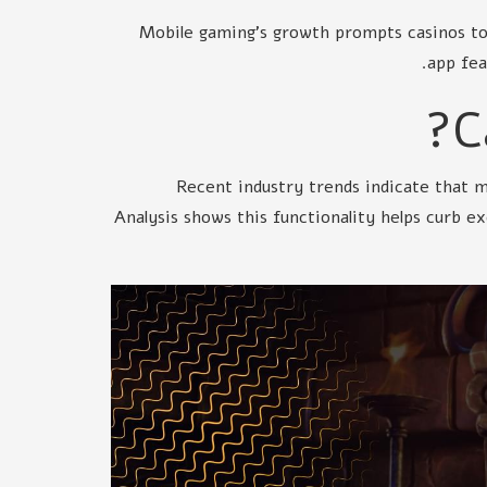
Mobile gaming's growth prompts casinos to i
app fea
C
Recent industry trends indicate that 
Analysis shows this functionality helps curb e