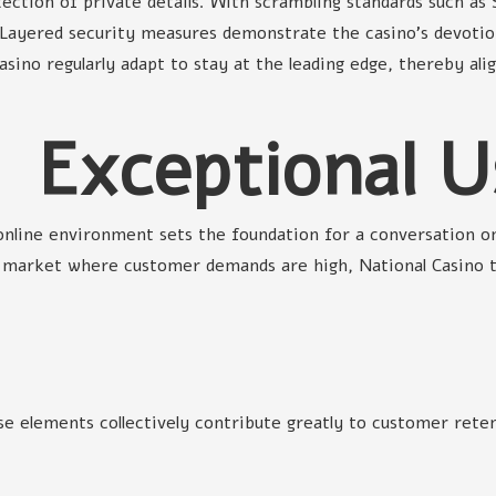
tection of private details. With scrambling standards such as
 Layered security measures demonstrate the casino's devotion
sino regularly adapt to stay at the leading edge, thereby ali
Exceptional U
nline environment sets the foundation for a conversation on
 market where customer demands are high, National Casino th
e elements collectively contribute greatly to customer reten