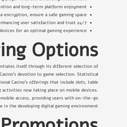
etention and long-term platform enjoyment.
ta encryption, ensure a safe gaming space.
24/7 customer support provides instant responses through specialized teams, enhancing user satisfaction and trust.
 devices for an optimal gaming experience.
ting Options
tiates itself through its different selection of
asino's devotion to game selection. Statistical
nal Casino's offerings that include slots, table
activities now taking place on mobile devices.
d mobile access, providing users with on-the-go
 in the developing digital gaming environment.
 Promotions