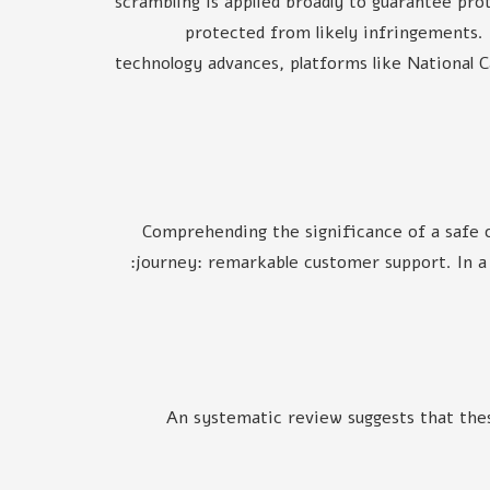
scrambling is applied broadly to guarantee pro
protected from likely infringements.
technology advances, platforms like National Ca
Comprehending the significance of a safe o
journey: remarkable customer support. In a
An systematic review suggests that thes