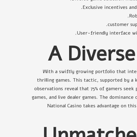
Exclusive incentives an
Rob
User-friendly interface wi
A Diverse
With a swiftly growing portfolio that inte
thrilling games. This tactic, supported by 
observations reveal that 75% of gamers seek pl
games, and live dealer games. The dominance o
National Casino takes advantage on this
Unmatche