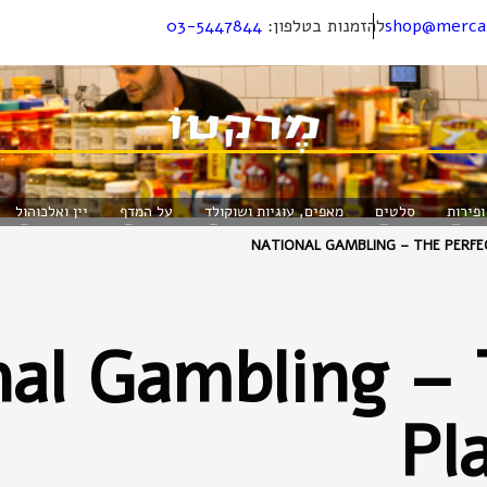
03-5447844
להזמנות בטלפון:
shop@mercat
יין ואלכוהול
על המדף
מאפים, עוגיות ושוקולד
סלטים
ירקות 
NATIONAL GAMBLING – THE PERFE
nal Gambling – 
Pl