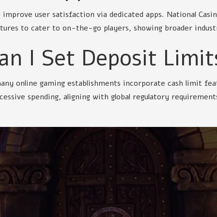
mprove user satisfaction via dedicated apps. National Casino
tures to cater to on-the-go players, showing broader industr
an I Set Deposit Limi
many online gaming establishments incorporate cash limit fea
xcessive spending, aligning with global regulatory requiremen