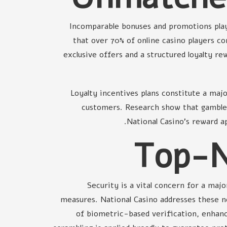
Incomparable bonuses and promotions play a
that over 70% of online casino players c
exclusive offers and a structured loyalty r
Loyalty incentives plans constitute a maj
customers. Research show that gambler
National Casino's reward a
Top-N
Security is a vital concern for a maj
measures. National Casino addresses these 
of biometric-based verification, enhanc