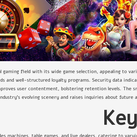
l gaming field with its wide game selection, appealing to varie
s and well-structured loyalty programs. Security data indica
proves user contentment, bolstering retention levels. The 
 industry's evolving scenery and raises inquiries about futur
Key
es machines, table games, and live dealers, catering to varyi