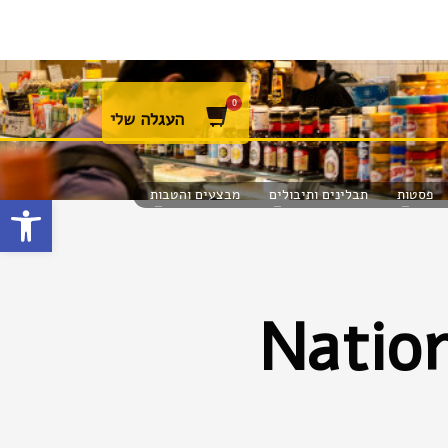
העגלה שלי
מבצעים והטבות
תבלינים ותיבולים
פסטות
ל נגישות
Natio