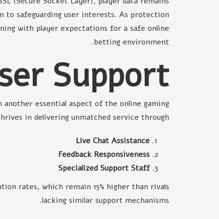
 SSL (Secure Socket Layer), player data remains
 to safeguarding user interests. As protection
gning with player expectations for a safe online
betting environment.
ser Support
 another essential aspect of the online gaming
rives in delivering unmatched service through:
Live Chat Assistance
Feedback Responsiveness
Specialized Support Staff
tion rates, which remain 15% higher than rivals
lacking similar support mechanisms.