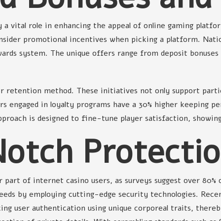
 vital role in enhancing the appeal of online gaming platform
onsider promotional incentives when picking a platform. Natio
ewards system. The unique offers range from deposit bonuses
or retention method. These initiatives not only support part
s engaged in loyalty programs have a 30% higher keeping pe
pproach is designed to fine-tune player satisfaction, showin
otch Protecti
or part of internet casino users, as surveys suggest over 80%
needs by employing cutting-edge security technologies. Rece
ing user authentication using unique corporeal traits, there