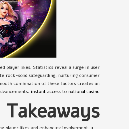
d player likes. Statistics reveal a surge in user
te rock-solid safeguarding, nurturing consumer
smooth combination of these factors creates an
e advancements.
instant access to national casino
 Takeaways
ng player likes and enhancing involvement.