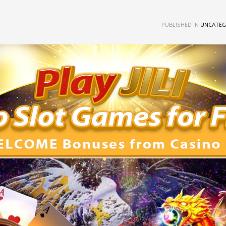
UNCATEG