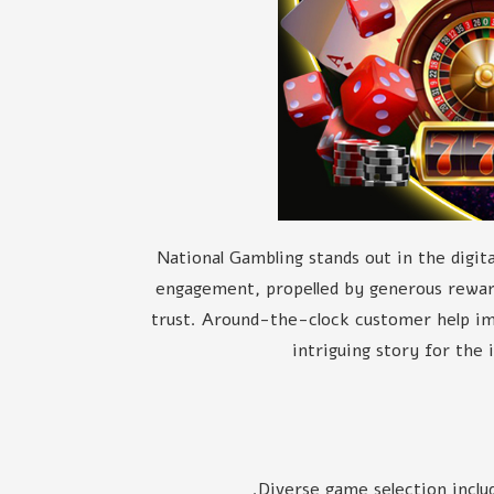
National Gambling stands out in the digita
engagement, propelled by generous reward
trust. Around-the-clock customer help im
intriguing story for the
Diverse game selection includ