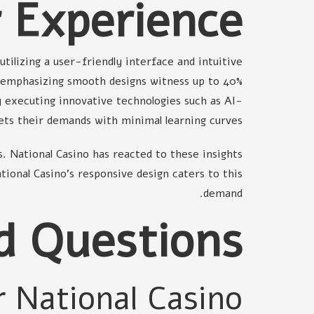
 Experience
ilizing a user-friendly interface and intuitive
ms emphasizing smooth designs witness up to 40%
 executing innovative technologies such as AI-
ets their demands with minimal learning curves.
. National Casino has reacted to these insights
tional Casino's responsive design caters to this
demand.
d Questions
 National Casino?