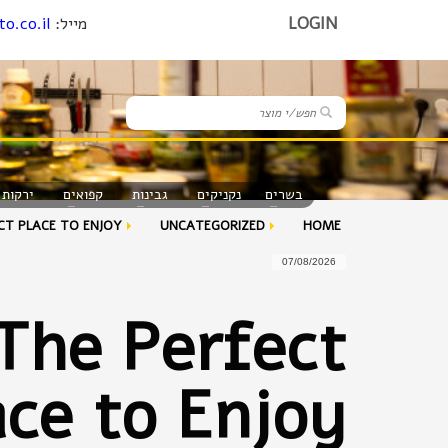
LOGIN
o.co.il
מייל:
ופירות
קפואים
גבינות
נקניקים
בשרים
CT PLACE TO ENJOY
UNCATEGORIZED
HOME
07/08/2026
The Perfect
ace to Enjoy