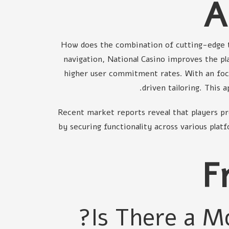
A
How does the combination of cutting-edge te
navigation, National Casino improves the pl
higher user commitment rates. With an focu
driven tailoring. This
Recent market reports reveal that players pr
by securing functionality across various plat
F
Is There a Mo