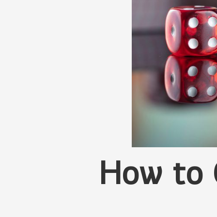
How to 