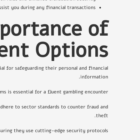
ist you during any financial transactions.
portance of
ent Options
l for safeguarding their personal and financial
information.
ms is essential for a fluent gambling encounter.
adhere to sector standards to counter fraud and
theft.
ring they use cutting-edge security protocols.