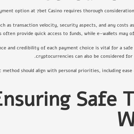
yment option at 7bet Casino requires thorough consideration
uch as transaction velocity, security aspects, and any costs a
 often provide quick access to funds, while e-wallets may o
nce and credibility of each payment choice is vital for a sa
cryptocurrencies can also be considered for 
 method should align with personal priorities, including ease 
Ensuring Safe 
W