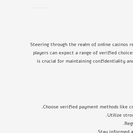
Steering through the realm of online casinos 
players can expect a range of verified choice
is crucial for maintaining confidentiality a
Choose verified payment methods like cre
Utilize str
Regu
Stay informed a