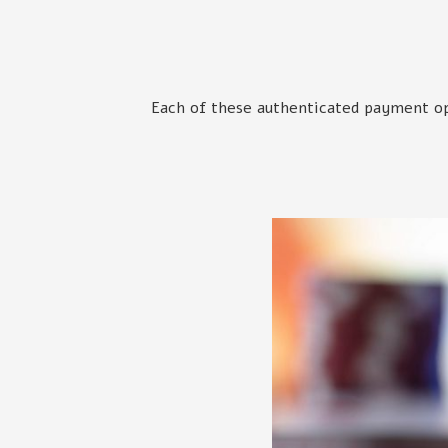
Each of these authenticated payment op