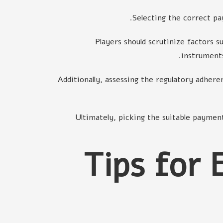
Selecting the correct pa
Players should scrutinize factors s
instruments
Additionally, assessing the regulatory adhere
Ultimately, picking the suitable payment
Tips for 