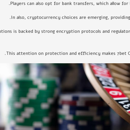
Players can also opt for bank transfers, which allow for 
In also, cryptocurrency choices are emerging, providing 
tions is backed by strong encryption protocols and regulato
This attention on protection and efficiency makes 7bet C