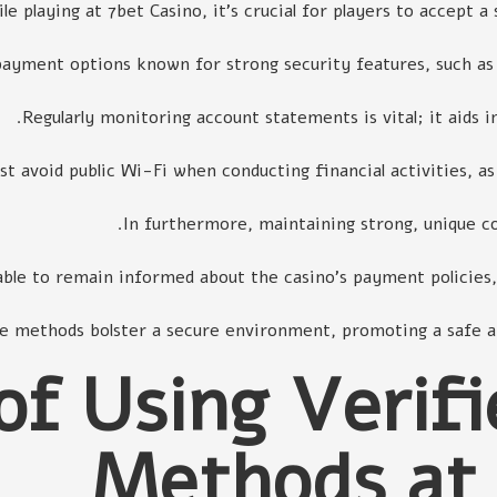
le playing at 7bet Casino, it's crucial for players to accept
payment options known for strong security features, such as
Regularly monitoring account statements is vital; it aids 
t avoid public Wi-Fi when conducting financial activities, as 
In furthermore, maintaining strong, unique co
sable to remain informed about the casino's payment policies,
se methods bolster a secure environment, promoting a safe a
of Using Verif
Methods at 