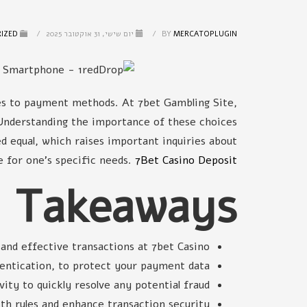
IZED
PUBLISHED IN
/
יום שישי, 31 אוקטובר 2025
/
BY
MERCATOPLUGIN
mes to payment methods. At 7bet Gambling Site,
. Understanding the importance of these choices
ed equal, which raises important inquiries about
e for one's specific needs.
7Bet Casino Deposit
 Takeaways
and effective transactions at 7bet Casino.
hentication, to protect your payment data.
ity to quickly resolve any potential fraud.
h rules and enhance transaction security.