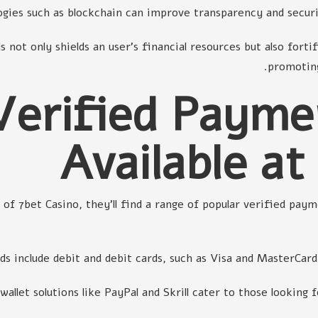
ies such as blockchain can improve transparency and securit
ot only shields an user’s financial resources but also fortif
promoting
Verified Paym
Available at
s of 7bet Casino, they’ll find a range of popular verified p
s include debit and debit cards, such as Visa and MasterCard
wallet solutions like PayPal and Skrill cater to those looking 