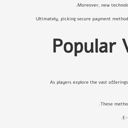
Moreover, new technolog
Ultimately, picking secure payment methods n
Popular 
As players explore the vast offering
These method
E-