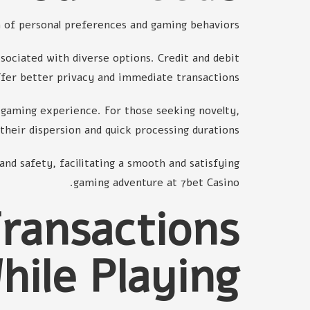
 of personal preferences and gaming behaviors.
ssociated with diverse options. Credit and debit
ffer better privacy and immediate transactions.
fe gaming experience. For those seeking novelty,
their dispersion and quick processing durations.
and safety, facilitating a smooth and satisfying
gaming adventure at 7bet Casino.
Transactions
hile Playing