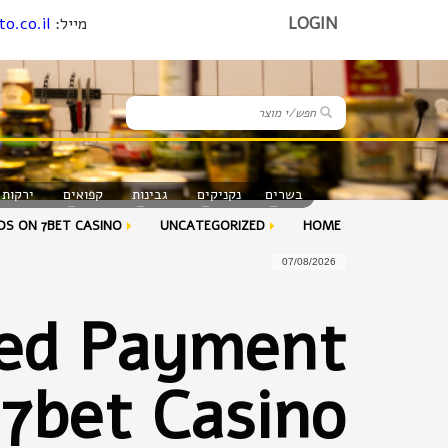
LOGIN
o.co.il
מייל:
ופירות
קפואים
גבינות
נקניקים
בשרים
DS ON 7BET CASINO
UNCATEGORIZED
HOME
07/08/2026
ied Payment
7bet Casino