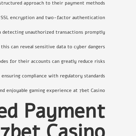
 a structured approach to their payment methods.
 SSL encryption and two-factor authentication.
in detecting unauthorized transactions promptly.
this can reveal sensitive data to cyber dangers.
des for their accounts can greatly reduce risks.
 ensuring compliance with regulatory standards.
nd enjoyable gaming experience at 7bet Casino.
ied Payment
7bet Casino