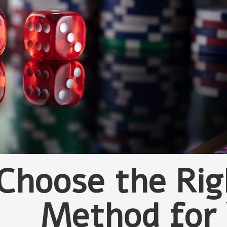
Choose the Ri
Method for