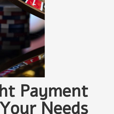
ght Payment
 Your Needs