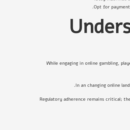
Opt for payment 
Unders
While engaging in online gambling, pla
In an changing online lan
Regulatory adherence remains critical; the