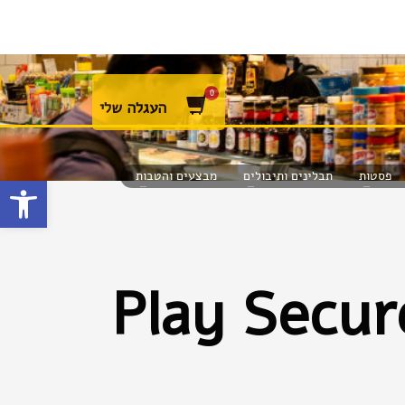
העגלה שלי
מבצעים והטבות
תבלינים ותיבולים
פסטות
ל נגישות
Play Secur