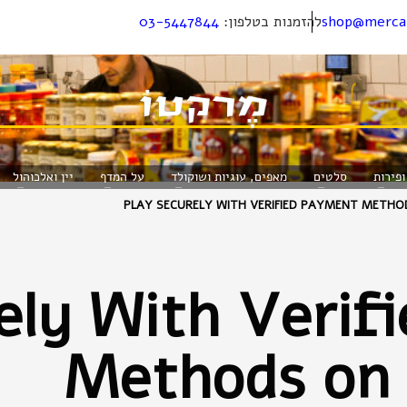
03-5447844
להזמנות בטלפון:
shop@mercat
יין ואלכוהול
על המדף
מאפים, עוגיות ושוקולד
סלטים
ירקות 
PLAY SECURELY WITH VERIFIED PAYMENT METHO
ely With Verif
Methods on 