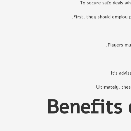
To secure safe deals whi
First, they should employ 
Players mus
It’s advi
Ultimately, the
Benefits 