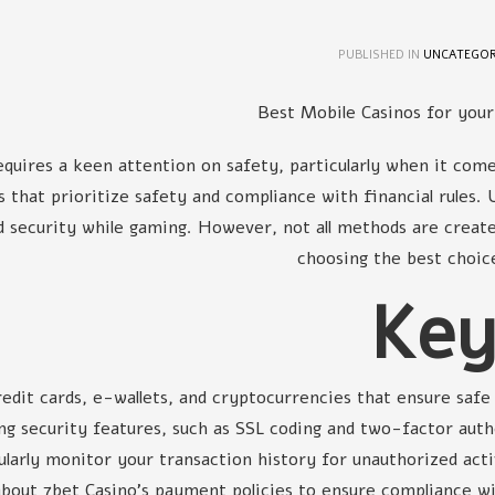
UNCATEGOR
requires a keen attention on safety, particularly when it co
s that prioritize safety and compliance with financial rules
nd security while gaming. However, not all methods are creat
choosing the best choic
Key
dit cards, e-wallets, and cryptocurrencies that ensure safe 
ong security features, such as SSL coding and two-factor aut
larly monitor your transaction history for unauthorized activ
bout 7bet Casino's payment policies to ensure compliance wit