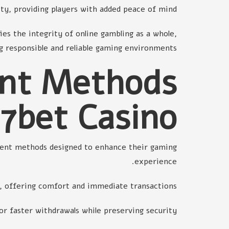
y, providing players with added peace of mind.
ies the integrity of online gambling as a whole,
 responsible and reliable gaming environments.
ent Methods
 7bet Casino
ayment methods designed to enhance their gaming
experience.
, offering comfort and immediate transactions.
for faster withdrawals while preserving security.