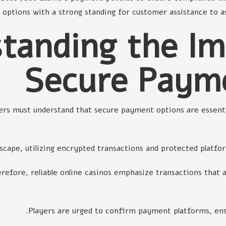
options with a strong standing for customer assistance to ass
tanding the Im
Secure Paym
yers must understand that secure payment options are essentia
dscape, utilizing encrypted transactions and protected platfor
refore, reliable online casinos emphasize transactions that 
Players are urged to confirm payment platforms, ensu