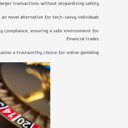
larger transactions without jeopardizing safety.
an novel alternative for tech-savvy individuals.
ry compliance, ensuring a safe environment for
financial trades.
asino a trustworthy choice for online gambling.