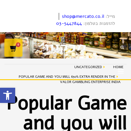
shop@mercato.co.il
מייל:
03-5447844
להזמנות בטלפון:
UNCATEGORIZED
HOME
POPULAR GAME AND YOU WILL 650% EXTRA RENDER IN THE
VALOR GAMBLING ENTERPRISE INDIA
ל נגישות
Popular Game
and you will