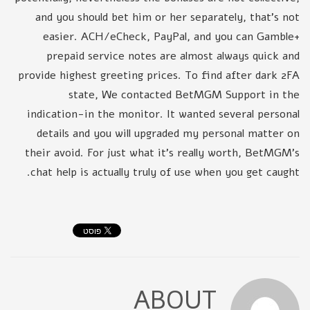
and you should bet him or her separately, that's not
easier. ACH/eCheck, PayPal, and you can Gamble+
prepaid service notes are almost always quick and
provide highest greeting prices. To find after dark 2FA
state, We contacted BetMGM Support in the
indication-in the monitor. It wanted several personal
details and you will upgraded my personal matter on
their avoid. For just what it’s really worth, BetMGM's
chat help is actually truly of use when you get caught.
ABOUT