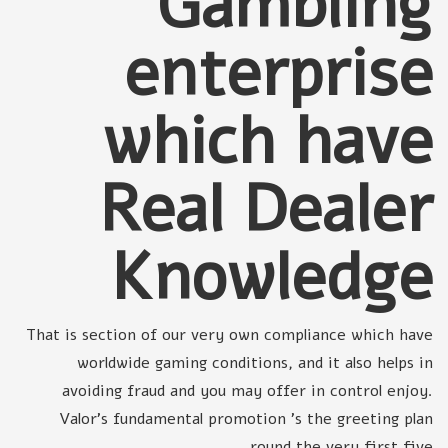
Gambling
enterprise
which have
Real Dealer
Knowledge
That is section of our very own compliance which have
worldwide gaming conditions, and it also helps in
avoiding fraud and you may offer in control enjoy.
Valor’s fundamental promotion 's the greeting plan
round the very first five