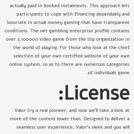
actually paid in booked instalments. This approach lets
participants to cope with financing dependably and
luxuriate in actual money gaming that have transparent
conditions. The net gambling enterprise profile contains
over 2,100000 video game from the top organization in
the world of playing. For those who look at the chief
selection of your own certified website of your own
online system, so as to there are numerous categories
of individuals game.
License:
Valor try a real pioneer, and now we’ll take a look at
more of the content lower than. Designed to deliver a
seamless user experience, Valor’s sleek and you will