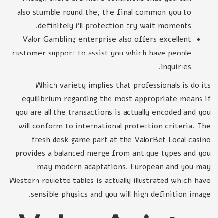
also stumble round the, the final common you to
definitely i’ll protection try wait moments.
Valor Gambling enterprise also offers excellent
customer support to assist you which have people
inquiries.
Which variety implies that professionals is do its
equilibrium regarding the most appropriate means if
you are all the transactions is actually encoded and you
will conform to international protection criteria. The
fresh desk game part at the ValorBet Local casino
provides a balanced merge from antique types and you
may modern adaptations. European and you may
Western roulette tables is actually illustrated which have
sensible physics and you will high definition image.