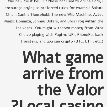
the new twist key! Of these not used to online slots, i
encourage trying to preferred titles for example Sakura
Cinch, Canine Household, The new Wild Machine, Aztec
Magic Bonanza, Johnny Dollars, and Elvis Frog within the
Las vegas. You might withdraw money from Valor
Choice playing with Paytm, UPI, PhonePe, bank
transfers, and you can crypto (BTC, ETH, etc.).
What game
arrive from
the Valor
Local casino?