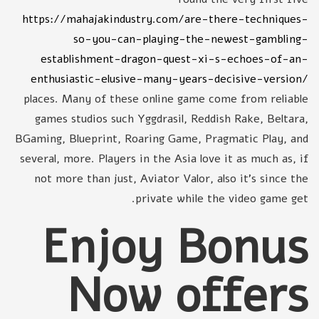
https://mahajakindustry.com/are-there-techniques-
so-you-can-playing-the-newest-gambling-
establishment-dragon-quest-xi-s-echoes-of-an-
enthusiastic-elusive-many-years-decisive-version/
places. Many of these online game come from reliable
games studios such Yggdrasil, Reddish Rake, Beltara,
BGaming, Blueprint, Roaring Game, Pragmatic Play, and
several, more. Players in the Asia love it as much as, if
not more than just, Aviator Valor, also it’s since the
private while the video game get.
Enjoy Bonus
Now offers