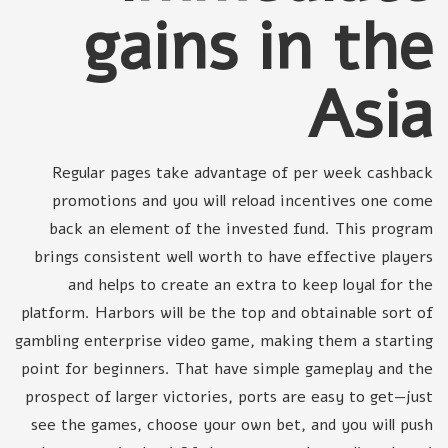
gains in the
Asia
Regular pages take advantage of per week cashback
promotions and you will reload incentives one come
back an element of the invested fund. This program
brings consistent well worth to have effective players
and helps to create an extra to keep loyal for the
platform. Harbors will be the top and obtainable sort of
gambling enterprise video game, making them a starting
point for beginners. That have simple gameplay and the
prospect of larger victories, ports are easy to get—just
see the games, choose your own bet, and you will push