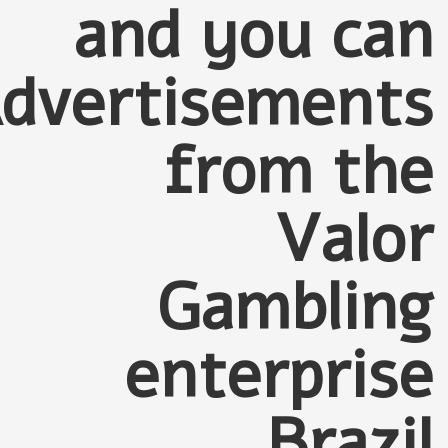
and you can
dvertisements
from the
Valor
Gambling
enterprise
Brazil