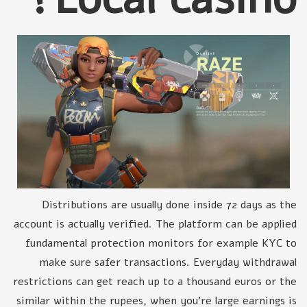
Distributions are usually done inside 72 days as the
account is actually verified. The platform can be applied
fundamental protection monitors for example KYC to
make sure safer transactions. Everyday withdrawal
restrictions can get reach up to a thousand euros or the
similar within the rupees, when you're large earnings is