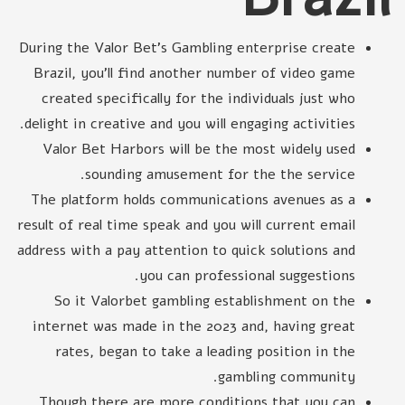
During the Valor Bet’s Gambling enterprise create
Brazil, you’ll find another number of video game
created specifically for the individuals just who
delight in creative and you will engaging activities.
Valor Bet Harbors will be the most widely used
sounding amusement for the the service.
The platform holds communications avenues as a
result of real time speak and you will current email
address with a pay attention to quick solutions and
you can professional suggestions.
So it Valorbet gambling establishment on the
internet was made in the 2023 and, having great
rates, began to take a leading position in the
gambling community.
Though there are more conditions that you can