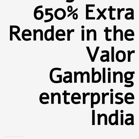
650% Extra
Render in the
Valor
Gambling
enterprise
India