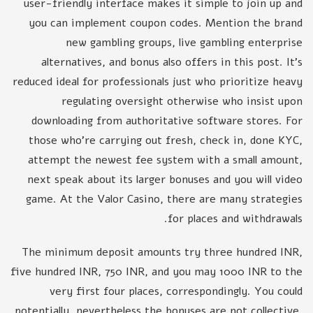
user-friendly interface makes it simple to join up and
you can implement coupon codes. Mention the brand
new gambling groups, live gambling enterprise
alternatives, and bonus also offers in this post. It’s
reduced ideal for professionals just who prioritize heavy
regulating oversight otherwise who insist upon
downloading from authoritative software stores. For
those who’re carrying out fresh, check in, done KYC,
attempt the newest fee system with a small amount,
next speak about its larger bonuses and you will video
game. At the Valor Casino, there are many strategies
for places and withdrawals.
The minimum deposit amounts try three hundred INR,
five hundred INR, 750 INR, and you may 1000 INR to the
very first four places, correspondingly. You could
potentially, nevertheless the bonuses are not collective,