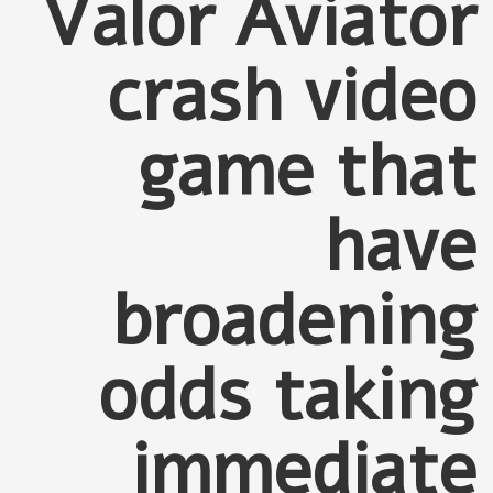
Valor Aviator
crash video
game that
have
broadening
odds taking
immediate