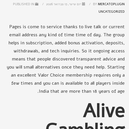
PUBLISHED IN
/
יום שישי, 13 פברואר 2026
/
BY
MERCATOPLUGIN
UNCATEGORIZED
Pages is come to service thanks to live talk or current
email address any kind of time time of day. The group
helps in subscription, added bonus activation, deposits,
withdrawals, and tech inquiries. So it ongoing access
means that people discovered transparent advice and
you will small alternatives once they need help. Starting
an excellent Valor Choice membership requires only a
few times and you can is available to all players inside
India that are more than 18 years of age.
Alive