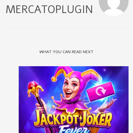
MERCATOPLUGIN
WHAT YOU CAN READ NEXT