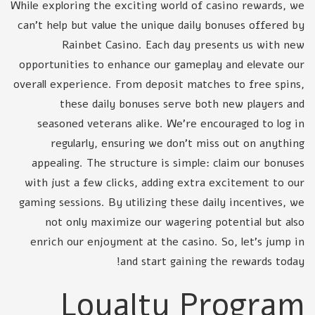
While exploring the exciting world of casino rewards, we
can’t help but value the unique daily bonuses offered by
Rainbet Casino. Each day presents us with new
opportunities to enhance our gameplay and elevate our
overall experience. From deposit matches to free spins,
these daily bonuses serve both new players and
seasoned veterans alike. We’re encouraged to log in
regularly, ensuring we don’t miss out on anything
appealing. The structure is simple: claim our bonuses
with just a few clicks, adding extra excitement to our
gaming sessions. By utilizing these daily incentives, we
not only maximize our wagering potential but also
enrich our enjoyment at the casino. So, let’s jump in
and start gaining the rewards today!
Loyalty Program