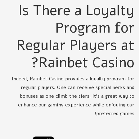
Is There a Loyalty
Program for
Regular Players at
Rainbet Casino?
Indeed, Rainbet Casino provides a loyalty program for
regular players. One can receive special perks and
bonuses as one climb the tiers. It’s a great way to
enhance our gaming experience while enjoying our
preferred games!