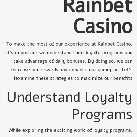
Rainbet
Casino
To make the most of our experience at Rainbet Casino,
it’s important we understand their loyalty programs and
take advantage of daily bonuses. By doing so, we can
increase our rewards and enhance our gameplay. Let’s
examine these strategies to maximize our benefits!
Understand Loyalty
Programs
While exploring the exciting world of loyalty programs,