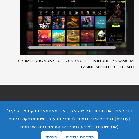
OPTIMIERUNG VON SCORES UND VORTEILEN IN DER SPINSAMURAI
CASINO APP IN DEUTSCHLAND
כדי לשפר את חווית הגלישה שלך, אנו משתמשים בקובצי 'קוקיז'
(עוגיות) וטכנולוגיות דומות לצורכי תפעול, סטטיסטיקה וניתוח
החשבון שלי
עגלת קניות
תשלום
תקנון האתר
מדיניות פרטיות
(אנליטיקס). למידע נוסף ראו את מדיניות הפרטיות
הצהרת נגישות
© 2019 All rights reserved to Mercato LTD
הבנתי
מדיניות פרטיות