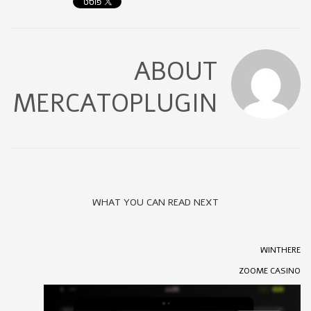
ABOUT
MERCATOPLUGIN
WHAT YOU CAN READ NEXT
WINTHERE
ZOOME CASINO