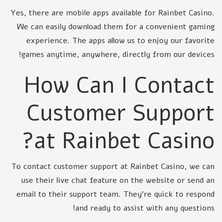
Yes, there are mobile apps available for Rainbet Casino.
We can easily download them for a convenient gaming
experience. The apps allow us to enjoy our favorite
games anytime, anywhere, directly from our devices!
How Can I Contact
Customer Support
at Rainbet Casino?
To contact customer support at Rainbet Casino, we can
use their live chat feature on the website or send an
email to their support team. They’re quick to respond
and ready to assist with any questions!