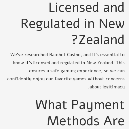
Licensed and
Regulated in New
Zealand?
We’ve researched Rainbet Casino, and it’s essential to
know it’s licensed and regulated in New Zealand. This
ensures a safe gaming experience, so we can
confidently enjoy our favorite games without concerns
about legitimacy.
What Payment
Methods Are