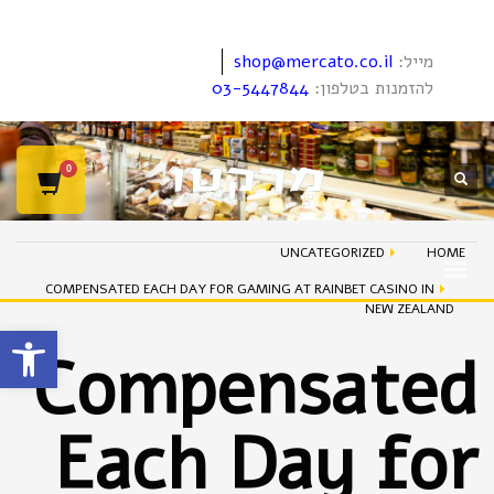
shop@mercato.co.il
מייל:
03-5447844
להזמנות בטלפון:
UNCATEGORIZED
HOME
COMPENSATED EACH DAY FOR GAMING AT RAINBET CASINO IN
NEW ZEALAND
ל נגישות
Compensated
Each Day for