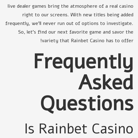
live dealer games bring the atmosphere of a real casino
right to our screens. With new titles being added
frequently, we’ll never run out of options to investigate.
So, let’s find our next favorite game and savor the
variety that Rainbet Casino has to offer!
Frequently
Asked
Questions
Is Rainbet Casino