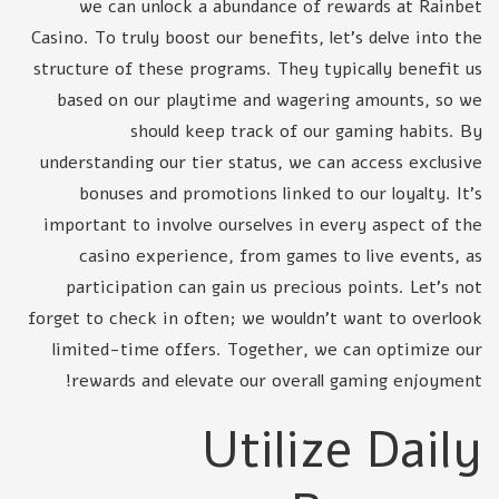
we can unlock a abundance of rewards at Rainbet
Casino. To truly boost our benefits, let's delve into the
structure of these programs. They typically benefit us
based on our playtime and wagering amounts, so we
should keep track of our gaming habits. By
understanding our tier status, we can access exclusive
bonuses and promotions linked to our loyalty. It’s
important to involve ourselves in every aspect of the
casino experience, from games to live events, as
participation can gain us precious points. Let’s not
forget to check in often; we wouldn’t want to overlook
limited-time offers. Together, we can optimize our
rewards and elevate our overall gaming enjoyment!
Utilize Daily