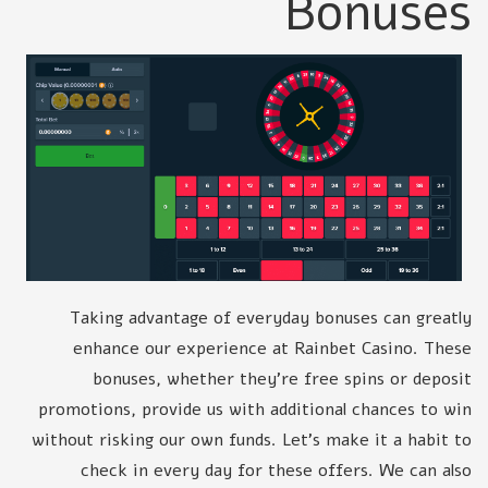
Bonuses
Taking advantage of everyday bonuses can greatly
enhance our experience at Rainbet Casino. These
bonuses, whether they’re free spins or deposit
promotions, provide us with additional chances to win
without risking our own funds. Let’s make it a habit to
check in every day for these offers. We can also