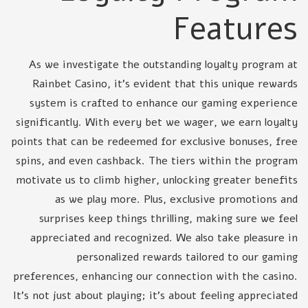
Features
As we investigate the outstanding loyalty program at
Rainbet Casino, it's evident that this unique rewards
system is crafted to enhance our gaming experience
significantly. With every bet we wager, we earn loyalty
points that can be redeemed for exclusive bonuses, free
spins, and even cashback. The tiers within the program
motivate us to climb higher, unlocking greater benefits
as we play more. Plus, exclusive promotions and
surprises keep things thrilling, making sure we feel
appreciated and recognized. We also take pleasure in
personalized rewards tailored to our gaming
preferences, enhancing our connection with the casino.
It’s not just about playing; it's about feeling appreciated