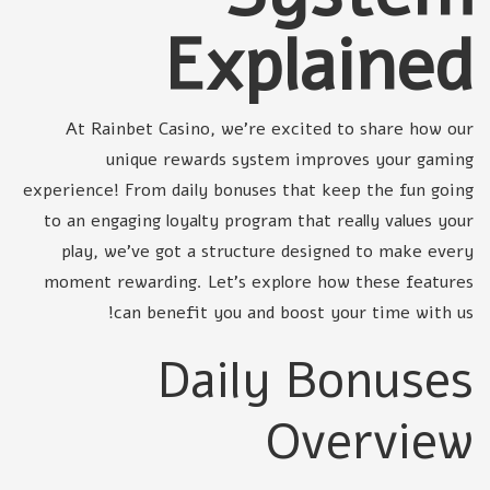
Explained
At Rainbet Casino, we're excited to share how our
unique rewards system improves your gaming
experience! From daily bonuses that keep the fun going
to an engaging loyalty program that really values your
play, we've got a structure designed to make every
moment rewarding. Let's explore how these features
can benefit you and boost your time with us!
Daily Bonuses
Overview