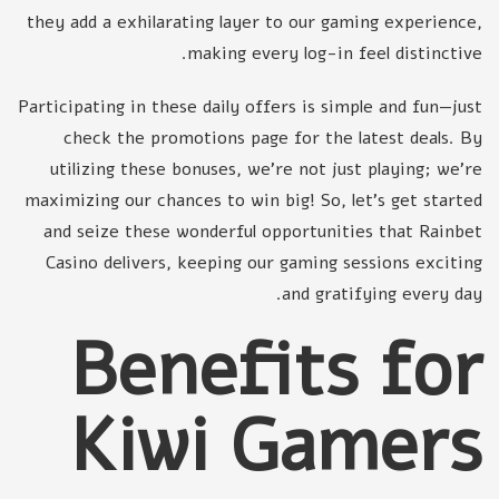
they add a exhilarating layer to our gaming experience,
making every log-in feel distinctive.
Participating in these daily offers is simple and fun—just
check the promotions page for the latest deals. By
utilizing these bonuses, we’re not just playing; we’re
maximizing our chances to win big! So, let’s get started
and seize these wonderful opportunities that Rainbet
Casino delivers, keeping our gaming sessions exciting
and gratifying every day.
Benefits for
Kiwi Gamers