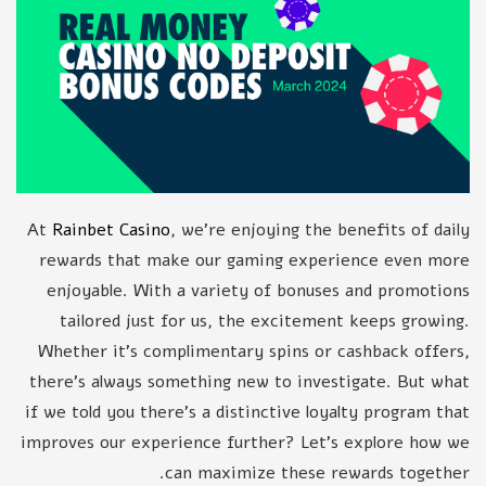
At
Rainbet Casino
, we’re enjoying the benefits of daily
rewards that make our gaming experience even more
enjoyable. With a variety of bonuses and promotions
tailored just for us, the excitement keeps growing.
Whether it’s complimentary spins or cashback offers,
there’s always something new to investigate. But what
if we told you there’s a distinctive loyalty program that
improves our experience further? Let’s explore how we
can maximize these rewards together.