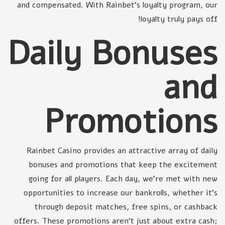
and compensated. With Rainbet's loyalty program, our
loyalty truly pays off!
Daily Bonuses
and
Promotions
Rainbet Casino provides an attractive array of daily
bonuses and promotions that keep the excitement
going for all players. Each day, we’re met with new
opportunities to increase our bankrolls, whether it’s
through deposit matches, free spins, or cashback
offers. These promotions aren’t just about extra cash;