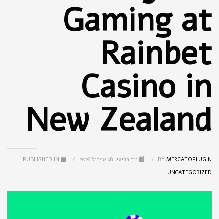
Gaming at
Rainbet
Casino in
New Zealand
PUBLISHED IN
/
יום רביעי, 08 אפריל 2026
/
BY
MERCATOPLUGIN
UNCATEGORIZED