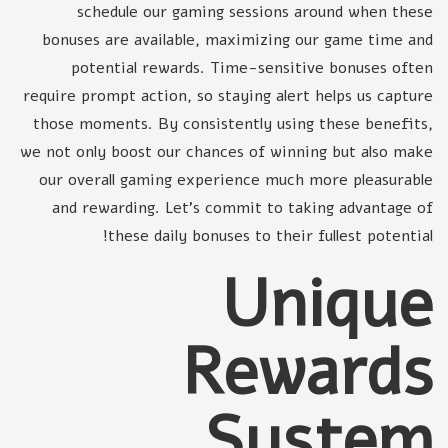
schedule our gaming sessions around when these
bonuses are available, maximizing our game time and
potential rewards. Time-sensitive bonuses often
require prompt action, so staying alert helps us capture
those moments. By consistently using these benefits,
we not only boost our chances of winning but also make
our overall gaming experience much more pleasurable
and rewarding. Let’s commit to taking advantage of
these daily bonuses to their fullest potential!
Unique
Rewards
System