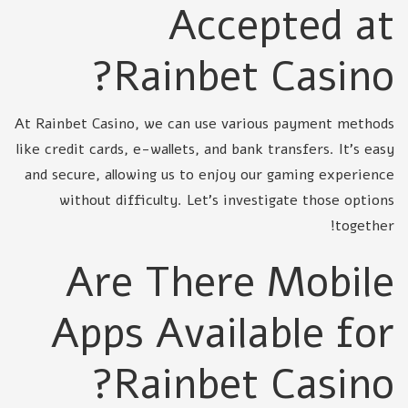
Accepted at
Rainbet Casino?
At Rainbet Casino, we can use various payment methods
like credit cards, e-wallets, and bank transfers. It’s easy
and secure, allowing us to enjoy our gaming experience
without difficulty. Let’s investigate those options
together!
Are There Mobile
Apps Available for
Rainbet Casino?