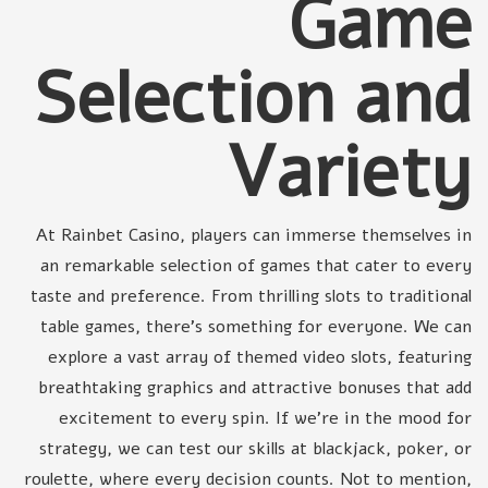
Game
Selection and
Variety
At Rainbet Casino, players can immerse themselves in
an remarkable selection of games that cater to every
taste and preference. From thrilling slots to traditional
table games, there's something for everyone. We can
explore a vast array of themed video slots, featuring
breathtaking graphics and attractive bonuses that add
excitement to every spin. If we're in the mood for
strategy, we can test our skills at blackjack, poker, or
roulette, where every decision counts. Not to mention,