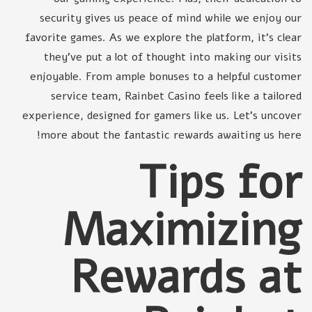
security gives us peace of mind while we enjoy our
favorite games. As we explore the platform, it’s clear
they’ve put a lot of thought into making our visits
enjoyable. From ample bonuses to a helpful customer
service team, Rainbet Casino feels like a tailored
experience, designed for gamers like us. Let’s uncover
more about the fantastic rewards awaiting us here!
Tips for
Maximizing
Rewards at