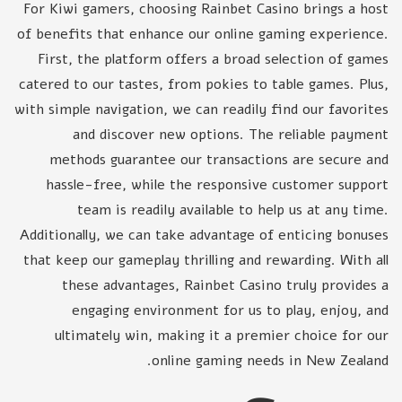
For Kiwi gamers, choosing Rainbet Casino brings a host
of benefits that enhance our online gaming experience.
First, the platform offers a broad selection of games
catered to our tastes, from pokies to table games. Plus,
with simple navigation, we can readily find our favorites
and discover new options. The reliable payment
methods guarantee our transactions are secure and
hassle-free, while the responsive customer support
team is readily available to help us at any time.
Additionally, we can take advantage of enticing bonuses
that keep our gameplay thrilling and rewarding. With all
these advantages, Rainbet Casino truly provides a
engaging environment for us to play, enjoy, and
ultimately win, making it a premier choice for our
online gaming needs in New Zealand.