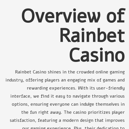
Overview of
Rainbet
Casino
Rainbet Casino shines in the crowded online gaming
industry, offering players an engaging mix of games and
rewarding experiences. With its user-friendly
interface, we find it easy to navigate through various
options, ensuring everyone can indulge themselves in
the fun right away. The casino prioritizes player
satisfaction, featuring a modern design that improves
our gaming experience. Plus, their dedication to