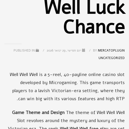
Well Luck
Chance
PUBLISHED IN
/
יום חמישי, 29 ינואר 2026
/
BY
MERCATOPLUGIN
UNCATEGORIZED
Well Well Well is a 5-reel, 40-payline online casino slot
developed by Microgaming. This game transports
players to a lavish Victorian-era setting, where they
can win big with its various features and high RTP.
Game Theme and Design
The theme of Well Well Well
Slot revolves around the mystery and luxury of the
Victorian era. The reels
Well Well Well free play
are set