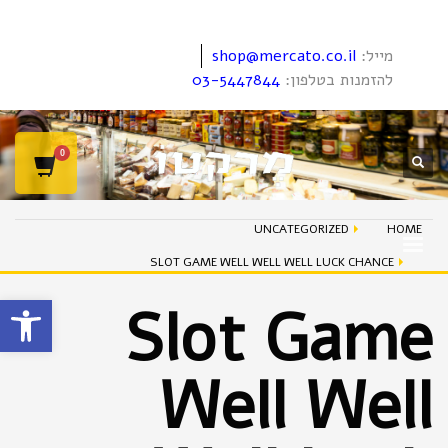
shop@mercato.co.il
מייל:
03-5447844
להזמנות בטלפון:
UNCATEGORIZED
HOME
SLOT GAME WELL WELL WELL LUCK CHANCE
ל נגישות
Slot Game
Well Well