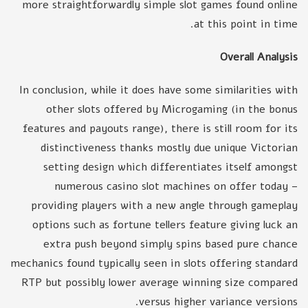
more straightforwardly simple slot games found online
at this point in time.
Overall Analysis
In conclusion, while it does have some similarities with
other slots offered by Microgaming (in the bonus
features and payouts range), there is still room for its
distinctiveness thanks mostly due unique Victorian
setting design which differentiates itself amongst
numerous casino slot machines on offer today –
providing players with a new angle through gameplay
options such as fortune tellers feature giving luck an
extra push beyond simply spins based pure chance
mechanics found typically seen in slots offering standard
RTP but possibly lower average winning size compared
versus higher variance versions.