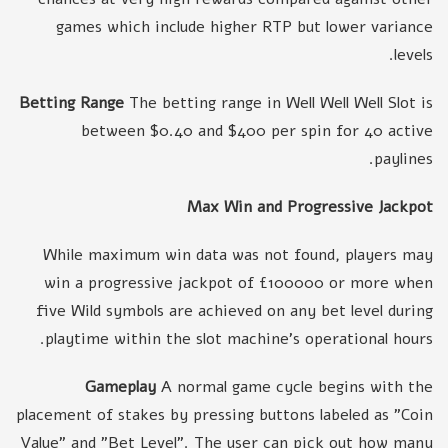
games which include higher RTP but lower variance
levels.
Betting Range
The betting range in Well Well Well Slot is
between $0.40 and $400 per spin for 40 active
paylines.
Max Win and Progressive Jackpot
While maximum win data was not found, players may
win a progressive jackpot of £100000 or more when
five Wild symbols are achieved on any bet level during
playtime within the slot machine's operational hours.
Gameplay
A normal game cycle begins with the
placement of stakes by pressing buttons labeled as "Coin
Value" and "Bet Level". The user can pick out how many