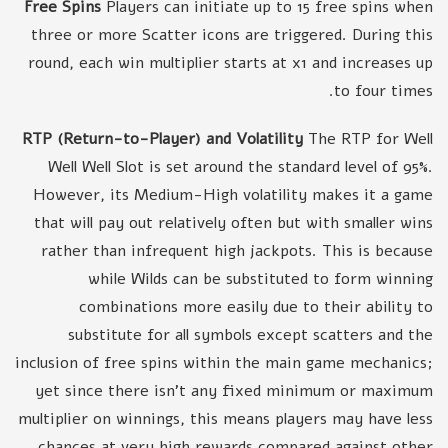
Free Spins
Players can initiate up to 15 free spins when
three or more Scatter icons are triggered. During this
round, each win multiplier starts at x1 and increases up
to four times.
RTP (Return-to-Player) and Volatility
The RTP for Well
Well Well Slot is set around the standard level of 95%.
However, its Medium-High volatility makes it a game
that will pay out relatively often but with smaller wins
rather than infrequent high jackpots. This is because
while Wilds can be substituted to form winning
combinations more easily due to their ability to
substitute for all symbols except scatters and the
inclusion of free spins within the main game mechanics;
yet since there isn't any fixed minimum or maximum
multiplier on winnings, this means players may have less
chances at very high rewards compared against other