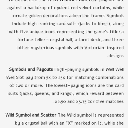
against a backdrop of opulent red velvet curtains, while
ornate golden decorations adorn the frame. Symbols
include high-ranking card suits (jacks to kings), along
with five unique icons representing the game's title: a
fortune teller's crystal ball, a tarot deck, and three
other mysterious symbols with Victorian-inspired
designs.
Symbols and Payouts
High-paying symbols in Well Well
Well Slot pay from 5x to 25x for matching combinations
of two or more. The lowest-paying icons are the card
suits (jacks, queens, and kings), which reward between
x2.50 and x3.75 for five matches.
Wild Symbol and Scatter
The Wild symbol is represented
by a crystal ball with an "X" marked on it, while the