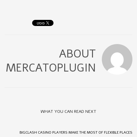
ABOUT
MERCATOPLUGIN
WHAT YOU CAN READ NEXT
BIGCLASH CASINO PLAYERS MAKE THE MOST OF FLEXIBLE PLACES