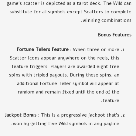
game's scatter is depicted as a tarot deck. The Wild can
substitute for all symbols except Scatters to complete
winning combinations.
Bonus Features
Fortune Tellers Feature
: When three or more
Scatter icons appear anywhere on the reels, this
feature triggers. Players are awarded eight free
spins with tripled payouts. During these spins, an
additional Fortune Teller symbol will appear at
random and remain fixed until the end of the
feature.
Jackpot Bonus
: This is a progressive jackpot that's
won by getting five Wild symbols in any payline.