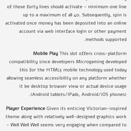
of those forty lines should activate – minimum one line
up to a maximum of all 40. Subsequently, spin is
activated once money has been deposited into an online
account via web interface login or other payment
methods supported.
Mobile Play
This slot offers cross-platform
compatibility since developers Microgaming developed
this for the HTML5 mobile technology used today
allowing seamless accessibility on any platform whether
it be desktop browser view or actual device usage
(Android tablets/IPads, Android/iOS phones).
Player Experience
Given its enticing Victorian-inspired
theme along with relatively well-designed graphics work
– Well Well Well seems very engaging when compared to