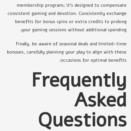
membership program; it’s designed to compensate
consistent gaming and devotion. Consistently exchange
benefits for bonus spins or extra credits to prolong
your gaming sessions without additional spending.
Finally, be aware of seasonal deals and limited-time
bonuses, carefully planning your play to align with these
occasions for optimal benefits.
Frequently
Asked
Questions