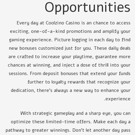
Opportunities
Every day at Coolzino Casino is an chance to access
exciting, one-of-a-kind promotions and amplify your
gaming experience. Picture logging in each day to find
new bonuses customized just for you. These daily deals
are crafted to increase your playtime, guarantee more
chances at winning, and inject a dose of thrill into your
sessions. From deposit bonuses that extend your funds
further to loyalty rewards that recognize your
dedication, there’s always a new way to enhance your
experience.
With strategic gameplay and a sharp eye, you can
optimize these limited-time offers. Make each day a
pathway to greater winnings. Don’t let another day pass