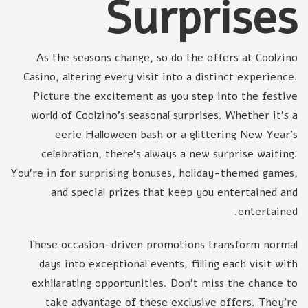
Surprises
As the seasons change, so do the offers at Coolzino
Casino, altering every visit into a distinct experience.
Picture the excitement as you step into the festive
world of Coolzino’s seasonal surprises. Whether it's a
eerie Halloween bash or a glittering New Year's
celebration, there's always a new surprise waiting.
You’re in for surprising bonuses, holiday-themed games,
and special prizes that keep you entertained and
entertained.
These occasion-driven promotions transform normal
days into exceptional events, filling each visit with
exhilarating opportunities. Don't miss the chance to
take advantage of these exclusive offers. They're