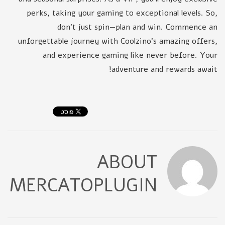
perks, taking your gaming to exceptional levels. So,
don't just spin—plan and win. Commence an
unforgettable journey with Coolzino’s amazing offers,
and experience gaming like never before. Your
adventure and rewards await!
ABOUT
MERCATOPLUGIN