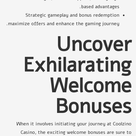
based advantages.
Strategic gameplay and bonus redemption
maximize offers and enhance the gaming journey.
Uncover
Exhilarating
Welcome
Bonuses
When it involves initiating your journey at Coolzino
Casino, the exciting welcome bonuses are sure to