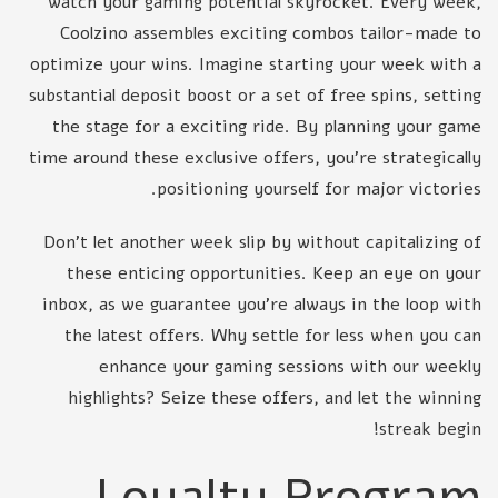
watch your gaming potential skyrocket. Every week,
Coolzino assembles exciting combos tailor-made to
optimize your wins. Imagine starting your week with a
substantial deposit boost or a set of free spins, setting
the stage for a exciting ride. By planning your game
time around these exclusive offers, you’re strategically
positioning yourself for major victories.
Don’t let another week slip by without capitalizing of
these enticing opportunities. Keep an eye on your
inbox, as we guarantee you’re always in the loop with
the latest offers. Why settle for less when you can
enhance your gaming sessions with our weekly
highlights? Seize these offers, and let the winning
streak begin!