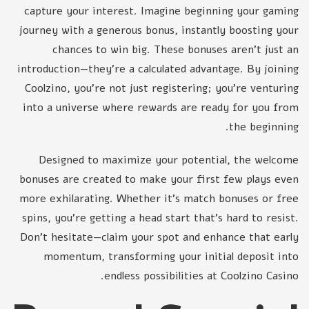
capture your interest. Imagine beginning your gaming
journey with a generous bonus, instantly boosting your
chances to win big. These bonuses aren't just an
introduction—they're a calculated advantage. By joining
Coolzino, you're not just registering; you're venturing
into a universe where rewards are ready for you from
the beginning.
Designed to maximize your potential, the welcome
bonuses are created to make your first few plays even
more exhilarating. Whether it's match bonuses or free
spins, you're getting a head start that's hard to resist.
Don't hesitate—claim your spot and enhance that early
momentum, transforming your initial deposit into
endless possibilities at Coolzino Casino.