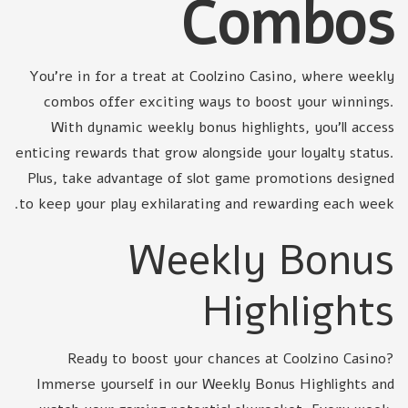
Combos
You're in for a treat at Coolzino Casino, where weekly
combos offer exciting ways to boost your winnings.
With dynamic weekly bonus highlights, you'll access
enticing rewards that grow alongside your loyalty status.
Plus, take advantage of slot game promotions designed
to keep your play exhilarating and rewarding each week.
Weekly Bonus
Highlights
Ready to boost your chances at Coolzino Casino?
Immerse yourself in our Weekly Bonus Highlights and