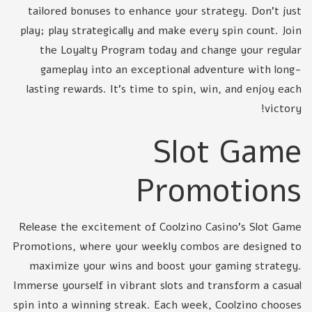
tailored bonuses to enhance your strategy. Don't just
play; play strategically and make every spin count. Join
the Loyalty Program today and change your regular
gameplay into an exceptional adventure with long-
lasting rewards. It's time to spin, win, and enjoy each
victory!
Slot Game
Promotions
Release the excitement of Coolzino Casino's Slot Game
Promotions, where your weekly combos are designed to
maximize your wins and boost your gaming strategy.
Immerse yourself in vibrant slots and transform a casual
spin into a winning streak. Each week, Coolzino chooses