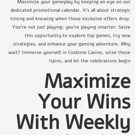
Maximize your gameplay by keeping an eye on our
dedicated promotional calendar. It's all about strategic
timing and knowing when those exclusive offers drop.
You're not just playing; you're playing smarter. Seize
this opportunity to explore top games, try new
strategies, and enhance your gaming adventure. Why
wait? Immerse yourself in Coolzino Casino, seize those
spins, and let the celebrations begin!
Maximize
Your Wins
With Weekly