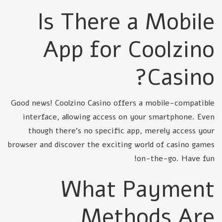
Is There a Mobile
App for Coolzino
Casino?
Good news! Coolzino Casino offers a mobile-compatible
interface, allowing access on your smartphone. Even
though there's no specific app, merely access your
browser and discover the exciting world of casino games
on-the-go. Have fun!
What Payment
Methods Are