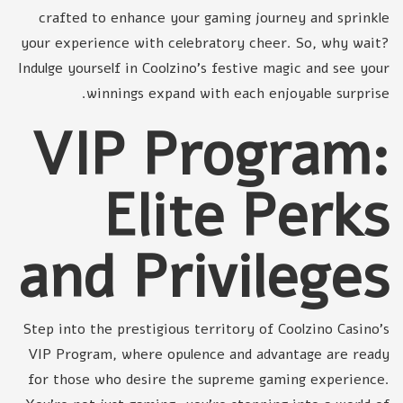
crafted to enhance your gaming journey and sprinkle
your experience with celebratory cheer. So, why wait?
Indulge yourself in Coolzino's festive magic and see your
winnings expand with each enjoyable surprise.
VIP Program:
Elite Perks
and Privileges
Step into the prestigious territory of Coolzino Casino's
VIP Program, where opulence and advantage are ready
for those who desire the supreme gaming experience.