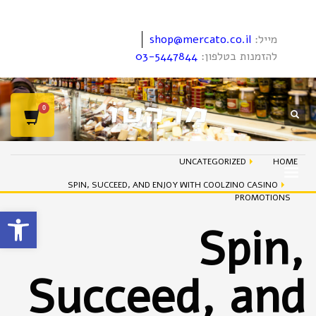
shop@mercato.co.il
מייל:
03-5447844
להזמנות בטלפון:
UNCATEGORIZED
HOME
SPIN, SUCCEED, AND ENJOY WITH COOLZINO CASINO
PROMOTIONS
ל נגישות
Spin,
Succeed, and