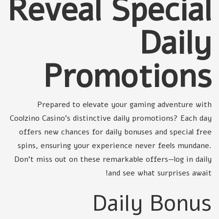
Reveal Special
Daily
Promotions
Prepared to elevate your gaming adventure with
Coolzino Casino's distinctive daily promotions? Each day
offers new chances for daily bonuses and special free
spins, ensuring your experience never feels mundane.
Don't miss out on these remarkable offers—log in daily
and see what surprises await!
Daily Bonus