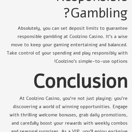
Gambling?
Absolutely, you can set deposit limits to guarantee
responsible gambling at Coolzino Casino. It's a wise
move to keep your gaming entertaining and balanced.
Take control of your spending and play responsibly with
Coolzino's simple-to-use options!
Conclusion
At Coolzino Casino, you’re not just playing; you’re
discovering a world of winning opportunities. Engage
with thrilling welcome bonuses, grab daily promotions,
and carefully boost your rewards with weekly combos
and seasonal surprises. As a VIP, you’ll enjoy exclusive