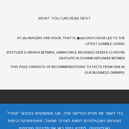
WHAT YOU CAN READ NEXT
AT 360 WAGERS ONE HOUR, THAT IS �360 EACH HOUR LED TO THE
LATEST GAMBLE-USING
EFECTUEZI O ARHIVA BETMEN, URMATORUL REVENDICI OFERTA CU ROTIRI
GRATUITE IN SCHIMB DEPUNERE BETMEN
THIS PAGE CONSISTS OF RECOMMENDATIONS TO FACTS FROM ONE IN
OUR BUSINESS OWNERS
כדי לשפר את חווית הגלישה שלך, אנו משתמשים בקובצי 'קוקיז'
(עוגיות) וטכנולוגיות דומות לצורכי תפעול, סטטיסטיקה וניתוח
החשבון שלי
עגלת קניות
תשלום
תקנון האתר
מדיניות פרטיות
(אנליטיקס). למידע נוסף ראו את מדיניות הפרטיות
הצהרת נגישות