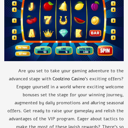
Are you set to take your gaming adventure to the
advanced stage with
Coolzino Casino
's exciting offers?
Engage yourself in a world where exciting welcome
bonuses set the stage for your winning journey,
augmented by daily promotions and alluring seasonal
offers. Get ready to raise your gameplay and relish the
advantages of the VIP program. Eager about tactics to
make the most of these lavish rewards? There's so