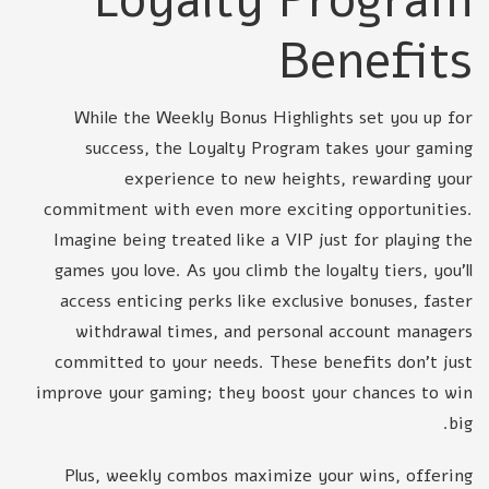
Loyalty Program
Benefits
While the Weekly Bonus Highlights set you up for
success, the Loyalty Program takes your gaming
experience to new heights, rewarding your
commitment with even more exciting opportunities.
Imagine being treated like a VIP just for playing the
games you love. As you climb the loyalty tiers, you'll
access enticing perks like exclusive bonuses, faster
withdrawal times, and personal account managers
committed to your needs. These benefits don't just
improve your gaming; they boost your chances to win
big.
Plus, weekly combos maximize your wins, offering