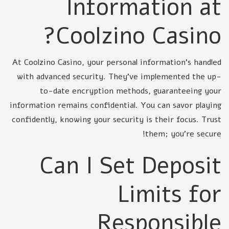
Information at
Coolzino Casino?
At Coolzino Casino, your personal information's handled
with advanced security. They've implemented the up-
to-date encryption methods, guaranteeing your
information remains confidential. You can savor playing
confidently, knowing your security is their focus. Trust
them; you're secure!
Can I Set Deposit
Limits for
Responsible