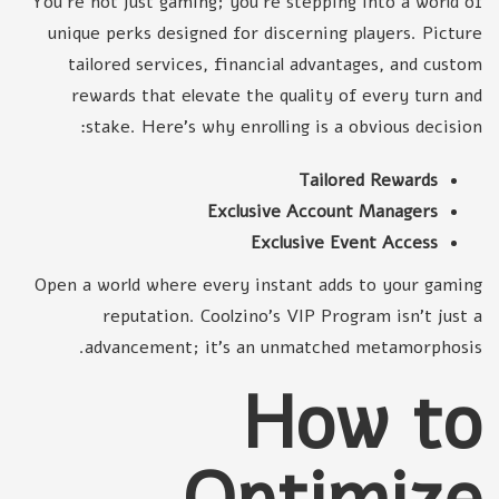
You're not just gaming; you're stepping into a world of
unique perks designed for discerning players. Picture
tailored services, financial advantages, and custom
rewards that elevate the quality of every turn and
stake. Here’s why enrolling is a obvious decision:
Tailored Rewards
Exclusive Account Managers
Exclusive Event Access
Open a world where every instant adds to your gaming
reputation. Coolzino’s VIP Program isn't just a
advancement; it's an unmatched metamorphosis.
How to