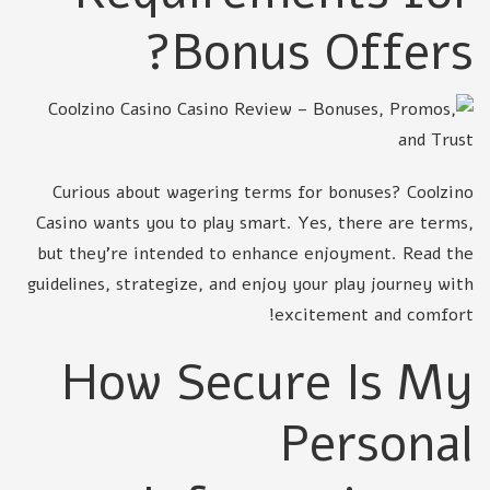
Bonus Offers?
Curious about wagering terms for bonuses? Coolzino
Casino wants you to play smart. Yes, there are terms,
but they're intended to enhance enjoyment. Read the
guidelines, strategize, and enjoy your play journey with
excitement and comfort!
How Secure Is My
Personal