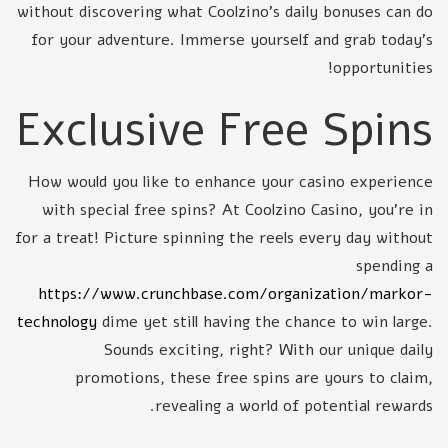
without discovering what Coolzino’s daily bonuses can do
for your adventure. Immerse yourself and grab today’s
opportunities!
Exclusive Free Spins
How would you like to enhance your casino experience
with special free spins? At Coolzino Casino, you're in
for a treat! Picture spinning the reels every day without
spending a
https://www.crunchbase.com/organization/markor-
technology
dime yet still having the chance to win large.
Sounds exciting, right? With our unique daily
promotions, these free spins are yours to claim,
revealing a world of potential rewards.