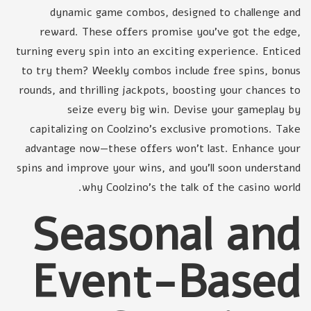
dynamic game combos, designed to challenge and
reward. These offers promise you’ve got the edge,
turning every spin into an exciting experience. Enticed
to try them? Weekly combos include free spins, bonus
rounds, and thrilling jackpots, boosting your chances to
seize every big win. Devise your gameplay by
capitalizing on Coolzino’s exclusive promotions. Take
advantage now—these offers won’t last. Enhance your
spins and improve your wins, and you’ll soon understand
why Coolzino’s the talk of the casino world.
Seasonal and
Event-Based