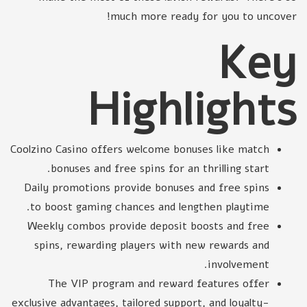
much more ready for you to uncover!
Key
Highlights
Coolzino Casino offers welcome bonuses like match
bonuses and free spins for an thrilling start.
Daily promotions provide bonuses and free spins
to boost gaming chances and lengthen playtime.
Weekly combos provide deposit boosts and free
spins, rewarding players with new rewards and
involvement.
The VIP program and reward features offer
exclusive advantages, tailored support, and loyalty-