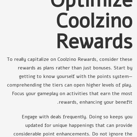
Optimize
Coolzino
Rewards
To really capitalize on Coolzino Rewards, consider these
rewards as plans rather than just bonuses. Start by
getting to know yourself with the points system—
comprehending the tiers can open higher levels of play.
Focus your gameplay on activities that earn the most
rewards, enhancing your benefit.
Engage with deals frequently. Doing so keeps you
updated for unique happenings that can provide
considerable point enhancements. Do not ignore the