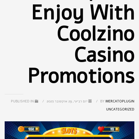
Enjoy With
Coolzino
Casino
Promotions
PUBLISHED IN
/
יום רביעי, 29 אוקטובר 2025
/
BY
MERCATOPLUGIN
UNCATEGORIZED