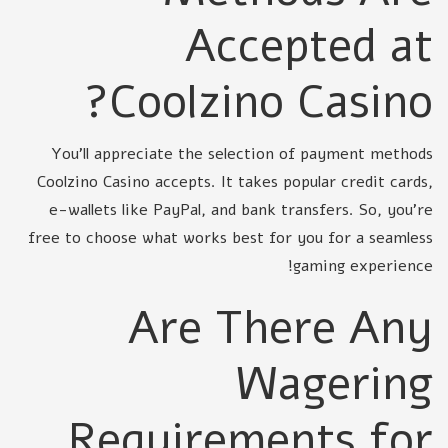
Accepted at
Coolzino Casino?
You'll appreciate the selection of payment methods
Coolzino Casino accepts. It takes popular credit cards,
e-wallets like PayPal, and bank transfers. So, you’re
free to choose what works best for you for a seamless
gaming experience!
Are There Any
Wagering
Requirements for