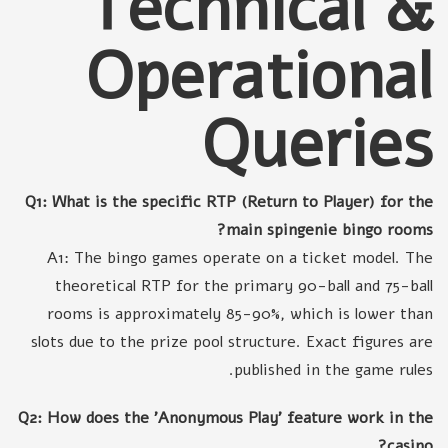
Technical &
Operational
Queries
Q1: What is the specific RTP (Return to Player) for the
main
spingenie bingo
rooms?
A1: The bingo games operate on a ticket model. The
theoretical RTP for the primary 90-ball and 75-ball
rooms is approximately 85-90%, which is lower than
slots due to the prize pool structure. Exact figures are
published in the game rules.
Q2: How does the 'Anonymous Play' feature work in the
casino?