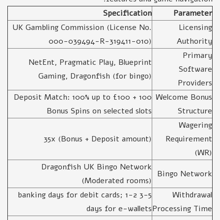
Specification
Parameter
UK Gambling Commission (License No.
Licensing
000-039494-R-319411-010)
Authority
Primary
NetEnt, Pragmatic Play, Blueprint
Software
Gaming, Dragonfish (for bingo)
Providers
Deposit Match: 100% up to £100 + 100
Welcome Bonus
Bonus Spins on selected slots
Structure
Wagering
35x (Bonus + Deposit amount)
Requirement
(WR)
Dragonfish UK Bingo Network
Bingo Network
(Moderated rooms)
3-5 banking days for debit cards; 1-2
Withdrawal
days for e-wallets
Processing Time