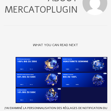
MERCATOPLUGIN
WHAT YOU CAN READ NEXT
J'AI EXAMINÉ LA PERSONNALISATION DES RÉGLAGES DE NOTIFICATION DU