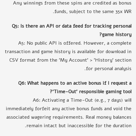
Any winnings from these spins are credited as bonus
funds, subject to the same 35x WR.
Q5: Is there an API or data feed for tracking personal
game history?
A5: No public API is offered. However, a complete
transaction and game history is available for download in
CSV format from the 'My Account' > 'History' section
for personal analysis.
Q6: What happens to an active bonus if I request a
'Time-Out' responsible gaming tool?
A6: Activating a Time-Out (e.g., 7 days) will
immediately forfeit any active bonus funds and void the
associated wagering requirements. Real money balances
remain intact but inaccessible for the duration.