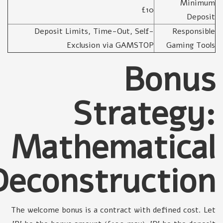
Minimum
£10
Deposit
Deposit Limits, Time-Out, Self-
Responsible
Exclusion via GAMSTOP
Gaming Tools
Bonus
Strategy:
Mathematical
Deconstruction
The welcome bonus is a contract with defined cost. Let