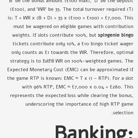
'B' be the bonus amount (£100 max), 'D' be the deposit
(£100), and 'WR' be 35. The total turnover required (T)
is: T = WR x (B + D) = 35 x (£100 + £100) = £7,000. This
must be wagered on eligible games with contribution
weights. If slots contribute 100%, but
spingenie bingo
tickets contribute only 10%, a £10 bingo ticket wager
only counts as £1 towards the WR. Therefore, optimal
strategy is to fulfill WR on 100%-weighted games. The
Expected Monetary Cost (EMC) can be approximated if
the game RTP is known: EMC ≈ T x (1 – RTP). For a slot
with 96% RTP, EMC ≈ £7,000 x 0.04 = £280. This
represents the expected loss while clearing the bonus,
underscoring the importance of high RTP game
selection.
Banking: