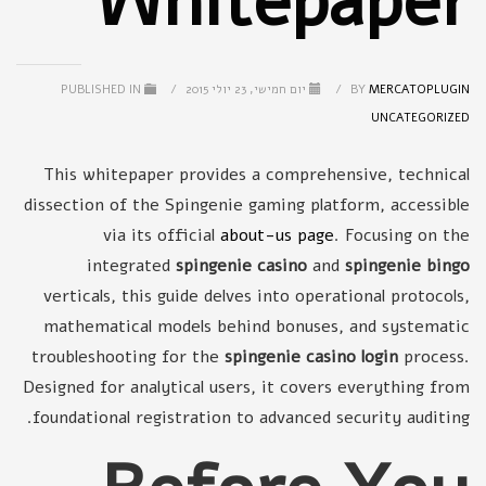
Whitepaper
PUBLISHED IN
/
יום חמישי, 23 יולי 2015
/
BY
MERCATOPLUGIN
UNCATEGORIZED
This whitepaper provides a comprehensive, technical
dissection of the Spingenie gaming platform, accessible
via its official
about-us page
. Focusing on the
integrated
spingenie casino
and
spingenie bingo
verticals, this guide delves into operational protocols,
mathematical models behind bonuses, and systematic
troubleshooting for the
spingenie casino login
process.
Designed for analytical users, it covers everything from
foundational registration to advanced security auditing.