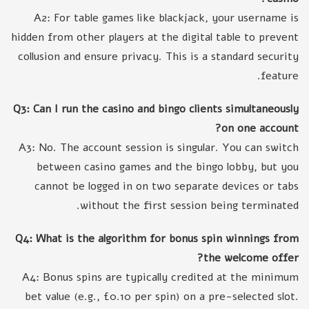
A2: For table games like blackjack, your username is
hidden from other players at the digital table to prevent
collusion and ensure privacy. This is a standard security
feature.
Q3: Can I run the casino and bingo clients simultaneously
on one account?
A3: No. The account session is singular. You can switch
between casino games and the bingo lobby, but you
cannot be logged in on two separate devices or tabs
without the first session being terminated.
Q4: What is the algorithm for bonus spin winnings from
the welcome offer?
A4: Bonus spins are typically credited at the minimum
bet value (e.g., £0.10 per spin) on a pre-selected slot.