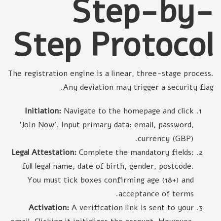
Step-by-
Step Protocol
The registration engine is a linear, three-stage process.
Any deviation may trigger a security flag.
Initiation:
Navigate to the homepage and click
'Join Now'. Input primary data: email, password,
currency (GBP).
Legal Attestation:
Complete the mandatory fields:
full legal name, date of birth, gender, postcode.
You must tick boxes confirming age (18+) and
acceptance of terms.
Activation:
A verification link is sent to your