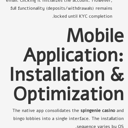
email. Clicking it initializes the account. However,
full functionality (deposits/withdrawals) remains
locked until KYC completion.
Mobile
Application:
Installation &
Optimization
The native app consolidates the
spingenie casino
and
bingo lobbies into a single interface. The installation
sequence varies by OS.