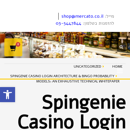
shop@mercato.co.il
מייל:
03-5447844
להזמנות בטלפון:
UNCATEGORIZED
HOME
SPINGENIE CASINO LOGIN ARCHITECTURE & BINGO PROBABILITY
MODELS: AN EXHAUSTIVE TECHNICAL WHITEPAPER
ל נגישות
Spingenie
Casino Login