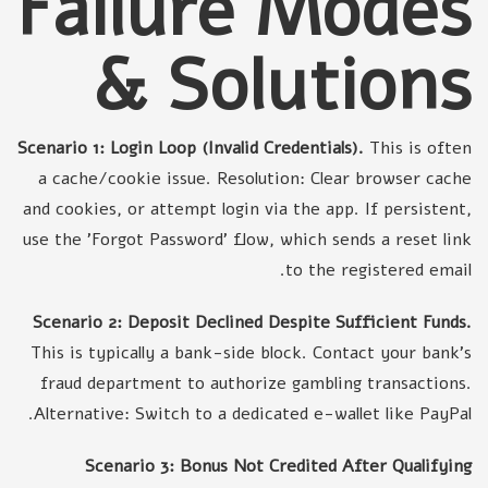
Failure Modes
& Solutions
Scenario 1: Login Loop (Invalid Credentials).
This is often
a cache/cookie issue. Resolution: Clear browser cache
and cookies, or attempt login via the app. If persistent,
use the 'Forgot Password' flow, which sends a reset link
to the registered email.
Scenario 2: Deposit Declined Despite Sufficient Funds.
This is typically a bank-side block. Contact your bank's
fraud department to authorize gambling transactions.
Alternative: Switch to a dedicated e-wallet like PayPal.
Scenario 3: Bonus Not Credited After Qualifying