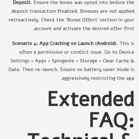
Deposit.
Ensure the bonus was opted into before the
deposit transaction finalized. Bonuses are not applied
retroactively. Check the 'Bonus Offers' section in your
account and activate the desired offer first.
Scenario 4: App Crashing on Launch (Android).
This is
often a permission or conflict issue. Go to Device
Settings > Apps > Spingenie > Storage > Clear Cache &
Data. Then re-launch. Ensure no battery saver mode is
aggressively restricting the app.
Extended
FAQ: