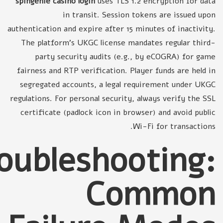
spingenie casino login
uses TLS 1.2 encryption for data
in transit. Session tokens are issued upon
authentication and expire after 15 minutes of inactivity.
The platform's UKGC license mandates regular third-
party security audits (e.g., by eCOGRA) for game
fairness and RTP verification. Player funds are held in
segregated accounts, a legal requirement under UKGC
regulations. For personal security, always verify the SSL
certificate (padlock icon in browser) and avoid public
Wi-Fi for transactions.
oubleshooting:
Common