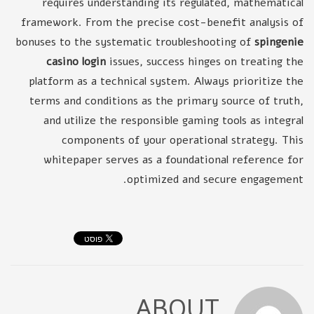
requires understanding its regulated, mathematical
framework. From the precise cost-benefit analysis of
bonuses to the systematic troubleshooting of
spingenie
casino login
issues, success hinges on treating the
platform as a technical system. Always prioritize the
terms and conditions as the primary source of truth,
and utilize the responsible gaming tools as integral
components of your operational strategy. This
whitepaper serves as a foundational reference for
optimized and secure engagement.
ABOUT