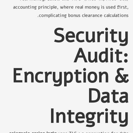
accounting principle, where real money is used first,
complicating bonus clearance calculations.
Security
Audit:
Encryption &
Data
Integrity