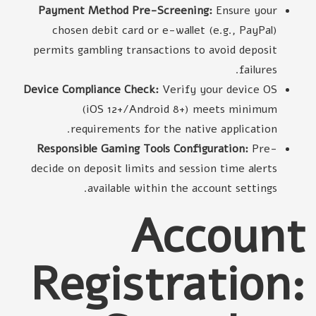
Payment Method Pre-Screening:
Ensure your
chosen debit card or e-wallet (e.g., PayPal)
permits gambling transactions to avoid deposit
failures.
Device Compliance Check:
Verify your device OS
(iOS 12+/Android 8+) meets minimum
requirements for the native application.
Responsible Gaming Tools Configuration:
Pre-
decide on deposit limits and session time alerts
available within the account settings.
Account
Registration: