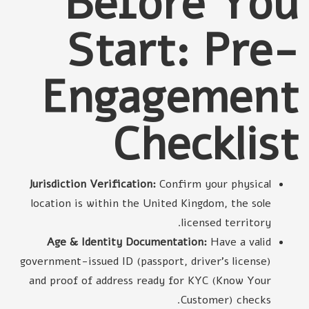
Before You
Start: Pre-
Engagement
Checklist
Jurisdiction Verification:
Confirm your physical
location is within the United Kingdom, the sole
licensed territory.
Age & Identity Documentation:
Have a valid
government-issued ID (passport, driver's license)
and proof of address ready for KYC (Know Your
Customer) checks.