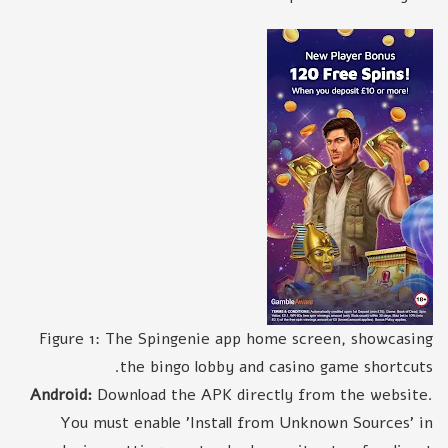
Figure 1: The Spingenie app home screen, showcasing
the bingo lobby and casino game shortcuts.
Android:
Download the APK directly from the website.
You must enable 'Install from Unknown Sources' in