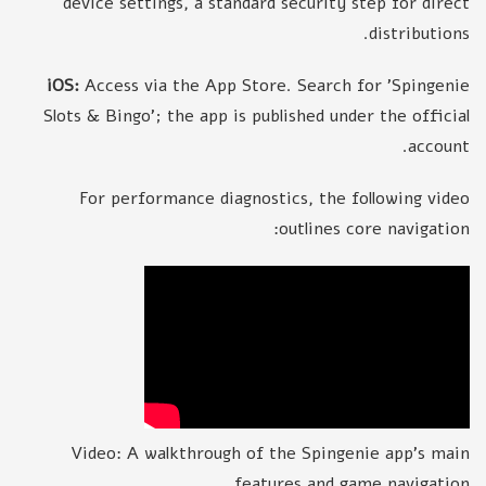
device settings, a standard security step for direct
distributions.
iOS:
Access via the App Store. Search for 'Spingenie
Slots & Bingo'; the app is published under the official
account.
For performance diagnostics, the following video
outlines core navigation:
Video: A walkthrough of the Spingenie app's main
features and game navigation.