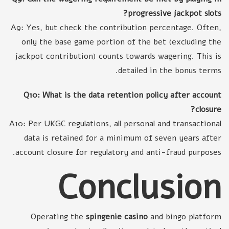
progressive jackpot slots?
A9: Yes, but check the contribution percentage. Often,
only the base game portion of the bet (excluding the
jackpot contribution) counts towards wagering. This is
detailed in the bonus terms.
Q10: What is the data retention policy after account
closure?
A10: Per UKGC regulations, all personal and transactional
data is retained for a minimum of seven years after
account closure for regulatory and anti-fraud purposes.
Conclusion
Operating the
spingenie casino
and bingo platform