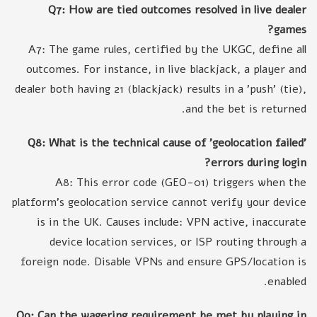
Q7: How are tied outcomes resolved in live dealer
games?
A7: The game rules, certified by the UKGC, define all
outcomes. For instance, in live blackjack, a player and
dealer both having 21 (blackjack) results in a 'push' (tie),
and the bet is returned.
Q8: What is the technical cause of 'geolocation failed'
errors during login?
A8: This error code (GEO-01) triggers when the
platform's geolocation service cannot verify your device
is in the UK. Causes include: VPN active, inaccurate
device location services, or ISP routing through a
foreign node. Disable VPNs and ensure GPS/location is
enabled.
Q9: Can the wagering requirement be met by playing in