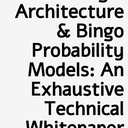
Architecture
& Bingo
Probability
Models: An
Exhaustive
Technical