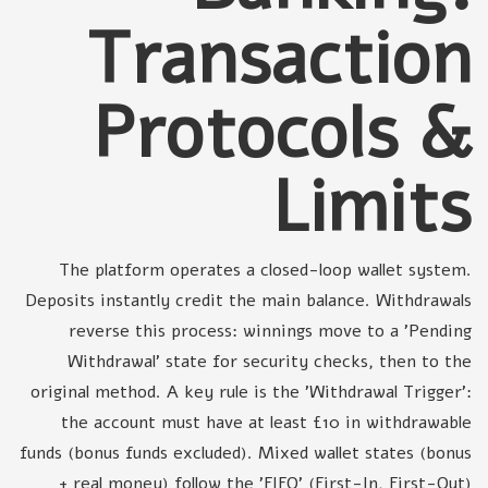
Transaction
Protocols &
Limits
The platform operates a closed-loop wallet system.
Deposits instantly credit the main balance. Withdrawals
reverse this process: winnings move to a 'Pending
Withdrawal' state for security checks, then to the
original method. A key rule is the 'Withdrawal Trigger':
the account must have at least £10 in withdrawable
funds (bonus funds excluded). Mixed wallet states (bonus
+ real money) follow the 'FIFO' (First-In, First-Out)