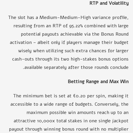
RTP and Volatility
The slot has a Medium-Medium-High variance profile,
resulting from an RTP of 95.22% combined with large
potential payouts achievable via the Bonus Round
activation – albeit only if players manage their budget
wisely when utilizing such extra chances for larger
cash-outs through its two high-stakes bonus options
available separately after those rounds conclude.
Betting Range and Max Win
The minimum bet is set at €0.20 per spin, making it
accessible to a wide range of budgets. Conversely, the
maximum possible win amounts reach up to an
attractive 10,000x total stakes in one single jackpot
payout through winning bonus round with no multiplier