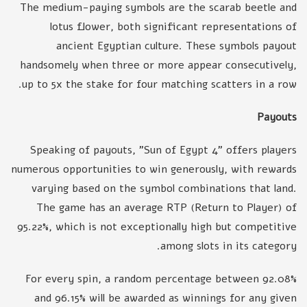
The medium-paying symbols are the scarab beetle and
lotus flower, both significant representations of
ancient Egyptian culture. These symbols payout
handsomely when three or more appear consecutively,
up to 5x the stake for four matching scatters in a row.
Payouts
Speaking of payouts, "Sun of Egypt 4" offers players
numerous opportunities to win generously, with rewards
varying based on the symbol combinations that land.
The game has an average RTP (Return to Player) of
95.22%, which is not exceptionally high but competitive
among slots in its category.
For every spin, a random percentage between 92.08%
and 96.15% will be awarded as winnings for any given