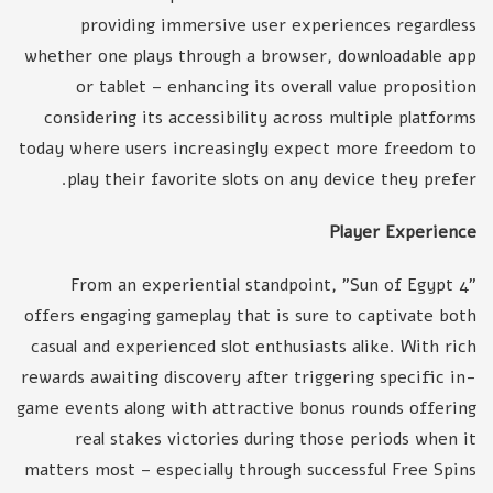
providing immersive user experiences regardless
whether one plays through a browser, downloadable app
or tablet – enhancing its overall value proposition
considering its accessibility across multiple platforms
today where users increasingly expect more freedom to
play their favorite slots on any device they prefer.
Player Experience
From an experiential standpoint, "Sun of Egypt 4"
offers engaging gameplay that is sure to captivate both
casual and experienced slot enthusiasts alike. With rich
rewards awaiting discovery after triggering specific in-
game events along with attractive bonus rounds offering
real stakes victories during those periods when it
matters most – especially through successful Free Spins