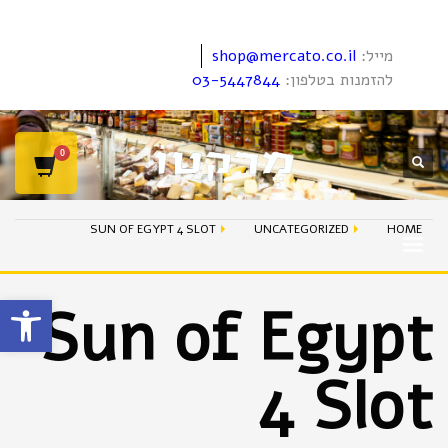
shop@mercato.co.il
מייל:
03-5447844
להזמנות בטלפון:
SUN OF EGYPT 4 SLOT
UNCATEGORIZED
HOME
ל נגישות
Sun of Egypt
4 Slot