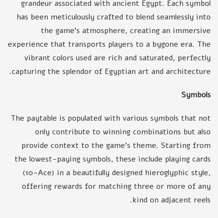
grandeur associated with ancient Egypt. Each symbol
has been meticulously crafted to blend seamlessly into
the game's atmosphere, creating an immersive
experience that transports players to a bygone era. The
vibrant colors used are rich and saturated, perfectly
capturing the splendor of Egyptian art and architecture.
Symbols
The paytable is populated with various symbols that not
only contribute to winning combinations but also
provide context to the game's theme. Starting from
the lowest-paying symbols, these include playing cards
(10-Ace) in a beautifully designed hieroglyphic style,
offering rewards for matching three or more of any
kind on adjacent reels.