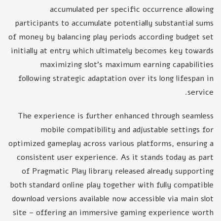
accumulated per specific occurrence allowing
participants to accumulate potentially substantial sums
of money by balancing play periods according budget set
initially at entry which ultimately becomes key towards
maximizing slot's maximum earning capabilities
following strategic adaptation over its long lifespan in
service.
The experience is further enhanced through seamless
mobile compatibility and adjustable settings for
optimized gameplay across various platforms, ensuring a
consistent user experience. As it stands today as part
of Pragmatic Play library released already supporting
both standard online play together with fully compatible
download versions available now accessible via main slot
site – offering an immersive gaming experience worth