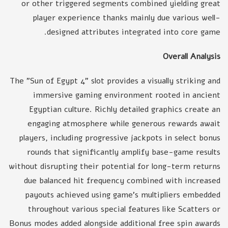
or other triggered segments combined yielding great
player experience thanks mainly due various well-
designed attributes integrated into core game.
Overall Analysis
The "Sun of Egypt 4" slot provides a visually striking and
immersive gaming environment rooted in ancient
Egyptian culture. Richly detailed graphics create an
engaging atmosphere while generous rewards await
players, including progressive jackpots in select bonus
rounds that significantly amplify base-game results
without disrupting their potential for long-term returns
due balanced hit frequency combined with increased
payouts achieved using game's multipliers embedded
throughout various special features like Scatters or
Bonus modes added alongside additional free spin awards