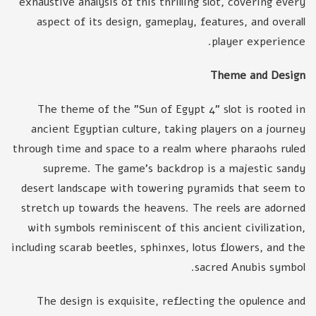
exhaustive analysis of this thrilling slot, covering every
aspect of its design, gameplay, features, and overall
player experience.
Theme and Design
The theme of the "Sun of Egypt 4" slot is rooted in
ancient Egyptian culture, taking players on a journey
through time and space to a realm where pharaohs ruled
supreme. The game's backdrop is a majestic sandy
desert landscape with towering pyramids that seem to
stretch up towards the heavens. The reels are adorned
with symbols reminiscent of this ancient civilization,
including scarab beetles, sphinxes, lotus flowers, and the
sacred Anubis symbol.
The design is exquisite, reflecting the opulence and