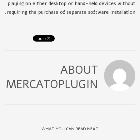
playing on either desktop or hand-held devices without
requiring the purchase of separate software installation.
ABOUT
MERCATOPLUGIN
WHAT YOU CAN READ NEXT