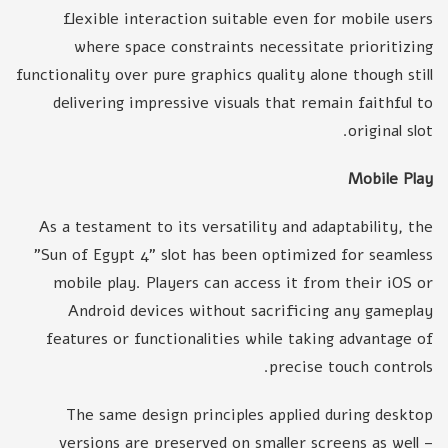
flexible interaction suitable even for mobile users
where space constraints necessitate prioritizing
functionality over pure graphics quality alone though still
delivering impressive visuals that remain faithful to
original slot.
Mobile Play
As a testament to its versatility and adaptability, the
"Sun of Egypt 4" slot has been optimized for seamless
mobile play. Players can access it from their iOS or
Android devices without sacrificing any gameplay
features or functionalities while taking advantage of
precise touch controls.
The same design principles applied during desktop
versions are preserved on smaller screens as well –