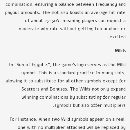
combination, ensuring a balance between frequency and
payout amounts. The slot also boasts an average hit rate
of about 25-30%, meaning players can expect a
moderate win rate without getting too anxious or
excited.
Wilds
In "Sun of Egypt 4", the game's logo serves as the Wild
symbol. This is a standard practice in many slots,
allowing it to substitute for all other symbols except for
Scatters and Bonuses. The Wilds not only expand
winning combinations by substituting for regular
symbols but also offer multipliers.
For instance, when two Wild symbols appear on a reel,
one with no multiplier attached will be replaced by