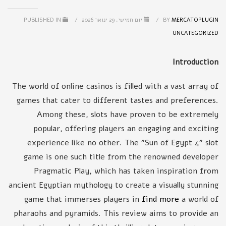
PUBLISHED IN
/
יום חמישי, 29 ינואר 2026
/
BY
MERCATOPLUGIN
UNCATEGORIZED
Introduction
The world of online casinos is filled with a vast array of
games that cater to different tastes and preferences.
Among these, slots have proven to be extremely
popular, offering players an engaging and exciting
experience like no other. The "Sun of Egypt 4" slot
game is one such title from the renowned developer
Pragmatic Play, which has taken inspiration from
ancient Egyptian mythology to create a visually stunning
game that immerses players in
find more
a world of
pharaohs and pyramids. This review aims to provide an