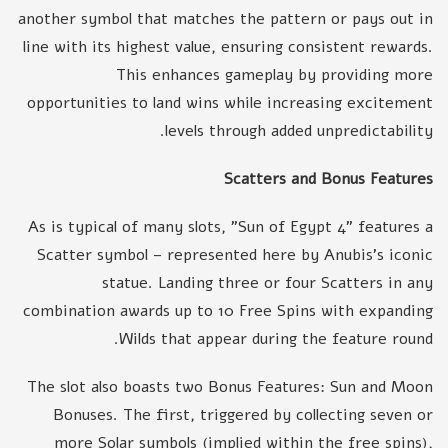
another symbol that matches the pattern or pays out in
line with its highest value, ensuring consistent rewards.
This enhances gameplay by providing more
opportunities to land wins while increasing excitement
levels through added unpredictability.
Scatters and Bonus Features
As is typical of many slots, "Sun of Egypt 4" features a
Scatter symbol – represented here by Anubis's iconic
statue. Landing three or four Scatters in any
combination awards up to 10 Free Spins with expanding
Wilds that appear during the feature round.
The slot also boasts two Bonus Features: Sun and Moon
Bonuses. The first, triggered by collecting seven or
more Solar symbols (implied within the free spins),