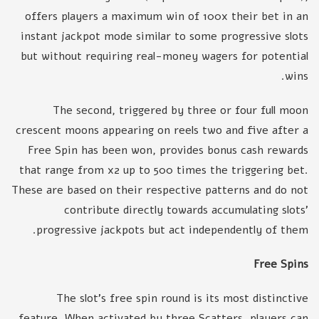
offers players a maximum win of 100x their bet in an
instant jackpot mode similar to some progressive slots
but without requiring real-money wagers for potential
wins.
The second, triggered by three or four full moon
crescent moons appearing on reels two and five after a
Free Spin has been won, provides bonus cash rewards
that range from x2 up to 500 times the triggering bet.
These are based on their respective patterns and do not
contribute directly towards accumulating slots'
progressive jackpots but act independently of them.
Free Spins
The slot's free spin round is its most distinctive
feature. When activated by three Scatters, players can