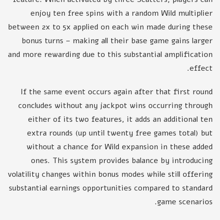
enjoy ten free spins with a random Wild multiplier
between 2x to 5x applied on each win made during these
bonus turns – making all their base game gains larger
and more rewarding due to this substantial amplification
effect.
If the same event occurs again after that first round
concludes without any jackpot wins occurring through
either of its two features, it adds an additional ten
extra rounds (up until twenty free games total) but
without a chance for Wild expansion in these added
ones. This system provides balance by introducing
volatility changes within bonus modes while still offering
substantial earnings opportunities compared to standard
game scenarios.