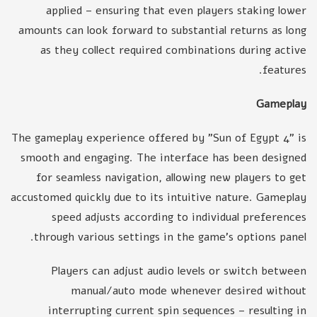
applied – ensuring that even players staking lower
amounts can look forward to substantial returns as long
as they collect required combinations during active
features.
Gameplay
The gameplay experience offered by "Sun of Egypt 4" is
smooth and engaging. The interface has been designed
for seamless navigation, allowing new players to get
accustomed quickly due to its intuitive nature. Gameplay
speed adjusts according to individual preferences
through various settings in the game's options panel.
Players can adjust audio levels or switch between
manual/auto mode whenever desired without
interrupting current spin sequences – resulting in