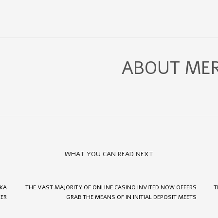
ABOUT
MER
WHAT YOU CAN READ NEXT
KA
THE VAST MAJORITY OF ONLINE CASINO INVITED NOW OFFERS
T
KER
GRAB THE MEANS OF IN INITIAL DEPOSIT MEETS