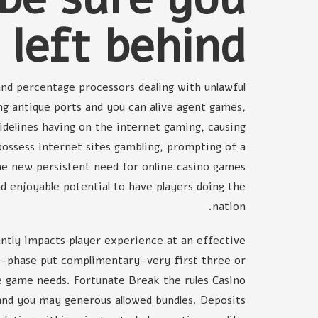
 left behind
nd percentage processors dealing with unlawful
ng antique ports and you can alive agent games,
idelines having on the internet gaming, causing
ossess internet sites gambling, prompting of a
 the new persistent need for online casino games
 enjoyable potential to have players doing the
nation.
ntly impacts player experience at an effective
le-phase put complimentary-very first three or
ne game needs. Fortunate Break the rules Casino
and you may generous allowed bundles. Deposits