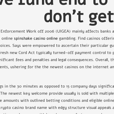
don't get
g Enforcement Work off 2006 (UIGEA) mainly affects banks a
e online
spinshake casino online
gambling. Find casinos offeri
hoices. Says were empowered to ascertain their particular gu
fresh new Cord Act typically turned-off payment control to p
gnificant fees and penalties and legal consequences. Overall,
nts, ushering for the the newest casinos on the internet and
s in the 30 minutes as opposed to 15 company days significa
 The newest key welcome provide usually is sold with multip
e amounts with outlined betting conditions and eligible onli
rypto casino brand name with edgy structure visual appeals 