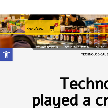
העגלה שלי
מבצעים והטבות
תבלינים ותיבולים
פסטות
ל נגישות
TECHNOLOGICAL 
Techno
played a c