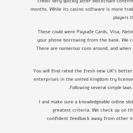
credit very quickly after blockchain confi
months. While its casino software is more tradi
players t
These could were Paysafe Cards, Visa, Nete
your phone borrowing from the bank. We car
There are numerous cons around, and when y
You will find rated the fresh new UK's bette
enterprises in the united kingdom try licens
Following several simple law
I and make sure a knowledgeable online slo
greatest criteria. We check up on th
confident feedback away from other mem