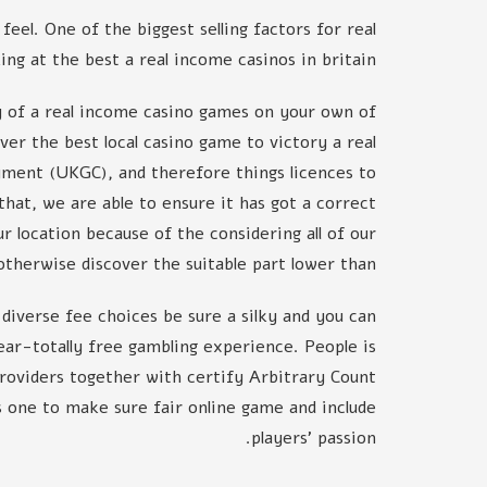
eel. One of the biggest selling factors for real
ng at the best a real income casinos in britain.
ry of a real income casino games on your own of
ver the best local casino game to victory a real
yment (UKGC), and therefore things licences to
that, we are able to ensure it has got a correct
r location because of the considering all of our
 otherwise discover the suitable part lower than.
diverse fee choices be sure a silky and you can
ear-totally free gambling experience. People is
providers together with certify Arbitrary Count
 one to make sure fair online game and include
players' passion.