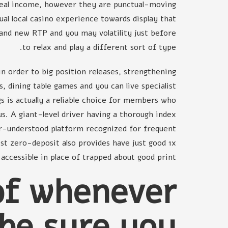
real income, however they are punctual-moving
al local casino experience towards display that
and new RTP and you may volatility just before
to relax and play a different sort of type.
in order to big position releases, strengthening
, dining table games and you can live specialist
s is actually a reliable choice for members who
s. A giant-level driver having a thorough index
r-understood platform recognized for frequent
t zero-deposit also provides have just good 1x
accessible in place of trapped about good print.
 of whenever
 be sure you