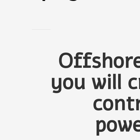
Offshore
you will 
cont
powe