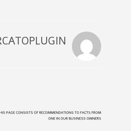
CATOPLUGIN
HIS PAGE CONSISTS OF RECOMMENDATIONS TO FACTS FROM
ONE IN OUR BUSINESS OWNERS