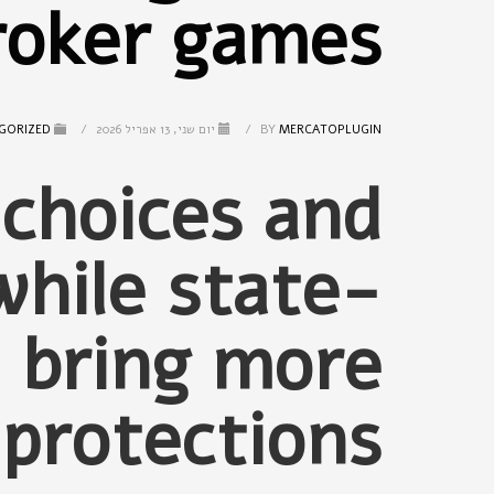
broker games
GORIZED
PUBLISHED IN
/
יום שני, 13 אפריל 2026
/
BY
MERCATOPLUGIN
 choices and
while state-
 bring more
protections