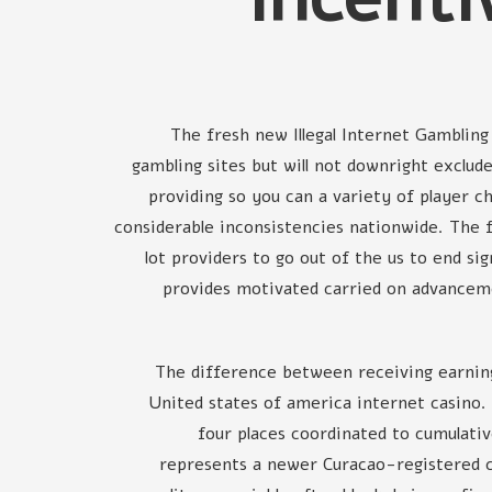
The fresh new Illegal Internet Gamblin
gambling sites but will not downright exclud
providing so you can a variety of player c
considerable inconsistencies nationwide. The 
lot providers to go out of the us to end si
provides motivated carried on advanceme
The difference between receiving earning
United states of america internet casino.
four places coordinated to cumulativ
represents a newer Curacao-registered c