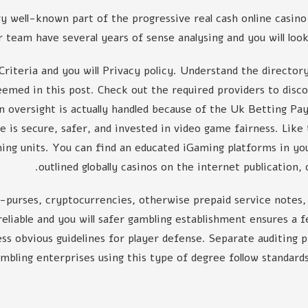
y well-known part of the progressive real cash online casino f
 team have several years of sense analysing and you will looki
Criteria and you will Privacy policy. Understand the directo
emed in this post. Check out the required providers to disco
n oversight is actually handled because of the Uk Betting Pa
e is secure, safer, and invested in video game fairness. Like 
ming units. You can find an educated iGaming platforms in you
outlined globally casinos on the internet publication,
e-purses, cryptocurrencies, otherwise prepaid service notes, 
eliable and you will safer gambling establishment ensures a f
s obvious guidelines for player defense. Separate auditing 
bling enterprises using this type of degree follow standards