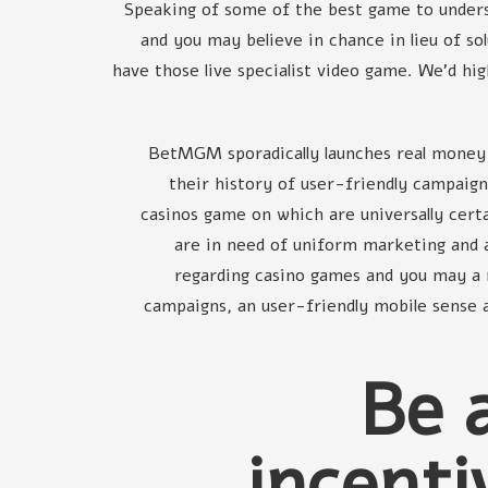
Speaking of some of the best game to under
and you may believe in chance in lieu of s
have those live specialist video game. We'd h
BetMGM sporadically launches real money lo
their history of user-friendly campaigns
casinos game on which are universally cert
are in need of uniform marketing and a
regarding casino games and you may a 
campaigns, an user-friendly mobile sense 
Be 
incenti