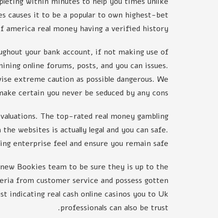
leting within minutes to help you times unlike
les causes it to be a popular to own highest-bet
f america real money having a verified history.
ughout your bank account, if not making use of
ning online forums, posts, and you can issues.
vise extreme caution as possible dangerous. We
make certain you never be seduced by any cons.
evaluations. The top-rated real money gambling
he websites is actually legal and you can safe.
ing enterprise feel and ensure you remain safe.
d new Bookies team to be sure they is up to the
iteria from customer service and possess gotten
 indicating real cash online casinos you to Uk
professionals can also be trust.