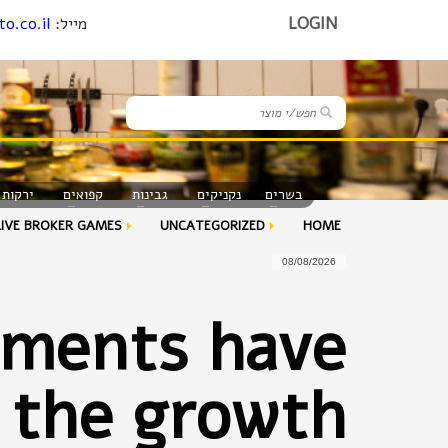
LOGIN
o.co.il
מייל:
ופירות
קפואים
גבינות
נקניקים
בשרים
LIVE BROKER GAMES
UNCATEGORIZED
HOME
08/08/2026
pments have
m the growth