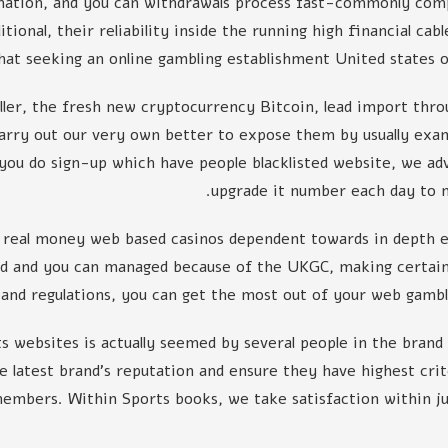
rmation, and you can withdrawals process fast-commonly comp
tional, their reliability inside the running high financial cab
hat seeking an online gambling establishment United states o
ller, the fresh new cryptocurrency Bitcoin, lead import thro
ry out our very own better to expose them by usually exami
ou do sign-up which have people blacklisted website, we ad
upgrade it number each day to 
r real money web based casinos dependent towards in depth 
ed and you can managed because of the UKGC, making certain t
s and regulations, you can get the most out of your web gambl
ts websites is actually seemed by several people in the bran
e latest brand's reputation and ensure they have highest cr
bers. Within Sports books, we take satisfaction within just