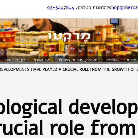
03-5447844
להזמנות בטלפון:
shop@mercat
יין ואלכוהול
על המדף
מאפים, עוגיות ושוקולד
סלטים
ירקות 
DEVELOPMENTS HAVE PLAYED A CRUCIAL ROLE FROM THE GROWTH OF 
logical develo
rucial role fro