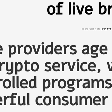
of live 
UNCATE
 providers age
crypto service, 
rolled programs
rful consumer 