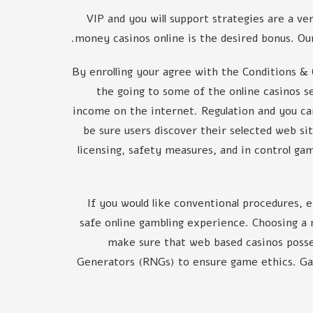
VIP and you will support strategies are a ver
money casinos online is the desired bonus. Our
By enrolling your agree with the Conditions & 
the going to some of the online casinos se
income on the internet. Regulation and you ca
be sure users discover their selected web sit
licensing, safety measures, and in control ga
If you would like conventional procedures, 
safe online gambling experience. Choosing a r
make sure that web based casinos posses
Generators (RNGs) to ensure game ethics. Gam