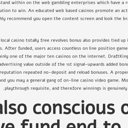
stand within on the web gambling enterprises which have a 
olution to win. An educated web based casinos promote an actu
ighly recommend you open the content screen and look the br
cal casino totally free revolves bonus also provides tied up 
. After funded, users access countless on line position games
ainly one of the major ten casinos on the internet. DraftKing
dvertising value outside of the 1st signal-upwards added bonu
reputation repeated no-deposit and reload bonuses. A prope
and you may a general gang of on-line casino video game. Mos
playthrough requisite, and therefore winnings is genuinely 
also conscious
ve fund end to