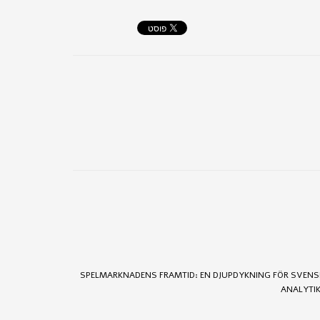
SPELMARKNADENS FRAMTID: EN DJUPDYKNING FÖR SVENS
ANALYTI