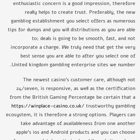
enthusiastic concern is a good impression, therefore
really helps to create trust. Preferably, the new
gambling establishment you select offers as numerous
tips for dumps and you will distributions as you are able
to; deals is going to be smooth, fast, and not
incorporate a charge. We truly need that get the very
best sense you are able to after you select one of
United kingdom gambling enterprise sites we number.
The newest casino's customer care, although not
24/seven, is responsive, as well as the certification
from the British Gaming Percentage be certain that a
https://winplace-casino.co.uk/
trustworthy gambling
ecosystem, it is therefore a strong options. Players can
take advantage of availableness from one another
apple's ios and Android products and you can choose