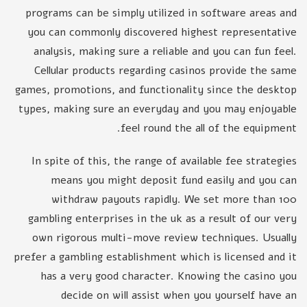
programs can be simply utilized in software areas and
you can commonly discovered highest representative
analysis, making sure a reliable and you can fun feel.
Cellular products regarding casinos provide the same
games, promotions, and functionality since the desktop
types, making sure an everyday and you may enjoyable
feel round the all of the equipment.
In spite of this, the range of available fee strategies
means you might deposit fund easily and you can
withdraw payouts rapidly. We set more than 100
gambling enterprises in the uk as a result of our very
own rigorous multi-move review techniques. Usually
prefer a gambling establishment which is licensed and it
has a very good character. Knowing the casino you
decide on will assist when you yourself have an