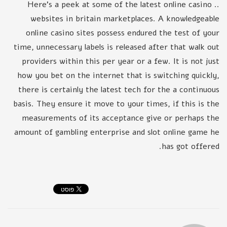
.. Here's a peek at some of the latest online casino
websites in britain marketplaces. A knowledgeable
online casino sites possess endured the test of your
time, unnecessary labels is released after that walk out
providers within this per year or a few. It is not just
how you bet on the internet that is switching quickly,
there is certainly the latest tech for the a continuous
basis. They ensure it move to your times, if this is the
measurements of its acceptance give or perhaps the
amount of gambling enterprise and slot online game he
has got offered.