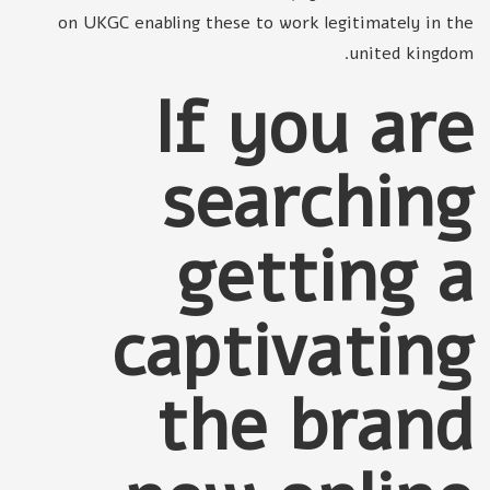
on UKGC enabling these to work legitimately in the
united kingdom.
If you are
searching
getting a
captivating
the brand