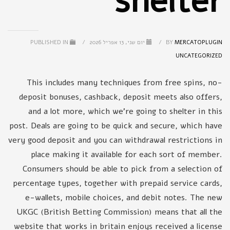
shelter
PUBLISHED IN
/
יום שני, 13 אפריל 2026
/
BY
MERCATOPLUGIN
UNCATEGORIZED
This includes many techniques from free spins, no-
deposit bonuses, cashback, deposit meets also offers,
and a lot more, which we're going to shelter in this
post. Deals are going to be quick and secure, which have
very good deposit and you can withdrawal restrictions in
place making it available for each sort of member.
Consumers should be able to pick from a selection of
percentage types, together with prepaid service cards,
e-wallets, mobile choices, and debit notes. The new
UKGC (British Betting Commission) means that all the
website that works in britain enjoys received a license