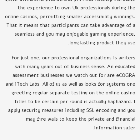
the experience to own Uk professionals during the
online casinos, permitting smaller accessibility winnings.
That it means that participants can take advantage of a
seamless and you may enjoyable gaming experience,
long lasting product they use.
For just one, our professional organizations is writers
with many years out of business sense. An educated
assessment businesses we watch out for are eCOGRA
and iTech Labs. All of us as well as looks for systems one
greeting regular separate testing on the online casino
titles to be certain per round is actually haphazard. I
apply security measures including SSL encoding and you
may fire walls to keep the private and financial
information safer.