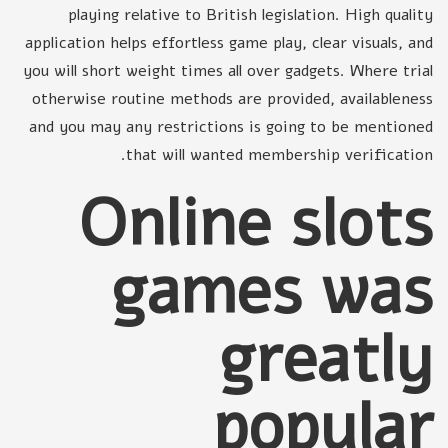
playing relative to British legislation. High quality
application helps effortless game play, clear visuals, and
you will short weight times all over gadgets. Where trial
otherwise routine methods are provided, availableness
and you may any restrictions is going to be mentioned
that will wanted membership verification.
Online slots
games was
greatly
popular