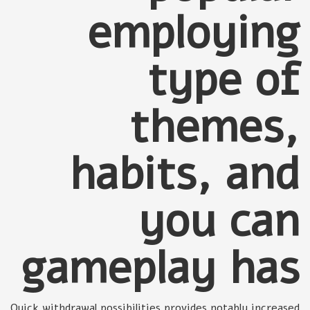
employing
type of
themes,
habits, and
you can
gameplay has
Quick withdrawal possibilities provides notably increased