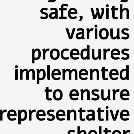
safe, with
various
procedures
implemented
to ensure
representative