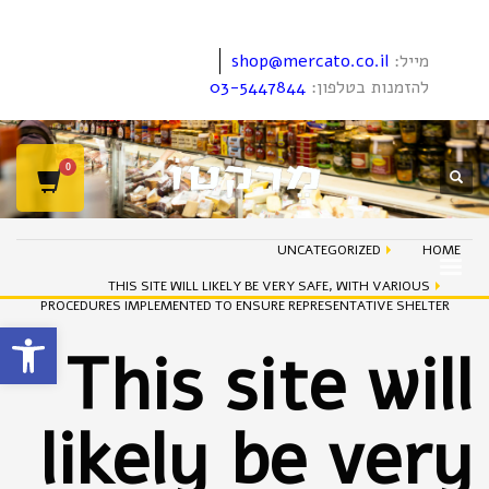
shop@mercato.co.il
מייל:
03-5447844
להזמנות בטלפון:
UNCATEGORIZED
HOME
THIS SITE WILL LIKELY BE VERY SAFE, WITH VARIOUS
PROCEDURES IMPLEMENTED TO ENSURE REPRESENTATIVE SHELTER
ל נגישות
This site will
likely be very