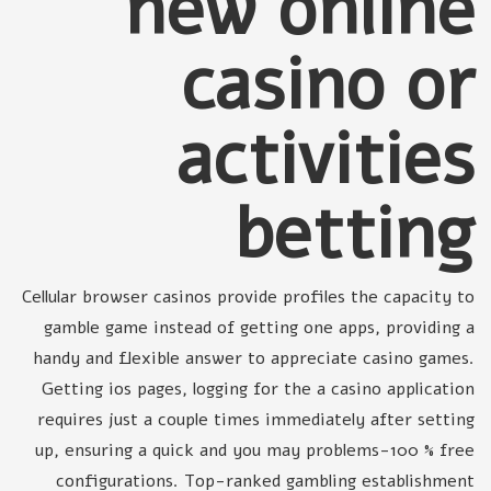
new online
casino or
activities
betting
Cellular browser casinos provide profiles the capacity to
gamble game instead of getting one apps, providing a
handy and flexible answer to appreciate casino games.
Getting ios pages, logging for the a casino application
requires just a couple times immediately after setting
up, ensuring a quick and you may problems-100 % free
configurations. Top-ranked gambling establishment