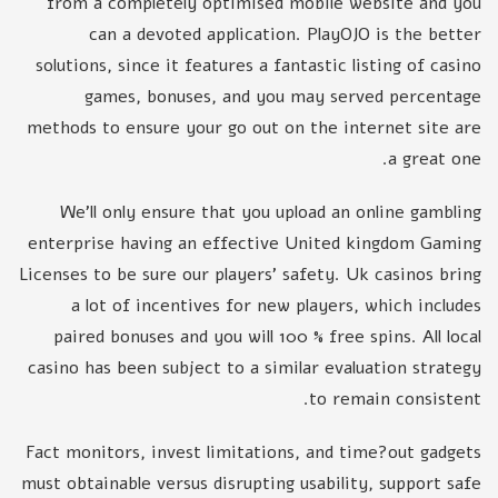
from a completely optimised mobile website and you
can a devoted application. PlayOJO is the better
solutions, since it features a fantastic listing of casino
games, bonuses, and you may served percentage
methods to ensure your go out on the internet site are
a great one.
We'll only ensure that you upload an online gambling
enterprise having an effective United kingdom Gaming
Licenses to be sure our players' safety. Uk casinos bring
a lot of incentives for new players, which includes
paired bonuses and you will 100 % free spins. All local
casino has been subject to a similar evaluation strategy
to remain consistent.
Fact monitors, invest limitations, and time?out gadgets
must obtainable versus disrupting usability, support safe