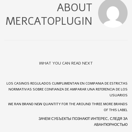
ABOUT
MERCATOPLUGIN
WHAT YOU CAN READ NEXT
LOS CASINOS REGULADOS CUMPLIMENTAN EN COMPANIA DE ESTRICTAS
NORMATIVAS SOBRE CONFIANZA DE AMPARAR UNA REFERENCIA DE LOS
USUARIOS
WE RAN BRAND NEW QUANTITY FOR THE AROUND THREE MORE BRANDS
OF THIS LABEL
ЗАЧЕМ СУБЪЕКТЫ ПОЗНАЮТ ИНТЕРЕС, СЛЕДЯ ЗА
АВАНТЮРНОСТЬЮ