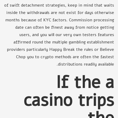
of swift detachment strategies, keep in mind that waits
inside the withdrawals are not exist for days otherwise
months because of KYC factors. Commission processing
date can often be finest away from notice getting
users, and you will our very own testers features
affirmed round the multiple gambling establishment
providers particularly Happy Break the rules or Believe
Chop you to crypto methods are often the fastest
distributions readily available.
If the a
casino trips