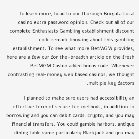
To learn more, head to our thorough Borgata Local
casino extra password opinion. Check out all of our
complete Enthusiasts Gambling establishment discount
code remark knowing about this gambling
establishment. To see what more BetMGM provides,
here are a few our for the-breadth article on the fresh
BetMGM Casino added bonus code. Whenever
contrasting real-money web based casinos, we thought
multiple key factors.
I planned to make sure users had accessibility an
effective form of secure fee methods, in addition to
borrowing and you can debit cards, crypto, and you may
financial transfers. You could gamble harbors, antique
dining table game particularly Blackjack and you may