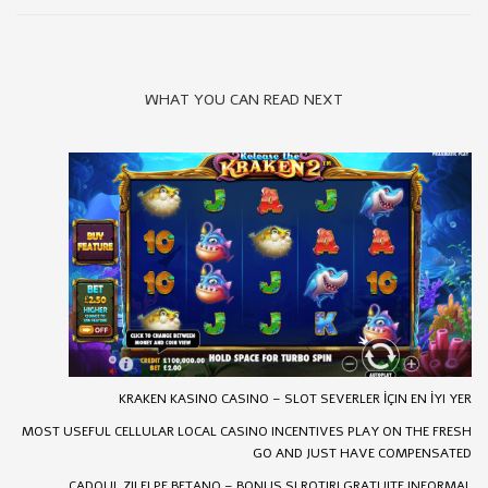
WHAT YOU CAN READ NEXT
KRAKEN KASINO CASINO – SLOT SEVERLER İÇIN EN İYI YER
MOST USEFUL CELLULAR LOCAL CASINO INCENTIVES PLAY ON THE FRESH
GO AND JUST HAVE COMPENSATED
CADOUL ZILEI PE BETANO – BONUS SI ROTIRI GRATUITE INFORMAL