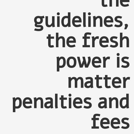
the
guidelines,
the fresh
power is
matter
penalties and
fees