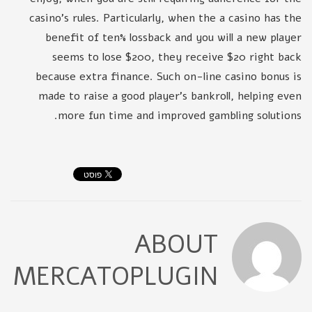
casino's rules. Particularly, when the a casino has the
benefit of ten% lossback and you will a new player
seems to lose $200, they receive $20 right back
because extra finance. Such on-line casino bonus is
made to raise a good player's bankroll, helping even
more fun time and improved gambling solutions.
ABOUT
MERCATOPLUGIN