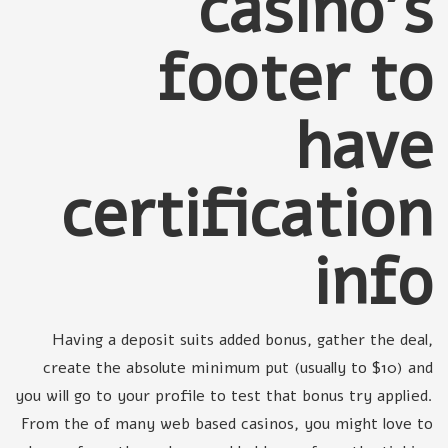
casino's
footer to
have
certification
info
Having a deposit suits added bonus, gather the deal,
create the absolute minimum put (usually to $10) and
you will go to your profile to test that bonus try applied.
From the of many web based casinos, you might love to