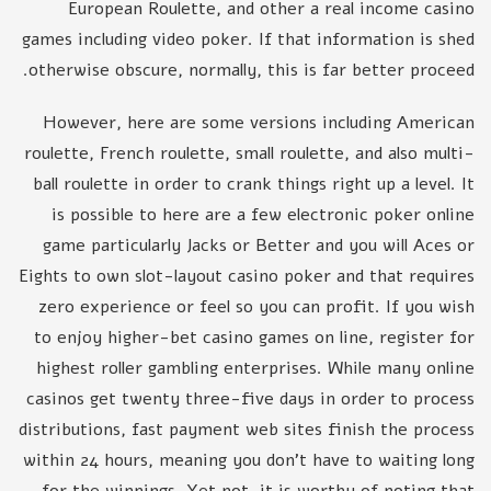
European Roulette, and other a real income casino
games including video poker. If that information is shed
otherwise obscure, normally, this is far better proceed.
However, here are some versions including American
roulette, French roulette, small roulette, and also multi-
ball roulette in order to crank things right up a level. It
is possible to here are a few electronic poker online
game particularly Jacks or Better and you will Aces or
Eights to own slot-layout casino poker and that requires
zero experience or feel so you can profit. If you wish
to enjoy higher-bet casino games on line, register for
highest roller gambling enterprises. While many online
casinos get twenty three-five days in order to process
distributions, fast payment web sites finish the process
within 24 hours, meaning you don't have to waiting long