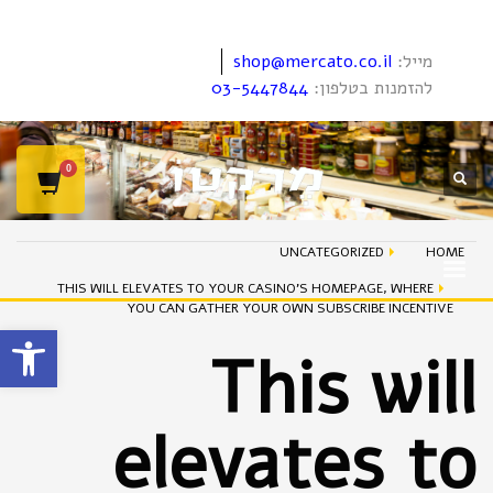
shop@mercato.co.il
מייל:
03-5447844
להזמנות בטלפון:
UNCATEGORIZED
HOME
THIS WILL ELEVATES TO YOUR CASINO'S HOMEPAGE, WHERE
YOU CAN GATHER YOUR OWN SUBSCRIBE INCENTIVE
ל נגישות
This will
elevates to