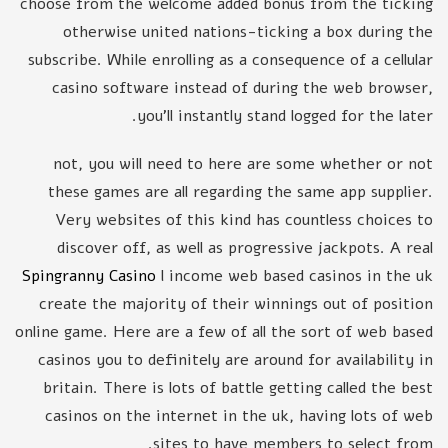
choose from the welcome added bonus from the ticking
otherwise united nations-ticking a box during the
subscribe. While enrolling as a consequence of a cellular
casino software instead of during the web browser,
you'll instantly stand logged for the later.
not, you will need to here are some whether or not
these games are all regarding the same app supplier.
Very websites of this kind has countless choices to
discover off, as well as progressive jackpots. A real
Spingranny Casino
l income web based casinos in the uk
create the majority of their winnings out of position
online game. Here are a few of all the sort of web based
casinos you to definitely are around for availability in
britain. There is lots of battle getting called the best
casinos on the internet in the uk, having lots of web
sites to have members to select from.