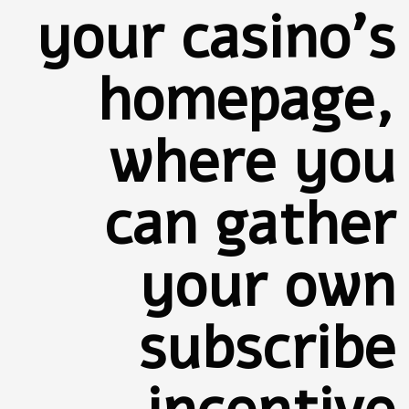
your casino's
homepage,
where you
can gather
your own
subscribe