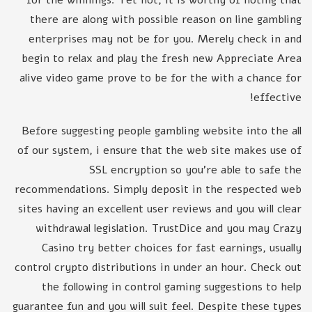
for the winnings. Yet not, it is worthy of noting that
there are along with possible reason on line gambling
enterprises may not be for you. Merely check in and
begin to relax and play the fresh new Appreciate Area
alive video game prove to be for the with a chance for
effective!
Before suggesting people gambling website into the all
of our system, i ensure that the web site makes use of
SSL encryption so you're able to safe the
recommendations. Simply deposit in the respected web
sites having an excellent user reviews and you will clear
withdrawal legislation. TrustDice and you may Crazy
Casino try better choices for fast earnings, usually
control crypto distributions in under an hour. Check out
the following in control gaming suggestions to help
guarantee fun and you will suit feel. Despite these types