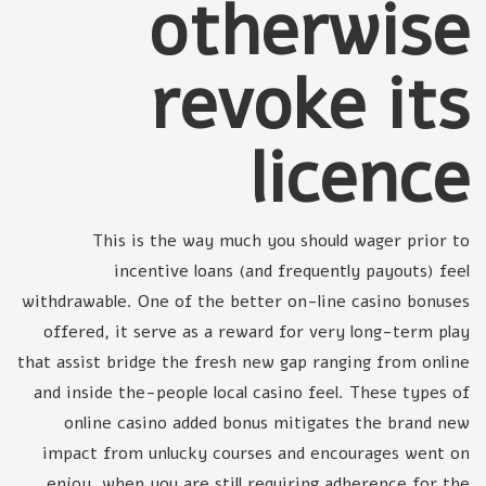
otherwise
revoke its
licence
This is the way much you should wager prior to
incentive loans (and frequently payouts) feel
withdrawable. One of the better on-line casino bonuses
offered, it serve as a reward for very long-term play
that assist bridge the fresh new gap ranging from online
and inside the-people local casino feel. These types of
online casino added bonus mitigates the brand new
impact from unlucky courses and encourages went on
enjoy, when you are still requiring adherence for the