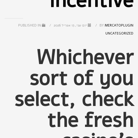
incentive
PUBLISHED IN
/
יום שני, 13 אפריל 2026
/
BY
MERCATOPLUGIN
UNCATEGORIZED
Whichever
sort of you
select, check
the fresh