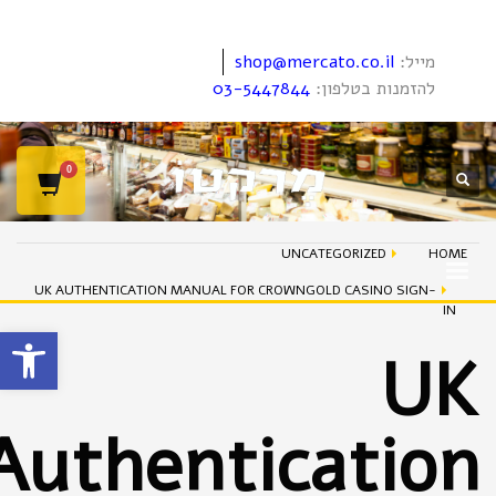
shop@mercato.co.il
מייל:
03-5447844
להזמנות בטלפון:
UNCATEGORIZED
HOME
UK AUTHENTICATION MANUAL FOR CROWNGOLD CASINO SIGN-
IN
ל נגישות
UK
Authentication