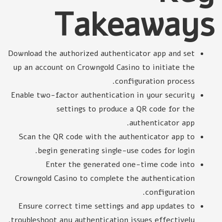
Takeaways
Download the authorized authenticator app and set
up an account on Crowngold Casino to initiate the
configuration process.
Enable two-factor authentication in your security
settings to produce a QR code for the
authenticator app.
Scan the QR code with the authenticator app to
begin generating single-use codes for login.
Enter the generated one-time code into
Crowngold Casino to complete the authentication
configuration.
Ensure correct time settings and app updates to
troubleshoot any authentication issues effectively.