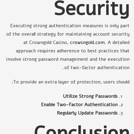
Security
Executing strong authentication measures is only part
of the overall strategy for maintaining account security
at Crowngold Casino,
crowsngold.com
. A detailed
approach requires adherence to best practices that
involve strong password management and the execution
of two-factor authentication.
To provide an extra layer of protection, users should:
Utilize Strong Passwords
Enable Two-Factor Authentication
Regularly Update Passwords
Conclusion