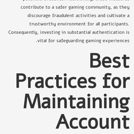
contribute to a safer gaming community, as they
discourage fraudulent activities and cultivate a
trustworthy environment for all participants.
Consequently, investing in substantial authentication is
vital for safeguarding gaming experiences.
Best
Practices for
Maintaining
Account