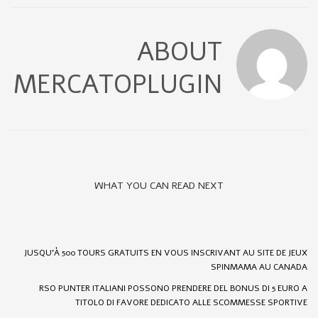
ABOUT
MERCATOPLUGIN
WHAT YOU CAN READ NEXT
JUSQU'À 500 TOURS GRATUITS EN VOUS INSCRIVANT AU SITE DE JEUX
SPINMAMA AU CANADA
RSO PUNTER ITALIANI POSSONO PRENDERE DEL BONUS DI 5 EURO A
TITOLO DI FAVORE DEDICATO ALLE SCOMMESSE SPORTIVE