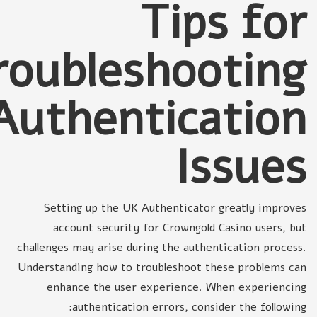
Tips for
roubleshooting
Authentication
Issues
Setting up the UK Authenticator greatly improves
account security for Crowngold Casino users, but
challenges may arise during the authentication process.
Understanding how to troubleshoot these problems can
enhance the user experience. When experiencing
authentication errors, consider the following: