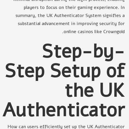
players to focus on their gaming experience. In
summary, the UK Authenticator System signifies a
substantial advancement in improving security for
online casinos like Crowngold.
Step-by-
Step Setup of
the UK
Authenticator
How can users efficiently set up the UK Authenticator