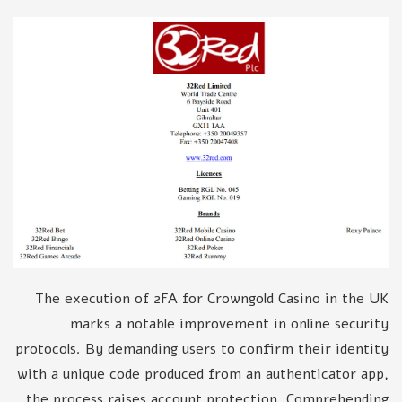
The execution of 2FA for Crowngold Casino in the UK
marks a notable improvement in online security
protocols. By demanding users to confirm their identity
with a unique code produced from an authenticator app,
the process raises account protection. Comprehending