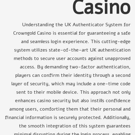
Casino
Understanding the UK Authenticator System for
Crowngold Casino is essential for guaranteeing a safe
and seamless login experience. This cutting-edge
system utilizes state-of-the-art UK authentication
methods to secure user accounts against unapproved
access. By demanding two-factor authentication,
players can confirm their identity through a second
layer of security, which may include a one-time code
sent to their mobile device. This approach not only
enhances casino security but also instills confidence
among users, comforting them that their personal and
financial information is securely protected. Additionally,
the smooth integration of this system guarantees
minimal disruption during the login process, enabling