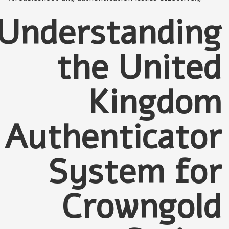
Understanding
the United
Kingdom
Authenticator
System for
Crowngold