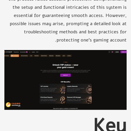
the setup and functional intricacies of this system is
essential for guaranteeing smooth access. However,
possible issues may arise, prompting a detailed look at
troubleshooting methods and best practices for
protecting one’s gaming account.
Key