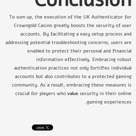
To sum up, the execution of the UK Authenticator for
Crowngold Casino greatly boosts the security of user
accounts. By facilitating a easy setup process and
addressing potential troubleshooting concerns, users are
enabled to protect their personal and financial
information effectively. Embracing robust
authentication practices not only fortifies individual
accounts but also contributes to a protected gaming
community. As a result, embracing these measures is
crucial for players who
value
security in their online
gaming experiences.