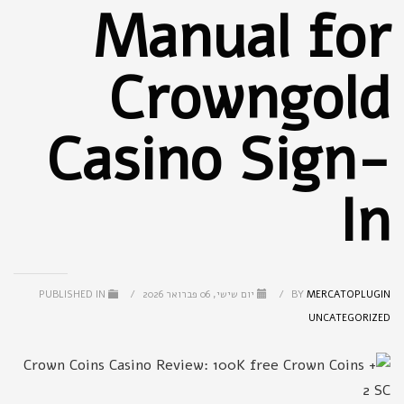
Manual for
Crowngold
Casino Sign-
In
PUBLISHED IN
/
יום שישי, 06 פברואר 2026
/
BY
MERCATOPLUGIN
UNCATEGORIZED