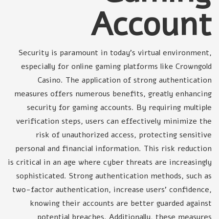
Account
Security is paramount in today’s virtual environment,
especially for online gaming platforms like Crowngold
Casino. The application of strong authentication
measures offers numerous benefits, greatly enhancing
security for gaming accounts. By requiring multiple
verification steps, users can effectively minimize the
risk of unauthorized access, protecting sensitive
personal and financial information. This risk reduction
is critical in an age where cyber threats are increasingly
sophisticated. Strong authentication methods, such as
two-factor authentication, increase users' confidence,
knowing their accounts are better guarded against
potential breaches. Additionally, these measures