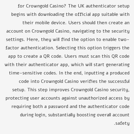
for Crowngold Casino? The UK authenticator setup
begins with downloading the official app suitable with
their mobile device. Users should then create an
account on Crowngold Casino, navigating to the security
settings. Here, they will find the option to enable two-
factor authentication. Selecting this option triggers the
app to create a QR code. Users must scan this QR code
with their authenticator app, which will start generating
time-sensitive codes. In the end, inputting a produced
code into Crowngold Casino verifies the successful
setup. This step improves Crowngold Casino security,
protecting user accounts against unauthorized access by
requiring both a password and the authenticator code
during login, substantially boosting overall account
safety.