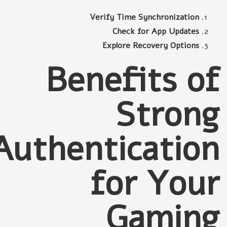
Verify Time Synchronization
Check for App Updates
Explore Recovery Options
Benefits of
Strong
Authentication
for Your
Gaming