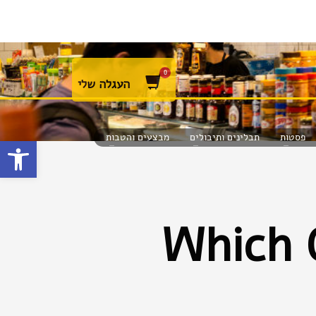
העגלה שלי
מבצעים והטבות
תבלינים ותיבולים
פסטות
ל נגישות
Which 