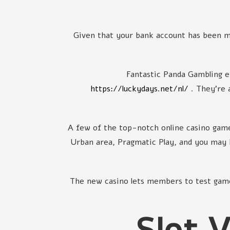
Given that your bank account has been ma
Fantastic Panda Gambling e
https://luckydays.net/nl/
. They're 
A few of the top-notch online casino games
Urban area, Pragmatic Play, and you may D
The new casino lets members to test gam