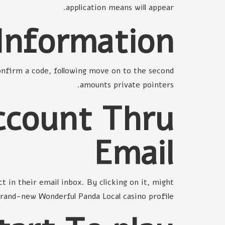
application means will appear.
 Information
 confirm a code, following move on to the second
amounts private pointers.
ccount Thru
Email
in their email inbox. By clicking on it, might
rand-new Wonderful Panda Local casino profile.