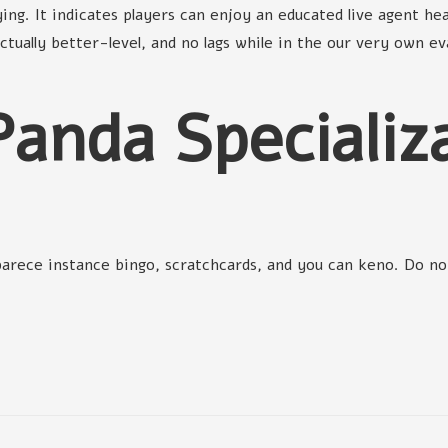
g. It indicates players can enjoy an educated live agent head
ctually better-level, and no lags while in the our very own e
Panda Specializ
parece instance bingo, scratchcards, and you can keno. Do not