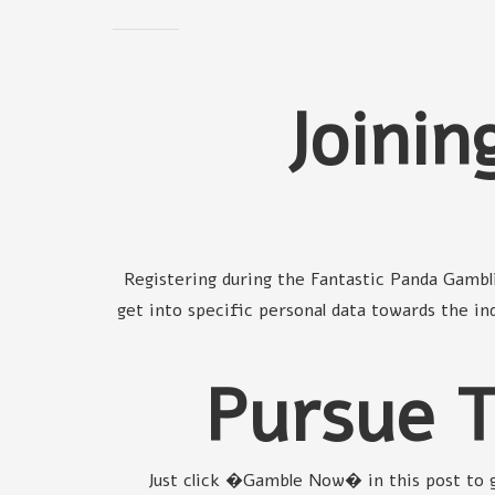
Joini
Registering during the Fantastic Panda Gambl
get into specific personal data towards the in
Pursue T
Just click �Gamble Now� in this post to g