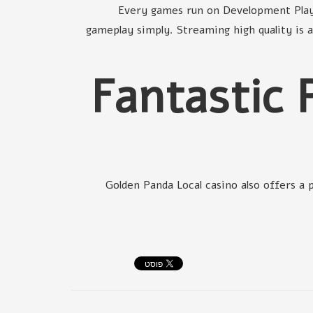
Every games run on Development Playin
gameplay simply. Streaming high quality is a
Fantastic 
Golden Panda Local casino also offers a 