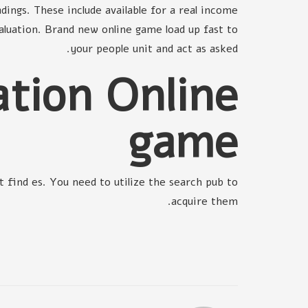
ings. These include available for a real income
valuation. Brand new online game load up fast to
your people unit and act as asked.
ation Online
game
 find es. You need to utilize the search pub to
acquire them.