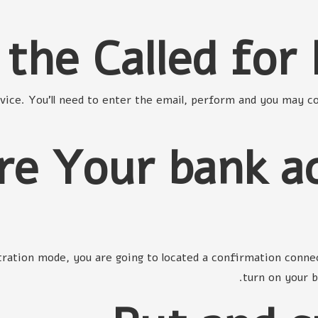
 the Called for
r advice. You'll need to enter the email, perform and you may
re Your bank a
ation mode, you are going to located a confirmation connect 
turn on your b