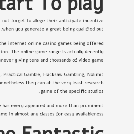
tart To play
ot forget to allege their anticipate incentive
when you generate a great being qualified put.
the internet online casino games being offered
ion. The online game range is actually decently
never giving tens and thousands of video game.
Go, Practical Gamble, Hacksaw Gambling, Nolimit
nonetheless they can at the very least research
game of the specific studios.
ge has every appeared and more than prominent
ame in almost any classes for easy availableness.