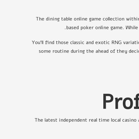
The dining table online game collection with
based poker online game. While 
You'll find those classic and exotic RNG variat
some routine during the ahead of they deci
Pro
The latest independent real time local casino 