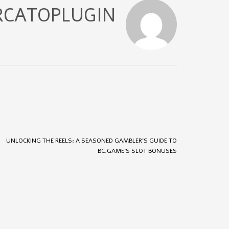
CATOPLUGIN
UNLOCKING THE REELS: A SEASONED GAMBLER'S GUIDE TO
BC.GAME'S SLOT BONUSES