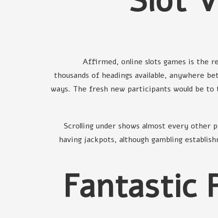
Slot V
Affirmed, online slots games is the 
thousands of headings available, anywhere be
ways. The fresh new participants would be to 
Scrolling under shows almost every other p
having jackpots, although gambling establish
Fantastic 