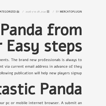
ATEGORIZED
PUBLISHED IN
/
שבת, 28 מרץ 2026
/
BY
MERCATOPLUGIN
 Panda from
r Easy steps
ents. The brand new professionals is always to
nt via current email address in advance of they
llowing publication will help new players signup:
tastic Panda
our pc or mobile internet browser. A submit an