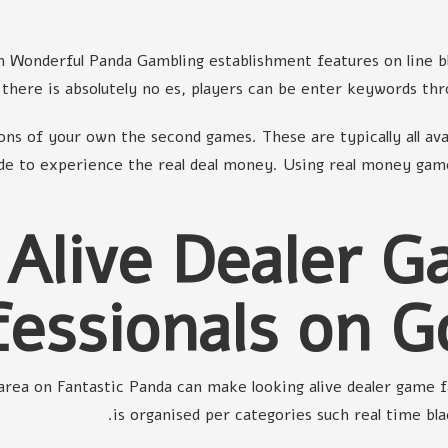
in Wonderful Panda Gambling establishment features on line 
there is absolutely no es, players can be enter keywords th
ions of your own the second games. These are typically all ava
de to experience the real deal money. Using real money gamep
Alive Dealer G
fessionals on G
area on Fantastic Panda can make looking alive dealer game fa
is organised per categories such real time blac