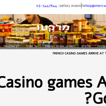
03-5447844
להזמנות בטלפון:
shop@mercat
יין ואלכוהול
על המדף
מאפים, עוגיות ושוקולד
סלטים
ירקות 
WHICH CASINO GAMES ARRIVE AT 
Casino games Ar
G