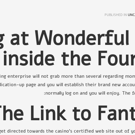
UNC
ng at Wonderful
inside the Fou
ing enterprise will not grab more than several regarding mom
dication-up page and you will establish their brand new accou
normally log on and you will enjoy. The fo
he Link to Fan
et directed towards the casino's certified web site out of y