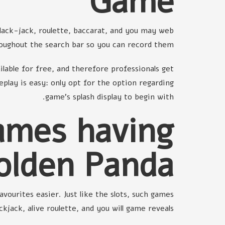
Game
black-jack, roulette, baccarat, and you may web
roughout the search bar so you can record them.
ilable for free, and therefore professionals get
lay is easy: only opt for the option regarding
game's splash display to begin with.
ames having
olden Panda
vourites easier. Just like the slots, such games
kjack, alive roulette, and you will game reveals.