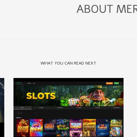
ABOUT
MER
WHAT YOU CAN READ NEXT