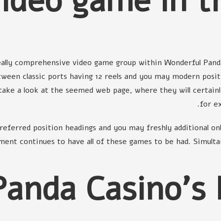
ideo game in t
really comprehensive video game group within Wonderful Panda
tween classic ports having 12 reels and you may modern posit
take a look at the seemed web page, where they will certainl
for e
referred position headings and you may freshly additional onl
ment continues to have all of these games to be had. Simultan
Panda Casino's 