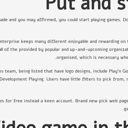
Put and s
de and you may affirmed, you could start playing games. Do n
nterprise keeps many different enjoyable and rewarding on 
all of the provided by popular and up-and-upcoming organizat
organised, which is necessary whe
 team, being listed that have logo designs, include Play'n 
evelopment Playing. Users have little filters to pick from, 
es for free instead a keen account. Brand new pick web pa
g