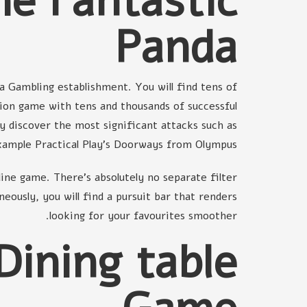
he Fantastic
Panda
 Gambling establishment. You will find tens of
ion game with tens and thousands of successful
y discover the most significant attacks such as
xample Practical Play's Doorways from Olympus.
ine game. There's absolutely no separate filter
eously, you will find a pursuit bar that renders
looking for your favourites smoother.
Dining table