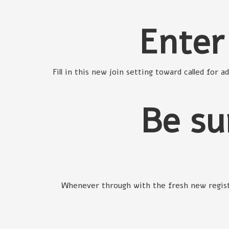
Enter
Fill in this new join setting toward called fo
Be su
Whenever through with the fresh new registr