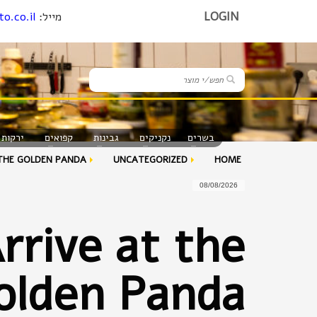
LOGIN
o.co.il
מייל:
ופירות
קפואים
גבינות
נקניקים
בשרים
THE GOLDEN PANDA?
UNCATEGORIZED
HOME
08/08/2026
rive at the
olden Panda?